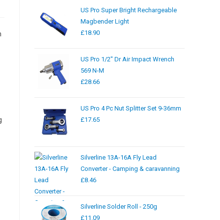
US Pro Super Bright Rechargeable
Magbender Light
£
18.90
m
US Pro 1/2" Dr Air Impact Wrench
569 N-M
£
28.66
US Pro 4 Pc Nut Splitter Set 9-36mm
g
£
17.65
Silverline 13A-16A Fly Lead
Converter - Camping & caravanning
£
8.46
Silverline Solder Roll - 250g
£
11.09