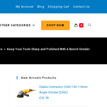
My Account
Blog
Shopping Cart
Contact Us
OTHER CATEGORIES
SHOP NOW
0
es
>
Keep Your Tools Sharp and Polished With A Bench Grinder
New Arrivals Products
Clarke Contractor CON1150 115mm
Angle Grinder (230V)
£
32.78