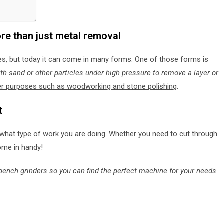
re than just metal removal
ies, but today it can come in many forms. One of those forms is
th sand or other particles under high pressure to remove a layer or
her purposes such as woodworking and stone polishing
.
t
what type of work you are doing. Whether you need to cut through
ome in handy!
of bench grinders so you can find the perfect machine for your needs
.