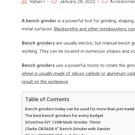
Rabail I
January 28, 2022
Accessorie
A bench grinder
is a powerful tool for grinding, shaping
metal surfaces.
Blacksmiths and other metalworkers co
Bench grinders
are usually electric, but manual bench g
working.
They can be located in numerous shapes and size
Bench grinders
use a powerful motor to rotate the grind
wheel is usually made of silicon carbide or aluminum oxid
result on the workpiece
.
Table of Contents
Bench grinders today can be used for more than just meta
The best bench grinders for every budget
Silverline DIY 120W Multi Grinder 75mm
Clarke CBG6SB 6″ Bench Grinder with Sander