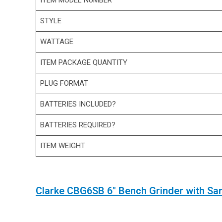
ITEM MODEL NUMBER
STYLE
WATTAGE
ITEM PACKAGE QUANTITY
PLUG FORMAT
BATTERIES INCLUDED?
BATTERIES REQUIRED?
ITEM WEIGHT
Clarke CBG6SB 6″ Bench Grinder with Sa