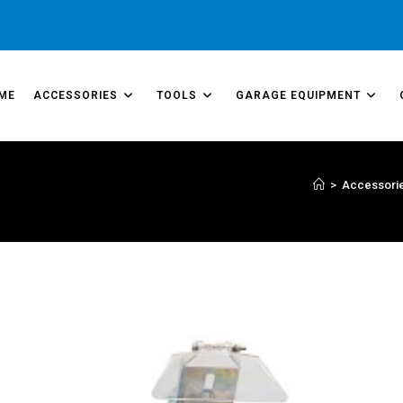
ME
ACCESSORIES
TOOLS
GARAGE EQUIPMENT
>
Accessori