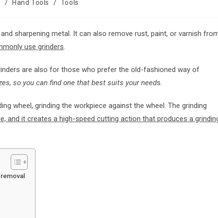
s
/
Hand Tools
/
Tools
, and sharpening metal. It can also remove rust, paint, or varnish fro
mmonly use grinders
.
rinders are also for those who prefer the old-fashioned way of
s, so you can find one that best suits your need
s.
ing wheel, grinding the workpiece against the wheel. The grinding
e, and it creates a high-speed cutting action that produces a grindin
l removal