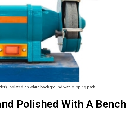
nder), isolated on white background with clipping path
and Polished With A Bench