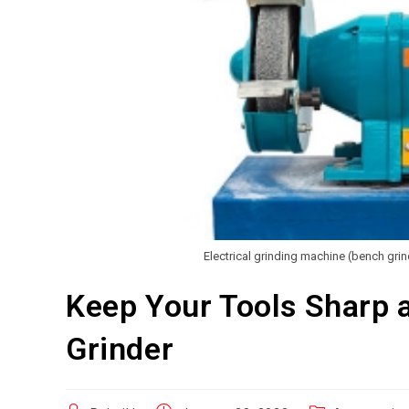
Electrical grinding machine (bench gri
Keep Your Tools Sharp 
Grinder