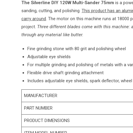
The Silverline DIY 120W Multi-Sander 75mm
is a power
sanding, cutting, and polishing.
This product has an alumi
carry around
. The motor on this machine runs at 18000 p
project.
Three different blades come with this machine: a
through any material like butter.
Fine grinding stone with 80 grit and polishing wheel
Adjustable eye shields
For multiple grinding and polishing of metals with a va
Flexible drive shaft grinding attachment
Includes adjustable eye shields, spark deflector, wheel
MANUFACTURER
PART NUMBER
PRODUCT DIMENSIONS