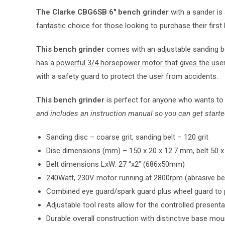
The Clarke CBG6SB 6″ bench grinder
with a sander is 
fantastic choice for those looking to purchase their first 
This bench grinder
comes with an adjustable sanding be
has a
powerful 3/4 horsepower motor that gives the use
with a safety guard to protect the user from accidents.
This bench grinder
is perfect for anyone who wants to w
and includes an instruction manual so you can get starte
Sanding disc – coarse grit, sanding belt – 120 grit
Disc dimensions (mm) – 150 x 20 x 12.7 mm, belt 50
Belt dimensions LxW: 27 “x2” (686x50mm)
240Watt, 230V motor running at 2800rpm (abrasive be
Combined eye guard/spark guard plus wheel guard to pr
Adjustable tool rests allow for the controlled present
Durable overall construction with distinctive base mo