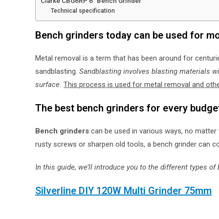
Clarke CBG6RP 6″ Bench Grinder
Technical specification
Bench grinders today can be used for mo
Metal removal is a term that has been around for centur
sandblasting.
Sandblasting involves blasting materials wi
surface.
This process is used for metal removal and ot
The best bench grinders for every budge
Bench grinders
can be used in various ways, no matter 
rusty screws or sharpen old tools, a bench grinder can c
I
n this guide, we’ll introduce you to the different types 
Silverline DIY 120W Multi Grinder 75mm