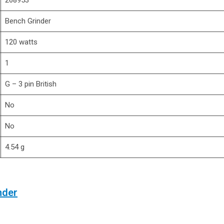
‎268953
‎Bench Grinder
‎120 watts
‎1
‎G – 3 pin British
‎No
‎No
‎4.54 g
nder