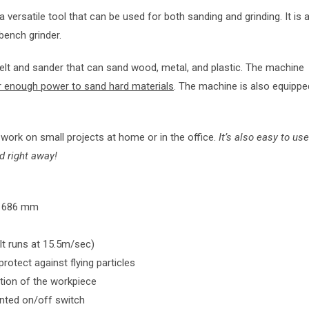
a versatile tool that can be used for both sanding and grinding. It is 
bench grinder.
lt and sander that can sand wood, metal, and plastic. The machine
r enough power to sand hard materials
. The machine is also equippe
ork on small projects at home or in the office.
It’s also easy to use
d right away!
 x 686 mm
lt runs at 15.5m/sec)
otect against flying particles
ation of the workpiece
unted on/off switch