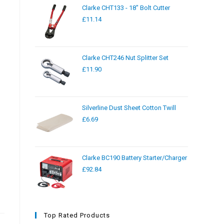
Clarke CHT133 - 18" Bolt Cutter
£
11.14
Clarke CHT246 Nut Splitter Set
£
11.90
Silverline Dust Sheet Cotton Twill
£
6.69
Clarke BC190 Battery Starter/Charger
£
92.84
Top Rated Products