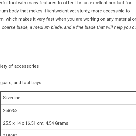
ful tool with many features to offer. It is an excellent product for
num body that makes it lightweight yet sturdy, more accessible to
m, which makes it very fast when you are working on any material o
 coarse blade, a medium blade, and a fine blade that will help you c
riety of accessories
 guard, and tool trays
‎Silverline
‎268953
‎25.5 x 14 x 16.51 cm; 4.54 Grams