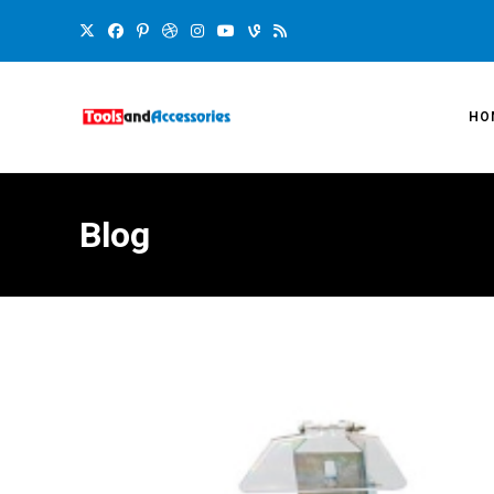
HO
Blog