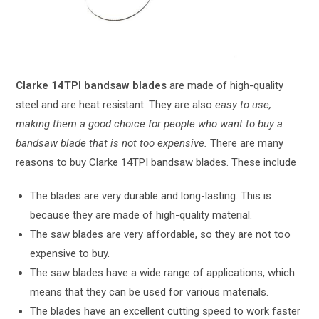
Clarke 14TPI bandsaw blades
are made of high-quality
steel and are heat resistant. They are also
easy to use,
making them a good choice for people who want to buy a
bandsaw blade that is not too expensive.
There are many
reasons to buy Clarke 14TPI bandsaw blades. These include
The blades are very durable and long-lasting. This is
because they are made of high-quality material.
The saw blades are very affordable, so they are not too
expensive to buy.
The saw blades have a wide range of applications, which
means that they can be used for various materials.
The blades have an excellent cutting speed to work faster