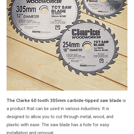
The Clarke 60 tooth 305mm carbide-tipped saw blade
is
a product that can be used in various industries. It is
designed to allow you to cut through metal, wood, and
plastic with ease. The saw blade has a hole for easy
installation and removal.