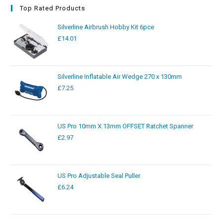
Top Rated Products
Silverline Airbrush Hobby Kit 6pce
£
14.01
Silverline Inflatable Air Wedge 270 x 130mm
£
7.25
US Pro 10mm X 13mm OFFSET Ratchet Spanner
£
2.97
US Pro Adjustable Seal Puller
£
6.24