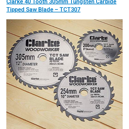
Clarke 40 Tooth 305mm Tungsten Carbide
Tipped Saw Blade – TCT307