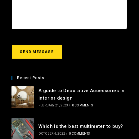
i
e
o
l
c
u
*
t
r
m
e
s
s
a
g
SEND MESSAGE
e
*
Recent Posts
A guide to Decorative Accessories in
interior design
FEBRUARY 21, 2023
/
0 COMMENTS
Which is the best multimeter to buy?
OCTOBER 4, 2022
/
0 COMMENTS