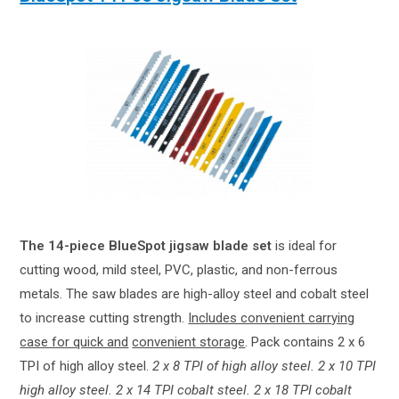
The 14-piece BlueSpot jigsaw blade set
is ideal for
cutting wood, mild steel, PVC, plastic, and non-ferrous
metals. The saw blades are high-alloy steel and cobalt steel
to increase cutting strength.
Includes convenient carrying
case for quick and
convenient storage
. Pack contains 2 x 6
TPI of high alloy steel.
2 x 8 TPI of high alloy steel. 2 x 10 TPI
high alloy steel. 2 x 14 TPI cobalt steel. 2 x 18 TPI cobalt