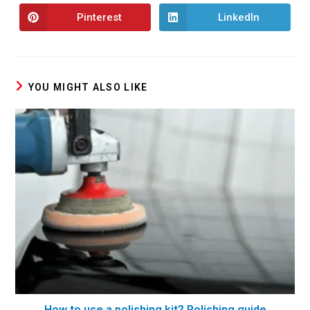
Pinterest
LinkedIn
YOU MIGHT ALSO LIKE
How to use a polishing kit? Polishing guide