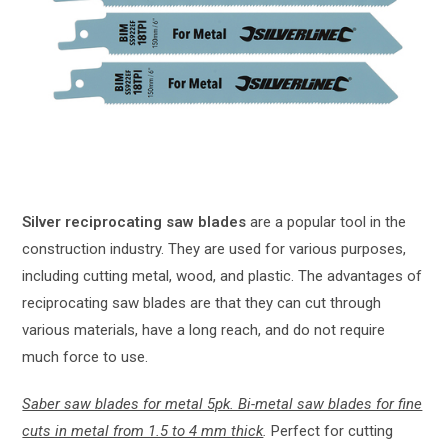
Silver reciprocating saw blades
are a popular tool in the
construction industry. They are used for various purposes,
including cutting metal, wood, and plastic. The advantages of
reciprocating saw blades are that they can cut through
various materials, have a long reach, and do not require
much force to use.
Saber saw blades for metal 5pk. Bi-metal saw blades for fine
cuts in metal from 1.5 to 4 mm thick
.
Perfect for cutting