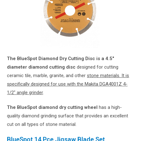
The BlueSpot Diamond Dry Cutting Disc is a 4.5″
diameter diamond cutting disc
designed for cutting
ceramic tile, marble, granite, and other
stone materials. It is
specifically designed for use with the Makita DGA4001Z 4-
1/2″ angle grinder
.
The BlueSpot diamond dry cutting wheel
has a high-
quality diamond grinding surface that provides an excellent
cut on all types of stone material.
BlueSpot 14 Pce Jigsaw Blade Set