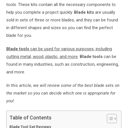
tools. These kits contain all the necessary components to
help you complete a project quickly.
Blade kits
are usually
sold in sets of three or more blades, and they can be found
in different shapes and sizes so you can find the perfect
blade for you.
Blade tools
can be used for various purposes, including
cutting metal, wood, plastic, and more
.
Blade tools
can be
found in many industries, such as construction, engineering,
and more.
In this article, we will review some of the best blade sets on
the market so you can decide which one is appropriate for
you!
Table of Contents
Blade Tool Set Reviews