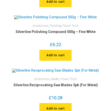
Add to cart
Accessories
,
Polishing
,
Power Tools
Silverline Polishing Compound 500g – Fine White
£
6.22
Add to cart
Accessories
,
Blades
,
Power Tools
Silverline Reciprocating Saw Blades 5pk (For Metal)
£
10.28
Add to cart