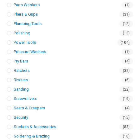
Parts Washers
(1)
Pliers & Grips
(31)
Plumbing Tools
(12)
Polishing
(13)
Power Tools
(104)
Pressure Washers
(1)
Pry Bars
(4)
Ratchets
(32)
Riveters
(6)
Sanding
(22)
Screwdrivers
(19)
Seats & Creepers
(4)
Security
(15)
Sockets & Accessories
(83)
Soldering & Brazing
(10)