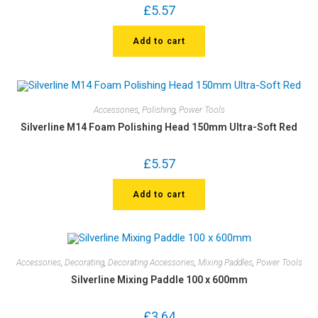
£
5.57
Add to cart
Accessories
,
Polishing
,
Power Tools
Silverline M14 Foam Polishing Head 150mm Ultra-Soft Red
£
5.57
Add to cart
Accessories
,
Decorating
,
Decorating Accessories
,
Mixing Paddles
,
Power Tools
Silverline Mixing Paddle 100 x 600mm
£
3.64