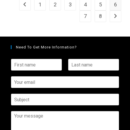
1
2
3
4
5
6
7
8
Need To Get More Information?
F
L
i
a
r
s
s
Y
t
t
o
n
n
u
a
a
r
S
m
m
e
u
e
e
m
b
*
*
a
j
Y
i
e
o
l
c
u