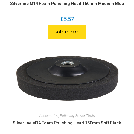
Silverline M14 Foam Polishing Head 150mm Medium Blue
£
5.57
Add to cart
Accessories
,
Polishing
,
Power Tools
Silverline M14 Foam Polishing Head 150mm Soft Black