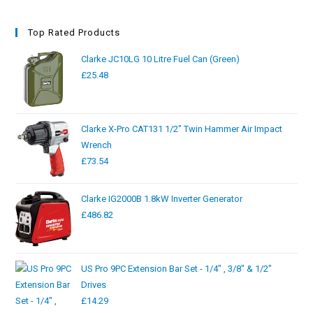
Top Rated Products
Clarke JC10LG 10 Litre Fuel Can (Green)
£
25.48
Clarke X-Pro CAT131 1/2" Twin Hammer Air Impact
Wrench
£
73.54
Clarke IG2000B 1.8kW Inverter Generator
£
486.82
US Pro 9PC Extension Bar Set - 1/4" , 3/8" & 1/2"
Drives
£
14.29