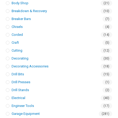
Body Shop
(21)
Breakdown & Recovery
(10)
Breaker Bars
(7)
Chisels
(4)
Corded
(14)
Craft
(5)
Cutting
(12)
Decorating
(30)
Decorating Accessories
(18)
Drill Bits
(15)
Drill Presses
(1)
Drill Stands
(2)
Electrical
(40)
Engineer Tools
(17)
Garage Equipment
(281)