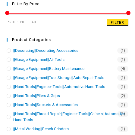
Filter By Price
PRICE:
£0
—
£40
FILTER
Product Categories
||Decorating||Decorating Accessories
(1)
||Garage Equipment||Air Tools
(1)
||Garage Equipment||Battery Maintenance
(4)
||Garage Equipment||Tool Storage||Auto Repair Tools
(1)
||Hand Tools||Engineer Tools||Automotive Hand Tools
(1)
||Hand Tools||Pliers & Grips
(2)
||Hand Tools||Sockets & Accessories
(1)
||Hand Tools||Thread Repair||Engineer Tools||Chisels||Automotive
(1)
Hand Tools
||Metal Working||Bench Grinders
(1)