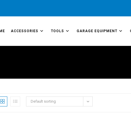
ME
ACCESSORIES
TOOLS
GARAGE EQUIPMENT
Default sorting