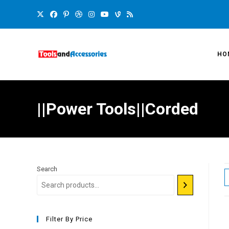
HO
||Power Tools||Corded
Search
Filter By Price