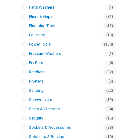
Parts Washers
(1)
Pliers & Grips
(31)
Plumbing Tools
(12)
Polishing
(13)
Power Tools
(104)
Pressure Washers
(1)
Pry Bars
(4)
Ratchets
(32)
Riveters
(6)
Sanding
(22)
Screwdrivers
(19)
Seats & Creepers
(4)
Security
(15)
Sockets & Accessories
(83)
Soldering & Brazing
(10)