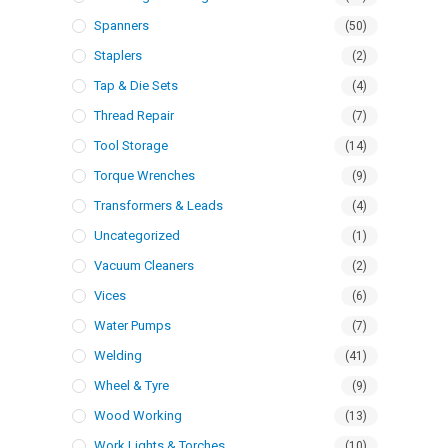
Spanners
(50)
Staplers
(2)
Tap & Die Sets
(4)
Thread Repair
(7)
Tool Storage
(14)
Torque Wrenches
(9)
Transformers & Leads
(4)
Uncategorized
(1)
Vacuum Cleaners
(2)
Vices
(6)
Water Pumps
(7)
Welding
(41)
Wheel & Tyre
(9)
Wood Working
(13)
Work Lights & Torches
(10)