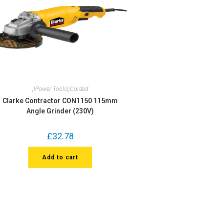
||Power Tools||Corded
Clarke Contractor CON1150 115mm
Angle Grinder (230V)
£
32.78
Add to cart