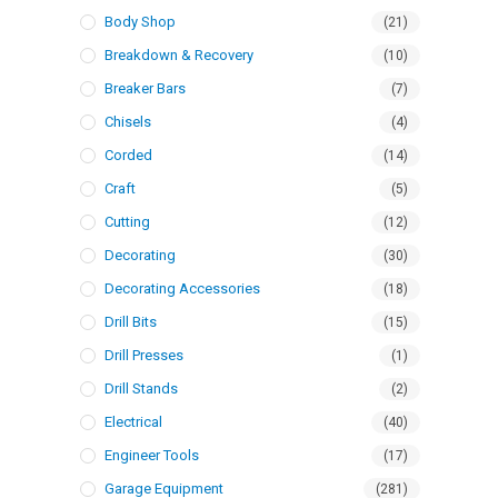
Body Shop
(21)
Breakdown & Recovery
(10)
Breaker Bars
(7)
Chisels
(4)
Corded
(14)
Craft
(5)
Cutting
(12)
Decorating
(30)
Decorating Accessories
(18)
Drill Bits
(15)
Drill Presses
(1)
Drill Stands
(2)
Electrical
(40)
Engineer Tools
(17)
Garage Equipment
(281)