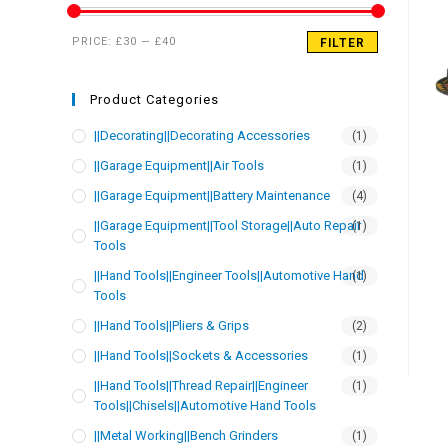
PRICE:
£30
—
£40
FILTER
Product Categories
||Decorating||Decorating Accessories
(1)
||Garage Equipment||Air Tools
(1)
||Garage Equipment||Battery Maintenance
(4)
||Garage Equipment||Tool Storage||Auto Repair
(1)
Tools
||Hand Tools||Engineer Tools||Automotive Hand
(1)
Tools
||Hand Tools||Pliers & Grips
(2)
||Hand Tools||Sockets & Accessories
(1)
||Hand Tools||Thread Repair||Engineer
(1)
Tools||Chisels||Automotive Hand Tools
||Metal Working||Bench Grinders
(1)