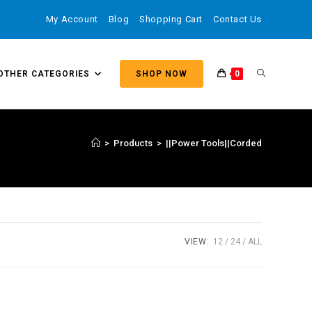
My Account
Blog
Shopping Cart
Contact Us
OTHER CATEGORIES
SHOP NOW
0
>
Products
>
||Power Tools||Corded
VIEW:
12
24
ALL