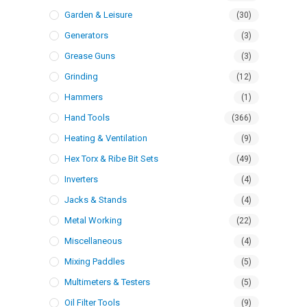
Garden & Leisure
(30)
Generators
(3)
Grease Guns
(3)
Grinding
(12)
Hammers
(1)
Hand Tools
(366)
Heating & Ventilation
(9)
Hex Torx & Ribe Bit Sets
(49)
Inverters
(4)
Jacks & Stands
(4)
Metal Working
(22)
Miscellaneous
(4)
Mixing Paddles
(5)
Multimeters & Testers
(5)
Oil Filter Tools
(9)