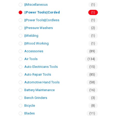
||Miscellaneous
(1)
||Power Tools||Corded
(1)
||Power Tools||Cordless
(1)
||Pressure Washers
(2)
||Welding
(1)
||Wood Working
(1)
Accessories
(89)
Air Tools
(134)
Auto Electricans Tools
(15)
Auto Repair Tools
(85)
Automotive Hand Tools
(58)
Battery Maintenance
(16)
Bench Grinders
(3)
Bicycle
(8)
Blades
(11)