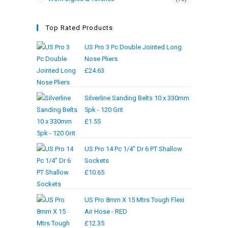
Top Rated Products
US Pro 3 Pc Double Jointed Long
Nose Pliers
£
24.63
Silverline Sanding Belts 10 x 330mm
5pk - 120 Grit
£
1.55
US Pro 14 Pc 1/4" Dr 6 PT Shallow
Sockets
£
10.65
US Pro 8mm X 15 Mtrs Tough Flexi
Air Hose - RED
£
12.35