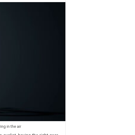
g in the air