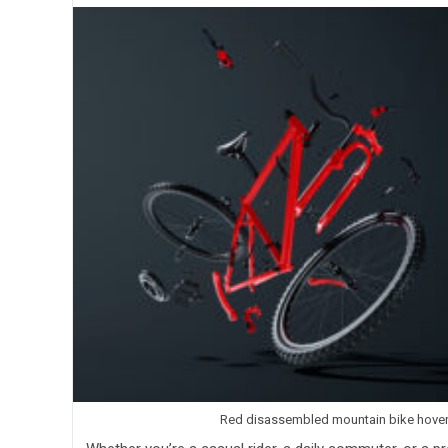
Red disassembled mountain bike hoverin