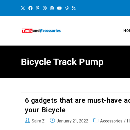
HO
Bicycle Track Pump
6 gadgets that are must-have a
your Bicycle
Saira Z
January 21, 2022
Accessories
/
H