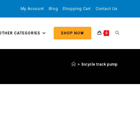
My Account
Blog
Shopping Cart
Contact Us
OTHER CATEGORIES
SHOP NOW
0
>
bicycle track pump