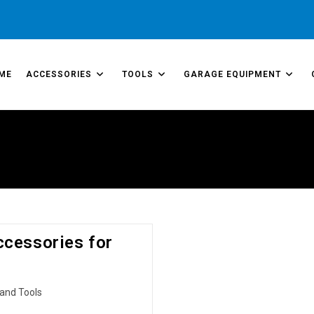
ME
ACCESSORIES
TOOLS
GARAGE EQUIPMENT
ccessories for
and Tools