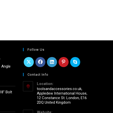
Follow Us
r
 Angle
Contact Info
Location:
toolsandaccessories.co.uk,
18" Bolt
Appledew International House,
12 Constance St. London, E16
2DQ United Kingdom
Website: