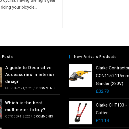
 cyclist, having the right gear
riding your bicycle…
t Posts
New Arrivals Products
A guide to Decorative
Clarke Contracto
Accessories in interior
CON1150 115mm
design
Grinder (230V)
FEBRUARY 21, 2023
/
0 COMMENTS
£
32.78
Which is the best
Clarke CHT133 - 
multimeter to buy?
Cutter
OCTOBER 4, 2022
/
0 COMMENTS
£
11.14