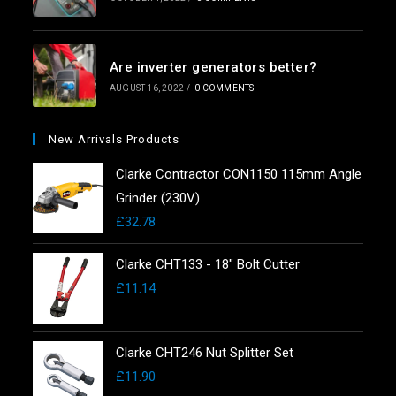
Are inverter generators better?
AUGUST 16, 2022
/
0 COMMENTS
New Arrivals Products
Clarke Contractor CON1150 115mm Angle
Grinder (230V)
£
32.78
Clarke CHT133 - 18" Bolt Cutter
£
11.14
Clarke CHT246 Nut Splitter Set
£
11.90