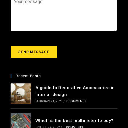
i
e
o
l
c
u
*
t
r
m
e
s
s
a
g
SEND MESSAGE
e
*
Recent Posts
A guide to Decorative Accessories in
interior design
FEBRUARY 21, 2023
/
0 COMMENTS
Which is the best multimeter to buy?
OCTOBER 4, 2022
/
0 COMMENTS