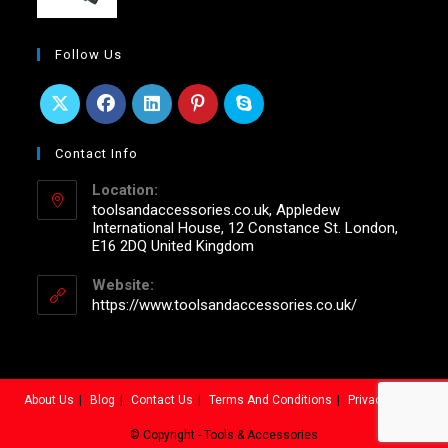
Follow Us
Contact Info
Location:
toolsandaccessories.co.uk, Appledew
International House, 12 Constance St. London,
E16 2DQ United Kingdom
Website:
https://www.toolsandaccessories.co.uk/
About Us
Blog
Contact Us
Terms And Conditions
Privacy Policy
© Copyright - Tools & Accessories