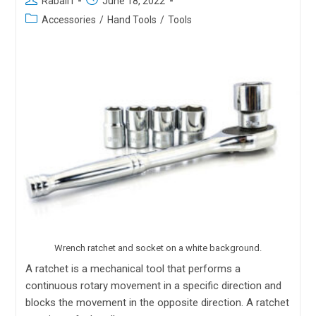
Rabail I
June 18, 2022
Accessories
/
Hand Tools
/
Tools
Wrench ratchet and socket on a white background.
A ratchet is a mechanical tool that performs a
continuous rotary movement in a specific direction and
blocks the movement in the opposite direction. A ratchet