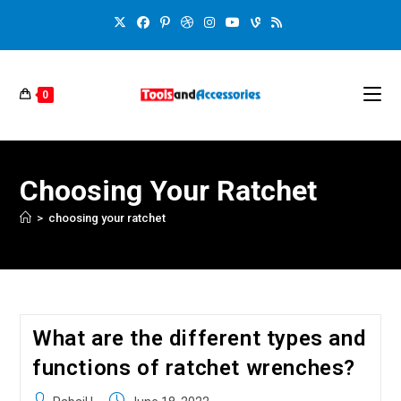
0
Choosing Your Ratchet
>
choosing your ratchet
What are the different types and
functions of ratchet wrenches?