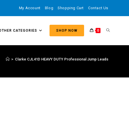
My Account
Blog
Shopping Cart
Contact Us
OTHER CATEGORIES
SHOP NOW
0
>
Clarke CJL41D HEAVY DUTY Professional Jump Leads