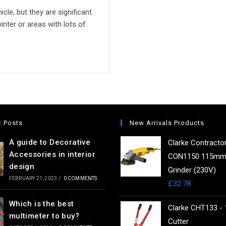
cle, but they are significant
nter or areas with lots of
t Posts
New Arrivals Products
A guide to Decorative
Clarke Contracto
Accessories in interior
CON1150 115mm
design
Grinder (230V)
FEBRUARY 21, 2023
/
0 COMMENTS
£
32.78
Which is the best
Clarke CHT133 - 
multimeter to buy?
Cutter