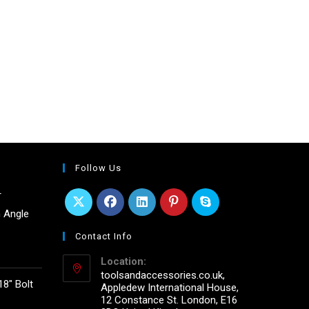
Follow Us
r
 Angle
Contact Info
Location:
toolsandaccessories.co.uk,
18" Bolt
Appledew International House,
12 Constance St. London, E16