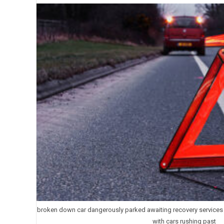
broken down car dangerously parked awaiting recovery services a
with cars rushing past