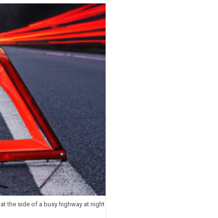
t the side of a busy highway at night