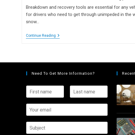
Breakdown and recovery tools are essential for any vehi
for drivers who need to get through unimpeded in the wi
snow…
Continue Reading
Need To Get More Information?
Recen
F
L
i
a
r
s
s
Y
t
t
o
n
n
u
a
a
r
S
m
m
e
u
e