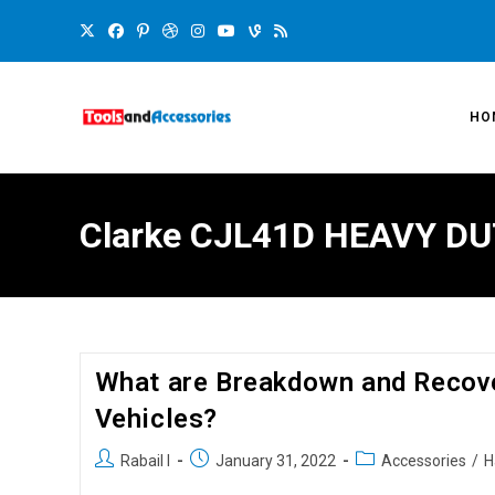
HO
Clarke CJL41D HEAVY DU
What are Breakdown and Recove
Vehicles?
Rabail I
January 31, 2022
Accessories
/
H