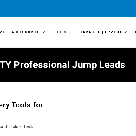
ME
ACCESSORIES
TOOLS
GARAGE EQUIPMENT
TY Professional Jump Leads
ry Tools for
and Tools
/
Tools