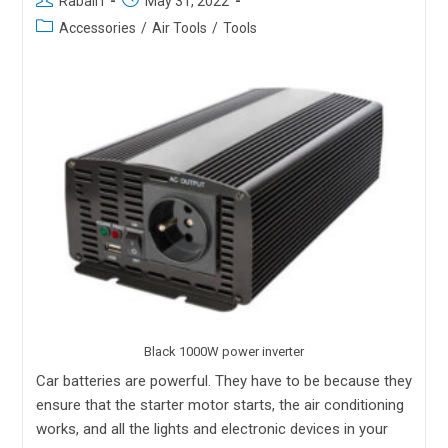
Rabail I
May 31, 2022
Accessories
/
Air Tools
/
Tools
Black 1000W power inverter
Car batteries are powerful. They have to be because they
ensure that the starter motor starts, the air conditioning
works, and all the lights and electronic devices in your