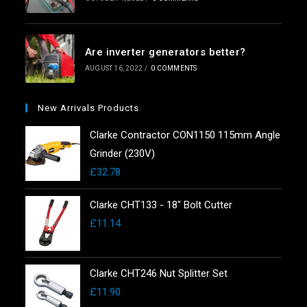
Are inverter generators better?
AUGUST 16, 2022
/
0 COMMENTS
New Arrivals Products
Clarke Contractor CON1150 115mm Angle
Grinder (230V)
£
32.78
Clarke CHT133 - 18" Bolt Cutter
£
11.14
Clarke CHT246 Nut Splitter Set
£
11.90