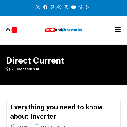
0
Direct Current
>
Direct current
Everything you need to know
about inverter