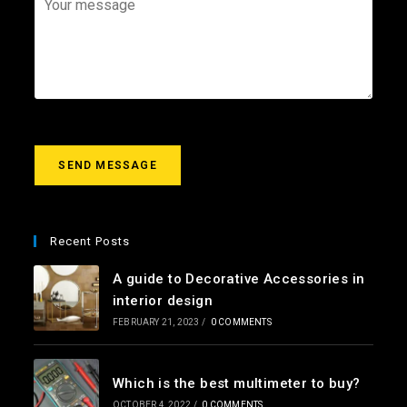
i
e
o
l
c
u
*
t
r
m
e
s
s
a
g
SEND MESSAGE
e
*
Recent Posts
A guide to Decorative Accessories in
interior design
FEBRUARY 21, 2023
/
0 COMMENTS
Which is the best multimeter to buy?
OCTOBER 4, 2022
/
0 COMMENTS