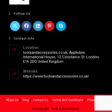
Follow Us
Contact Info
Location:
toolsandaccessories.co.uk, Appledew
International House, 12 Constance St. London,
E16 2DQ United Kingdom
Website:
https://www.toolsandaccessories.co.uk/
About Us
Blog
Contact Us
Terms And Conditions
Privacy Policy
© Copyright - Tools & Accessories