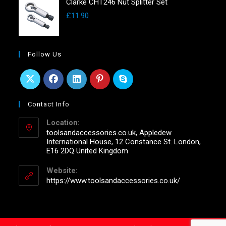
Clarke CHT246 Nut Splitter Set
£
11.90
Follow Us
Contact Info
Location:
toolsandaccessories.co.uk, Appledew
International House, 12 Constance St. London,
E16 2DQ United Kingdom
Website:
https://www.toolsandaccessories.co.uk/