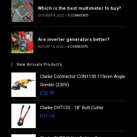
Which is the best multimeter to buy?
OCTOBER 4, 2022
/
0 COMMENTS
Are inverter generators better?
AUGUST 16, 2022
/
0 COMMENTS
New Arrivals Products
Clarke Contractor CON1150 115mm Angle
Grinder (230V)
£
32.78
Clarke CHT133 - 18" Bolt Cutter
£
11.14