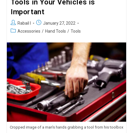
Tools in Your Vehicles is
Important
Rabail I
January 27, 2022
Accessories
/
Hand Tools
/
Tools
Cropped image of a man's hands grabbing a tool from his toolbox