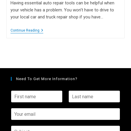
Having essential auto repair tools can be helpful when
your vehicle has a problem. You won't have to drive to
your local car and truck repair shop if you have…
Continue Reading
Need To Get More Information?
F
L
i
a
r
s
s
Y
t
t
o
n
n
u
a
a
r
S
m