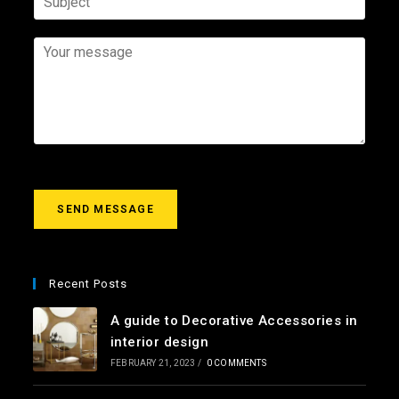
m
e
u
e
e
m
b
*
*
a
j
Y
i
e
o
l
c
u
*
t
r
m
e
s
s
a
g
SEND MESSAGE
e
*
Recent Posts
A guide to Decorative Accessories in
interior design
FEBRUARY 21, 2023
/
0 COMMENTS