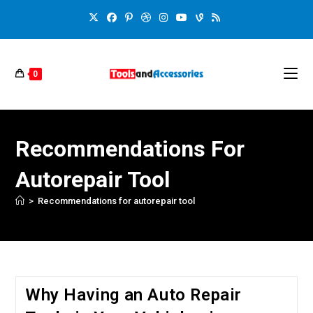
0
Recommendations For
Autorepair Tool
>
Recommendations for autorepair tool
Why Having an Auto Repair