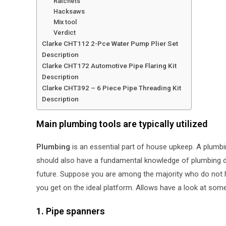
Ratchets
Hacksaws
Mix tool
Verdict
Clarke CHT112 2-Pce Water Pump Plier Set
Description
Clarke CHT172 Automotive Pipe Flaring Kit
Description
Clarke CHT392 – 6 Piece Pipe Threading Kit
Description
Main plumbing tools are typically utilized
Plumbing
is an essential part of house upkeep. A plumbin
should also have a fundamental knowledge of plumbing de
future. Suppose you are among the majority who do not h
you get on the ideal platform. Allows have a look at so
1. Pipe spanners