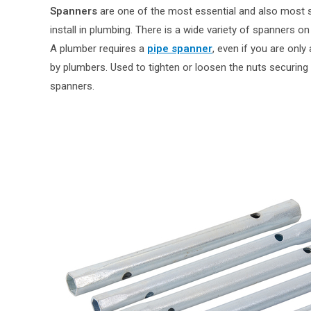
Spanners
are one of the most essential and also most
install in plumbing. There is a wide variety of spanners on
A plumber requires a
pipe spanner
, even if you are only
by plumbers. Used to tighten or loosen the nuts securing 
spanners.