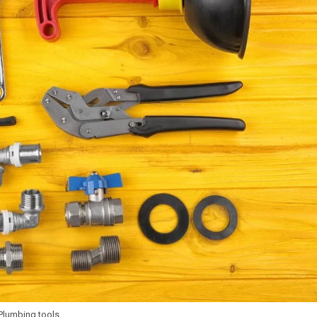
Plumbing tools