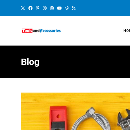
HO
Blog