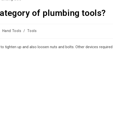
category of plumbing tools?
Hand Tools
/
Tools
d to tighten up and also loosen nuts and bolts. Other devices required