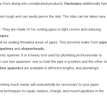
de from diving into complicated products.
Hacksaws
additionally hav
and rough and can easily pierce the skin. The tube can be taken care
 They are made of for cutting pipes in tight rooms and reducing
pipes.
ll as sealing threaded areas of pipes. This prevents leaks from
pipe
ipelines
and
showerheads.
tic spanner. It is a heavy tool used by plumbing professionals to
en use two spanners: one to hold the pipe in position and the other to
line spanners
are available in different lengths, and plumbing’s
umbing much easier will undoubtedly be necessary to your pipes
 techniques to repair, replace, change, and mount pipelines in the