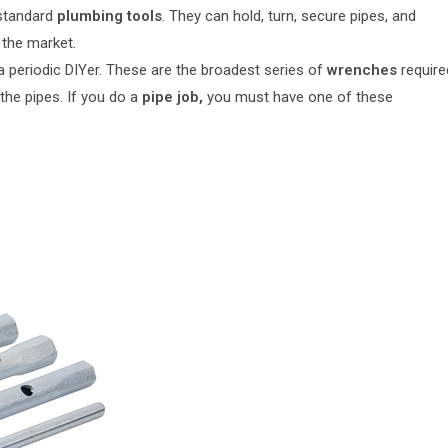
 standard
plumbing tools
. They can hold, turn, secure pipes, and
 the market.
 a periodic DIYer. These are the broadest series of
wrenches
require
the pipes. If you do a
pipe job,
you must have one of these