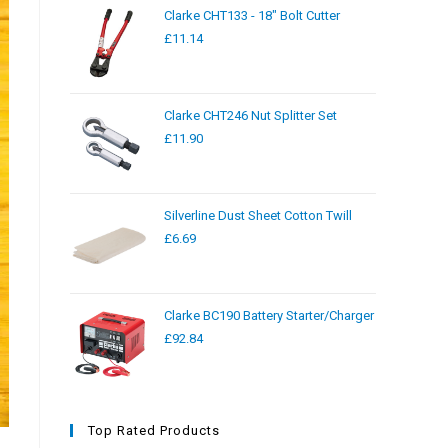
Clarke CHT133 - 18" Bolt Cutter
£
11.14
Clarke CHT246 Nut Splitter Set
£
11.90
Silverline Dust Sheet Cotton Twill
£
6.69
Clarke BC190 Battery Starter/Charger
£
92.84
Top Rated Products