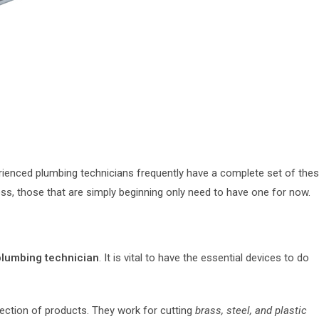
perienced plumbing technicians frequently have a complete set of the
ss, those that are simply beginning only need to have one for now.
lumbing technician
. It is vital to have the essential devices to do
ection of products. They work for cutting
brass, steel, and plastic