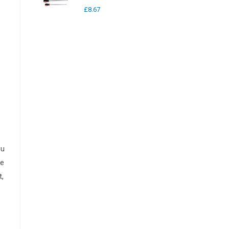
£
8.67
ou
he
t,