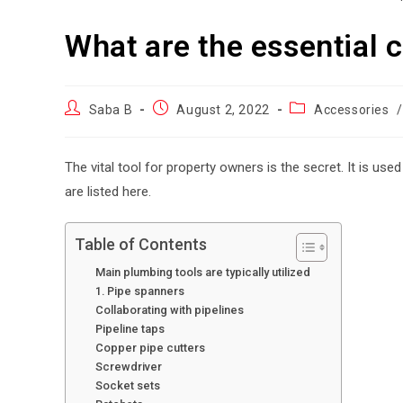
What are the essential 
Saba B
August 2, 2022
Accessories
/
The vital tool for property owners is the secret. It is use
are listed here.
Table of Contents
Main plumbing tools are typically utilized
1. Pipe spanners
Collaborating with pipelines
Pipeline taps
Copper pipe cutters
Screwdriver
Socket sets