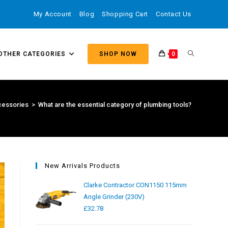
My Account
Blog
Shopping Cart
Contact Us
OTHER CATEGORIES
SHOP NOW
0
essories
>
What are the essential category of plumbing tools?
New Arrivals Products
Clarke Contractor CON1150 115mm
Angle Grinder (230V)
£
32.78