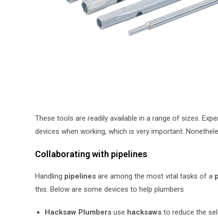
These tools are readily available in a range of sizes. Ex
devices when working, which is very important. Nonethele
Collaborating with pipelines
Handling
pipelines
are among the most vital tasks of a
p
this. Below are some devices to help plumbers
Hacksaw Plumbers
use
hacksaws
to reduce the sel