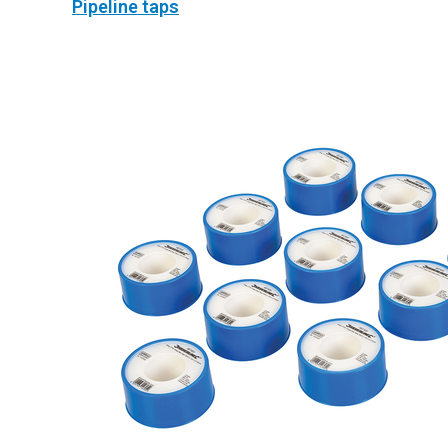
Pipeline taps