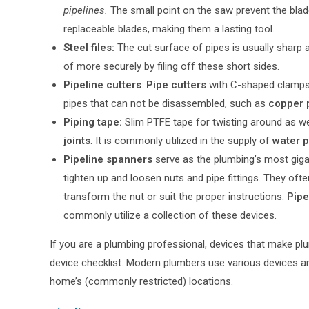
pipelines.
The small point on the saw prevent the bla
replaceable blades, making them a lasting tool.
Steel files:
The cut surface of pipes is usually sharp 
of more securely by filing off these short sides.
Pipeline cutters
:
Pipe cutters
with C-shaped clamps.
pipes that can not be disassembled, such as
copper 
Piping tape:
Slim PTFE tape for twisting around as we
joints
. It is commonly utilized in the supply of
water p
Pipeline spanners
serve as the plumbing’s most gigan
tighten up and loosen nuts and pipe fittings. They oft
transform the nut or suit the proper instructions.
Pipe
commonly utilize a collection of these devices.
If you are a plumbing professional, devices that make pl
device checklist. Modern plumbers use various devices and
home’s (commonly restricted) locations.