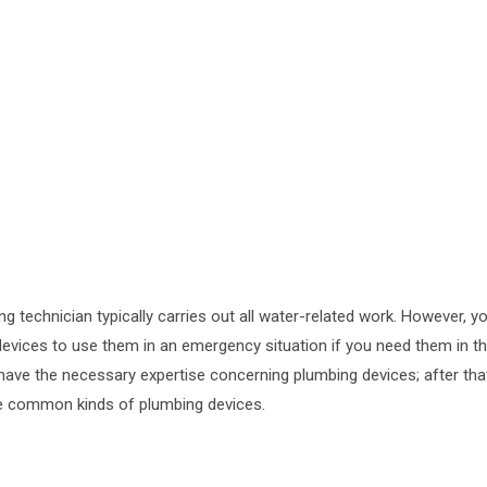
g technician typically carries out all water-related work. However, y
vices to use them in an emergency situation if you need them in t
ave the necessary expertise concerning plumbing devices; after tha
me common kinds of plumbing devices.