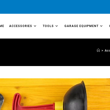
ME
ACCESSORIES
TOOLS
GARAGE EQUIPMENT
>
Acc