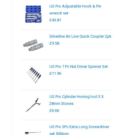
US Pro Adjustable Hook & Pin
wrench set
£
43.81
Silverline Air Line Quick Coupler 2pk
£
9.58
US Pro 7 Pc Nut Driver Spinner Set
£
11.96
US Pro Cylinder Honing tool 3 X
28mm Stones
£
6.66
US Pro 3Pc Extra Long Screwdriver
set 500mm