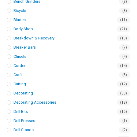
Bench Grinders
(3)
Bicycle
(8)
Blades
(11)
Body Shop
(21)
Breakdown & Recovery
(10)
Breaker Bars
(7)
Chisels
(4)
Corded
(14)
Craft
(5)
Cutting
(12)
Decorating
(30)
Decorating Accessories
(18)
Drill Bits
(15)
Drill Presses
(1)
Drill Stands
(2)