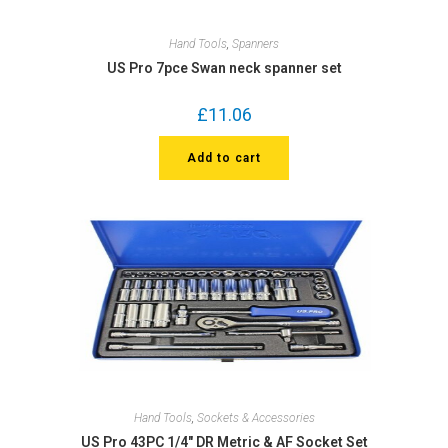
Hand Tools
,
Spanners
US Pro 7pce Swan neck spanner set
£
11.06
Add to cart
Hand Tools
,
Sockets & Accessories
US Pro 43PC 1/4″ DR Metric & AF Socket Set