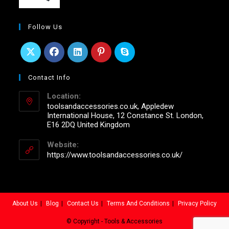
Follow Us
Contact Info
Location:
toolsandaccessories.co.uk, Appledew
International House, 12 Constance St. London,
E16 2DQ United Kingdom
Website:
https://www.toolsandaccessories.co.uk/
About Us
Blog
Contact Us
Terms And Conditions
Privacy Policy
© Copyright - Tools & Accessories