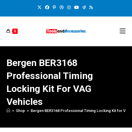
0
Bergen BER3168
Professional Timing
Locking Kit For VAG
Vehicles
>
Shop
>
Bergen BER3168 Professional Timing Locking Kit for VAG 