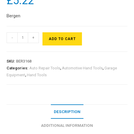
£
5.22
Bergen
-
+
ADD TO CART
SKU:
BER3168
Categories:
Auto Repair Tools
,
Automotive Hand Tools
,
Garage
Equipment
,
Hand Tools
DESCRIPTION
ADDITIONAL INFORMATION