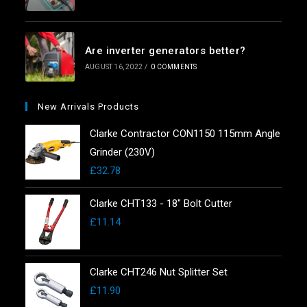
Are inverter generators better?
AUGUST 16, 2022
/
0 COMMENTS
New Arrivals Products
Clarke Contractor CON1150 115mm Angle
Grinder (230V)
£
32.78
Clarke CHT133 - 18" Bolt Cutter
£
11.14
Clarke CHT246 Nut Splitter Set
£
11.90