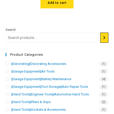
Add to cart
Search
Product Categories
||Decorating||Decorating Accessories
(1)
||Garage Equipment||Air Tools
(1)
||Garage Equipment||Battery Maintenance
(4)
||Garage Equipment||Tool Storage||Auto Repair Tools
(1)
||Hand Tools||Engineer Tools||Automotive Hand Tools
(1)
||Hand Tools||Pliers & Grips
(2)
||Hand Tools||Sockets & Accessories
(1)