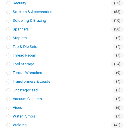
Security
(15)
Sockets & Accessories
(83)
Soldering & Brazing
(10)
Spanners
(50)
Staplers
(2)
Tap & Die Sets
(4)
Thread Repair
(7)
Tool Storage
(14)
Torque Wrenches
(9)
Transformers & Leads
(4)
Uncategorized
(1)
Vacuum Cleaners
(2)
Vices
(6)
Water Pumps
(7)
Welding
(41)