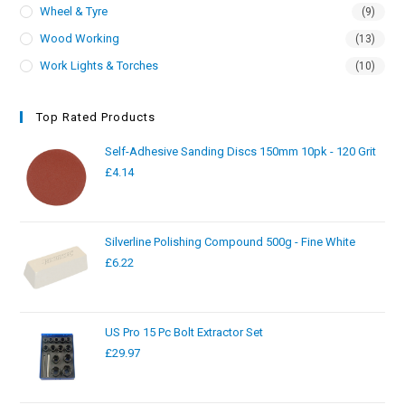
Wheel & Tyre
(9)
Wood Working
(13)
Work Lights & Torches
(10)
Top Rated Products
Self-Adhesive Sanding Discs 150mm 10pk - 120 Grit
£
4.14
Silverline Polishing Compound 500g - Fine White
£
6.22
US Pro 15 Pc Bolt Extractor Set
£
29.97