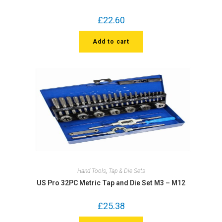
£
22.60
Add to cart
Hand Tools
,
Tap & Die Sets
US Pro 32PC Metric Tap and Die Set M3 – M12
£
25.38