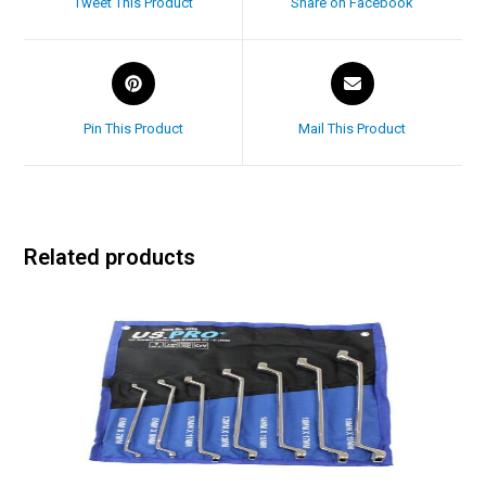
Tweet This Product
Share on Facebook
Pin This Product
Mail This Product
Related products