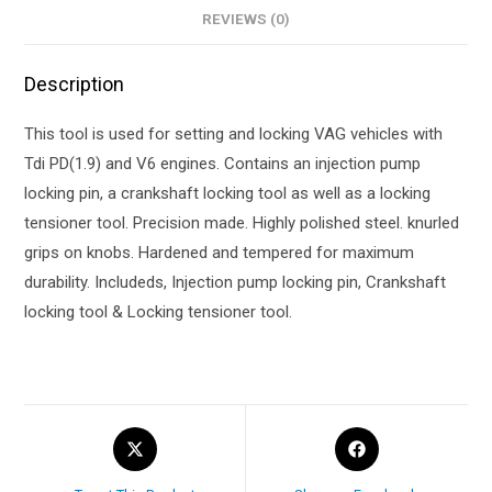
REVIEWS (0)
Description
This tool is used for setting and locking VAG vehicles with
Tdi PD(1.9) and V6 engines. Contains an injection pump
locking pin, a crankshaft locking tool as well as a locking
tensioner tool. Precision made. Highly polished steel. knurled
grips on knobs. Hardened and tempered for maximum
durability. Includeds, Injection pump locking pin, Crankshaft
locking tool & Locking tensioner tool.