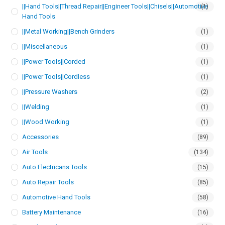
||Hand Tools||Thread Repair||Engineer Tools||Chisels||Automotive
(1)
Hand Tools
||Metal Working||Bench Grinders
(1)
||Miscellaneous
(1)
||Power Tools||Corded
(1)
||Power Tools||Cordless
(1)
||Pressure Washers
(2)
||Welding
(1)
||Wood Working
(1)
Accessories
(89)
Air Tools
(134)
Auto Electricans Tools
(15)
Auto Repair Tools
(85)
Automotive Hand Tools
(58)
Battery Maintenance
(16)