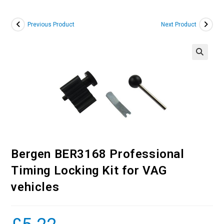
Previous Product
Next Product
Bergen BER3168 Professional
Timing Locking Kit for VAG
vehicles