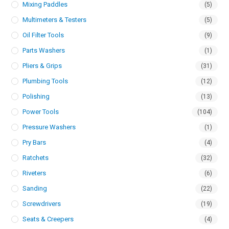
Mixing Paddles
(5)
Multimeters & Testers
(5)
Oil Filter Tools
(9)
Parts Washers
(1)
Pliers & Grips
(31)
Plumbing Tools
(12)
Polishing
(13)
Power Tools
(104)
Pressure Washers
(1)
Pry Bars
(4)
Ratchets
(32)
Riveters
(6)
Sanding
(22)
Screwdrivers
(19)
Seats & Creepers
(4)