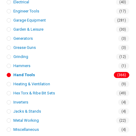
Electrical
(40)
Engineer Tools
(17)
Garage Equipment
(281)
Garden & Leisure
(30)
Generators
(3)
Grease Guns
(3)
Grinding
(12)
Hammers
(1)
Hand Tools
(366)
Heating & Ventilation
(9)
Hex Torx & Ribe Bit Sets
(49)
Inverters
(4)
Jacks & Stands
(4)
Metal Working
(22)
Miscellaneous
(4)