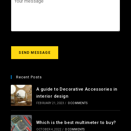
i
e
o
l
c
u
*
t
r
m
e
s
s
a
g
SEND MESSAGE
e
*
Recent Posts
A guide to Decorative Accessories in
interior design
FEBRUARY 21, 2023
/
0 COMMENTS
Which is the best multimeter to buy?
OCTOBER 4, 2022
/
0 COMMENTS