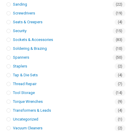
Sanding
(22)
Screwdrivers
(19)
Seats & Creepers
(4)
Security
(15)
Sockets & Accessories
(83)
Soldering & Brazing
(10)
Spanners
(50)
Staplers
(2)
Tap & Die Sets
(4)
Thread Repair
(7)
Tool Storage
(14)
Torque Wrenches
(9)
Transformers & Leads
(4)
Uncategorized
(1)
Vacuum Cleaners
(2)