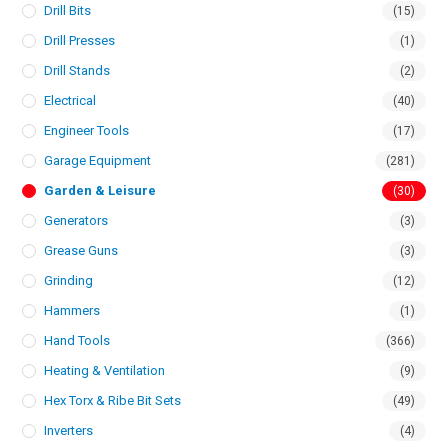
Drill Bits
(15)
Drill Presses
(1)
Drill Stands
(2)
Electrical
(40)
Engineer Tools
(17)
Garage Equipment
(281)
Garden & Leisure
(30)
Generators
(3)
Grease Guns
(3)
Grinding
(12)
Hammers
(1)
Hand Tools
(366)
Heating & Ventilation
(9)
Hex Torx & Ribe Bit Sets
(49)
Inverters
(4)