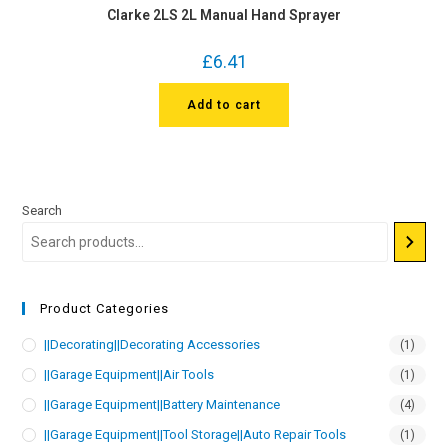
Clarke 2LS 2L Manual Hand Sprayer
£
6.41
Add to cart
Search
Product Categories
||Decorating||Decorating Accessories
(1)
||Garage Equipment||Air Tools
(1)
||Garage Equipment||Battery Maintenance
(4)
||Garage Equipment||Tool Storage||Auto Repair Tools
(1)