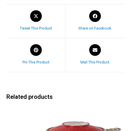
Tweet This Product
Share on Facebook
Pin This Product
Mail This Product
Related products