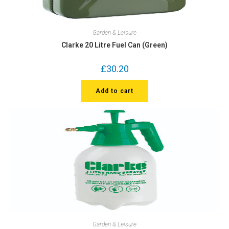
Garden & Leisure
Clarke 20 Litre Fuel Can (Green)
£
30.20
Add to cart
Garden & Leisure