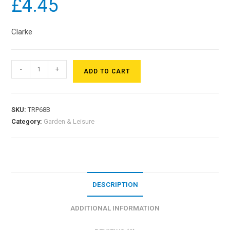
£
4.45
Clarke
-
+
ADD TO CART
SKU:
TRP68B
Category:
Garden & Leisure
DESCRIPTION
ADDITIONAL INFORMATION