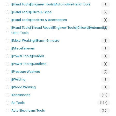
||Hand Tools||Engineer Tools||Automotive Hand Tools
(1)
||Hand Tools||Pliers & Grips
(2)
||Hand Tools||Sockets & Accessories
(1)
||Hand Tools||Thread Repair||Engineer Tools||Chisels||Automotive
(1)
Hand Tools
||Metal Working||Bench Grinders
(1)
||Miscellaneous
(1)
||Power Tools||Corded
(1)
||Power Tools||Cordless
(1)
||Pressure Washers
(2)
||Welding
(1)
||Wood Working
(1)
Accessories
(89)
Air Tools
(134)
Auto Electricans Tools
(15)