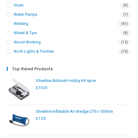
Vices
(6)
Water Pumps
(7)
Welding
(41)
Wheel & Tyre
(9)
Wood Working
(13)
Work Lights & Torches
(10)
Top Rated Products
Silverline Airbrush Hobby Kit 6pce
£
14.01
Silverline Inflatable Air Wedge 270 x 130mm
£
7.25