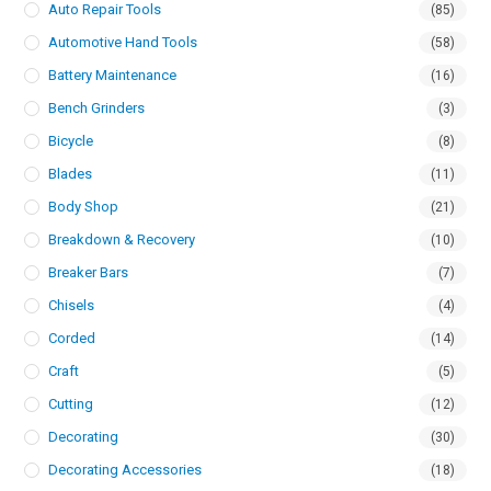
Auto Repair Tools
(85)
Automotive Hand Tools
(58)
Battery Maintenance
(16)
Bench Grinders
(3)
Bicycle
(8)
Blades
(11)
Body Shop
(21)
Breakdown & Recovery
(10)
Breaker Bars
(7)
Chisels
(4)
Corded
(14)
Craft
(5)
Cutting
(12)
Decorating
(30)
Decorating Accessories
(18)