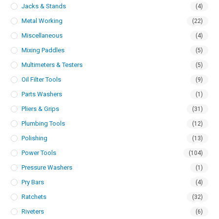
Jacks & Stands
(4)
Metal Working
(22)
Miscellaneous
(4)
Mixing Paddles
(5)
Multimeters & Testers
(5)
Oil Filter Tools
(9)
Parts Washers
(1)
Pliers & Grips
(31)
Plumbing Tools
(12)
Polishing
(13)
Power Tools
(104)
Pressure Washers
(1)
Pry Bars
(4)
Ratchets
(32)
Riveters
(6)