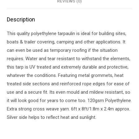
REVIEWS (0)
Description
This quality polyethylene tarpaulin is ideal for building sites,
boats & trailer covering, camping and other applications. It
can even be used as temporary roofing if the situation
requires. Water and tear resistant to withstand the elements,
this tarp is UV treated and extremely durable and protective,
whatever the conditions. Featuring metal grommets, heat
treated side sections and reinforced rope edges for ease of
use and a secure fit. Its even mould and mildew resistant, so
it will look good for years to come too. 120gsm Polyethylene.
Extra strong cross weave yarn. 6ft x 8ft/1.8m x 2.4m approx.
Silver side helps to reflect heat and sunlight.