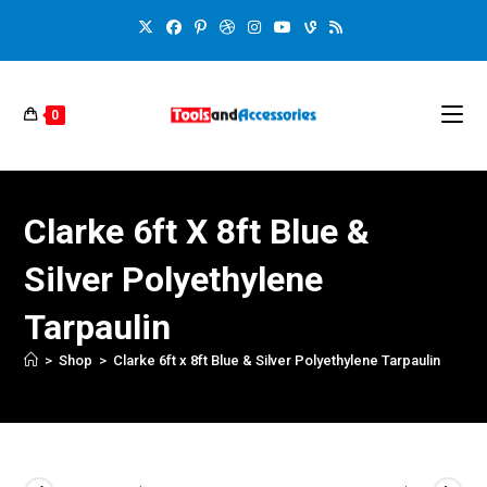
0
Clarke 6ft X 8ft Blue &
Silver Polyethylene
Tarpaulin
>
Shop
>
Clarke 6ft x 8ft Blue & Silver Polyethylene Tarpaulin