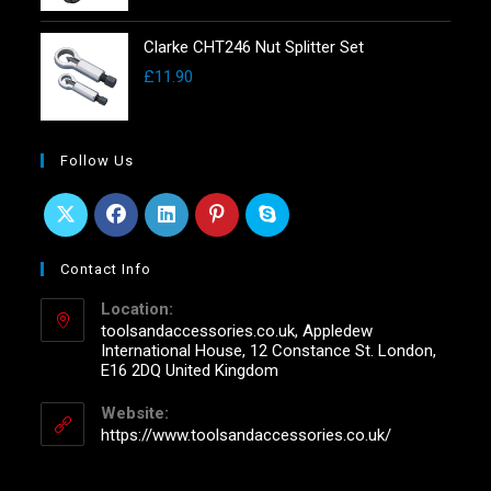
Clarke CHT246 Nut Splitter Set
£
11.90
Follow Us
Contact Info
Location:
toolsandaccessories.co.uk, Appledew
International House, 12 Constance St. London,
E16 2DQ United Kingdom
Website:
https://www.toolsandaccessories.co.uk/