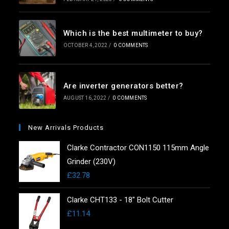
Which is the best multimeter to buy?
OCTOBER 4, 2022
/
0 COMMENTS
Are inverter generators better?
AUGUST 16, 2022
/
0 COMMENTS
New Arrivals Products
Clarke Contractor CON1150 115mm Angle
Grinder (230V)
£
32.78
Clarke CHT133 - 18" Bolt Cutter
£
11.14