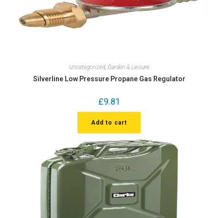
Uncategorized
,
Garden & Leisure
Silverline Low Pressure Propane Gas Regulator
£
9.81
Add to cart