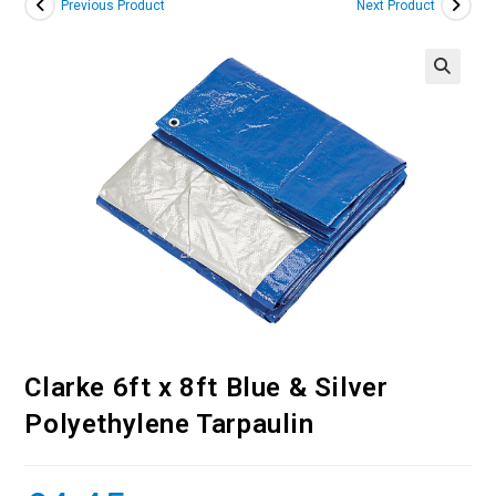
Previous Product
Next Product
Clarke 6ft x 8ft Blue & Silver
Polyethylene Tarpaulin