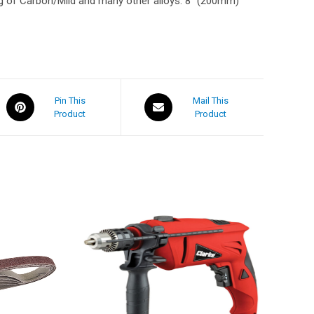
g of Carbon/Mild and many other alloys. 8″ (200mm)
Pin This
Mail This
Product
Product