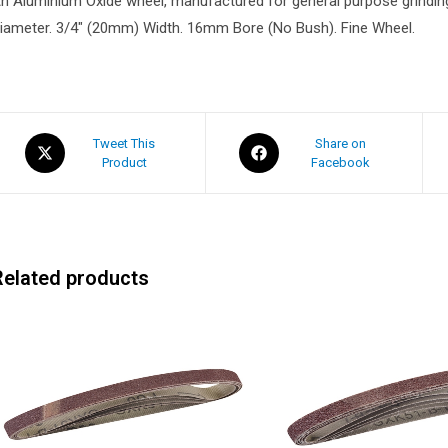
n Aluminium Oxide wheel, manufactured for general purpose grindin
iameter. 3/4″ (20mm) Width. 16mm Bore (No Bush). Fine Wheel.
Tweet This
Share on
Product
Facebook
Related products