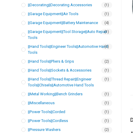
||Decorating||Decorating Accessories
(1)
||Garage Equipment||Air Tools
(1)
||Garage Equipment||Battery Maintenance
(4)
||Garage Equipment||Tool Storage||Auto Repair
(1)
Tools
||Hand Tools||Engineer Tools||Automotive Hand
(1)
Tools
||Hand Tools||Pliers & Grips
(2)
||Hand Tools||Sockets & Accessories
(1)
||Hand Tools||Thread Repair||Engineer
(1)
Tools||Chisels||Automotive Hand Tools
||Metal Working||Bench Grinders
(1)
||Miscellaneous
(1)
||Power Tools||Corded
(1)
D
||Power Tools||Cordless
(1)
||Pressure Washers
(2)