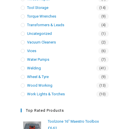
Tool Storage
(14)
Torque Wrenches
(9)
Transformers & Leads
(4)
Uncategorized
(1)
Vacuum Cleaners
(2)
Vices
(6)
Water Pumps
(7)
Welding
(41)
Wheel & Tyre
(9)
Wood Working
(13)
Work Lights & Torches
(10)
Top Rated Products
Toolzone 16" Maestro Toolbox
£
6.61