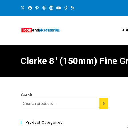
HO
Clarke 8″ (150mm) Fine G
Search
Product Categories