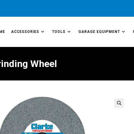
ME
ACCESSORIES
TOOLS
GARAGE EQUIPMENT
rinding Wheel