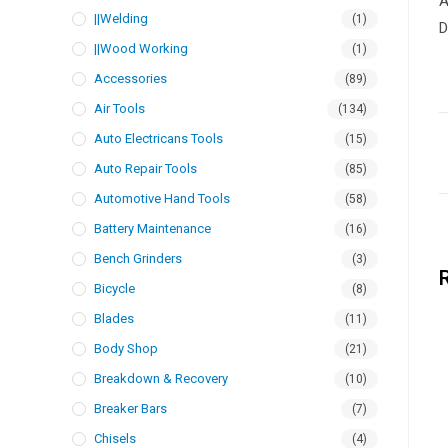
A
||Welding
(1)
D
||Wood Working
(1)
Accessories
(89)
Air Tools
(134)
Auto Electricans Tools
(15)
Auto Repair Tools
(85)
Automotive Hand Tools
(58)
Battery Maintenance
(16)
Bench Grinders
(3)
Bicycle
(8)
Blades
(11)
Body Shop
(21)
Breakdown & Recovery
(10)
Breaker Bars
(7)
Chisels
(4)