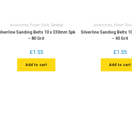
Accessories
,
Power Tools
,
Sanding
Accessories
,
Power Tool
ilverline Sanding Belts 10 x 330mm 5pk
Silverline Sanding Belts 
– 80 Grit
– 40 Grit
£
1.55
£
1.55
Add to cart
Add to cart