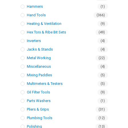
Hammers
(1)
Hand Tools
(366)
Heating & Ventilation
(9)
Hex Torx & Ribe Bit Sets
(49)
Inverters
(4)
Jacks & Stands
(4)
Metal Working
(22)
Miscellaneous
(4)
Mixing Paddles
(5)
Multimeters & Testers
(5)
Oil Filter Tools
(9)
Parts Washers
(1)
Pliers & Grips
(31)
Plumbing Tools
(12)
Polishing
(13)