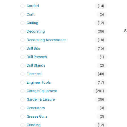
Corded
(14)
Craft
(5)
Cutting
(12)
S
Decorating
(30)
Decorating Accessories
(18)
Drill Bits
(15)
Drill Presses
(1)
Drill Stands
(2)
Electrical
(40)
Engineer Tools
(17)
Garage Equipment
(281)
Garden & Leisure
(30)
Generators
(3)
Grease Guns
(3)
Grinding
(12)