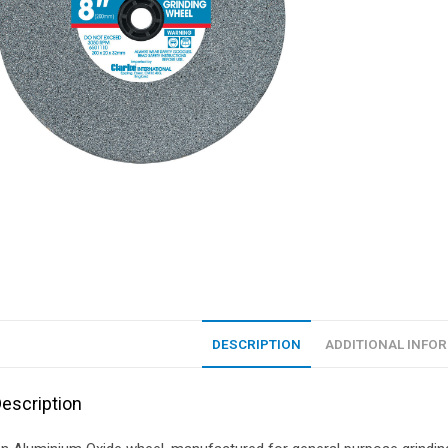
DESCRIPTION
ADDITIONAL INFO
escription