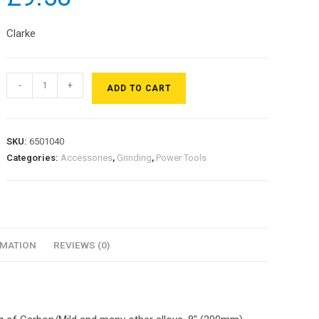
Clarke
-
+
ADD TO CART
SKU:
6501040
Categories:
Accessories
,
Grinding
,
Power Tools
RMATION
REVIEWS (0)