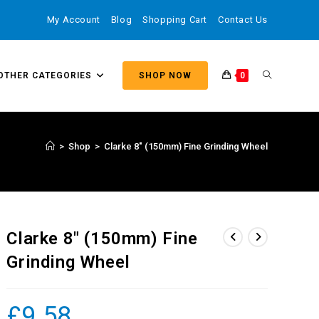
My Account
Blog
Shopping Cart
Contact Us
OTHER CATEGORIES
SHOP NOW
0
>
Shop
>
Clarke 8″ (150mm) Fine Grinding Wheel
Clarke 8″ (150mm) Fine
Grinding Wheel
£
9.58