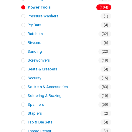
Power Tools
(104)
Pressure Washers
(1)
Pry Bars
(4)
Ratchets
(32)
Riveters
(6)
Sanding
(22)
Screwdrivers
(19)
Seats & Creepers
(4)
Security
(15)
Sockets & Accessories
(83)
Soldering & Brazing
(10)
Spanners
(50)
Staplers
(2)
Tap & Die Sets
(4)
Thread Repair
(7)