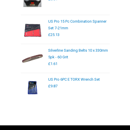
US Pro 15 Pc Combination Spanner
Set 7-21mm
£
25.13
Silverline Sanding Belts 10 x 330mm
5pk - 60 Grit
£
1.61
US Pro 6PC E TORX Wrench Set
£
9.87