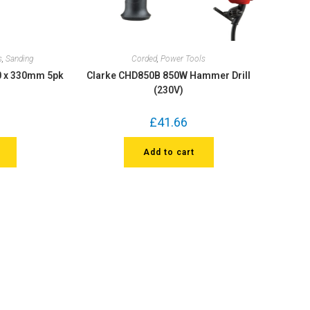
s
,
Sanding
Corded
,
Power Tools
10 x 330mm 5pk
Clarke CHD850B 850W Hammer Drill
(230V)
£
41.66
Add to cart