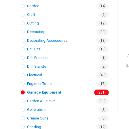
Corded
(14)
Craft
(5)
Cutting
(12)
Decorating
(30)
Decorating Accessories
(18)
Drill Bits
(15)
A
Drill Presses
(1)
U
Drill Stands
(2)
Electrical
(40)
Engineer Tools
(17)
Garage Equipment
(281)
Garden & Leisure
(30)
Generators
(3)
Grease Guns
(3)
Grinding
(12)