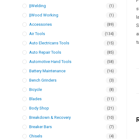
F
||Welding
(1)
s
||Wood Working
(1)
l
Accessories
(89)
S
a
Air Tools
(134)
t
Auto Electricans Tools
(15)
Auto Repair Tools
(85)
Automotive Hand Tools
(58)
Battery Maintenance
(16)
Bench Grinders
(3)
Bicycle
(8)
Blades
(11)
Body Shop
(21)
Breakdown & Recovery
(10)
Breaker Bars
(7)
Chisels
(4)