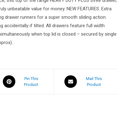
rice, this top of the range HEAVY DUTY PLUS three drawer,
 Truly unbeatable value for money. NEW FEATURES: Extra
ing drawer runners for a super smooth sliding action.
ccidentally if tilted. All drawers feature full width
k simultaneously when top lid is closed – secured by single
pprox).
Pin This
Mail This
Product
Product