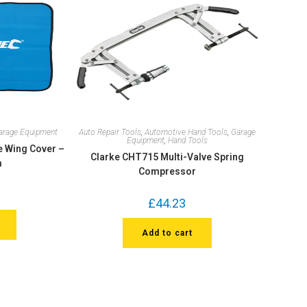
arage Equipment
Auto Repair Tools
,
Automotive Hand Tools
,
Garage
Equipment
,
Hand Tools
e Wing Cover –
Clarke CHT715 Multi-Valve Spring
m
Compressor
£
44.23
Add to cart