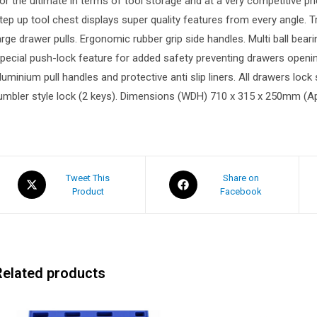
or the ultimate in terms of tool storage and at a very competitive p
tep up tool chest displays super quality features from every angle.
arge drawer pulls. Ergonomic rubber grip side handles. Multi ball bear
pecial push-lock feature for added safety preventing drawers opening a
luminium pull handles and protective anti slip liners. All drawers loc
umbler style lock (2 keys). Dimensions (WDH) 710 x 315 x 250mm (A
Tweet This
Share on
Product
Facebook
Related products