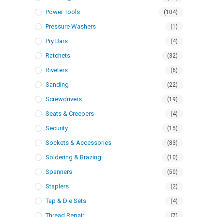
Power Tools
(104)
Pressure Washers
(1)
Pry Bars
(4)
Ratchets
(32)
Riveters
(6)
Sanding
(22)
Screwdrivers
(19)
Seats & Creepers
(4)
Security
(15)
Sockets & Accessories
(83)
Soldering & Brazing
(10)
Spanners
(50)
Staplers
(2)
Tap & Die Sets
(4)
Thread Repair
(7)