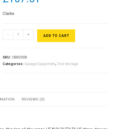
Clarke
-
+
ADD TO CART
SKU:
CBB203B
Categories:
Garage Equipment
,
Tool storage
RMATION
REVIEWS (0)