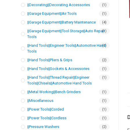
||Decorating||Decorating Accessories
(1)
||Garage Equipment||Air Tools
(1)
||Garage Equipment||Battery Maintenance
(4)
||Garage Equipment||Tool Storage||Auto Repair
(1)
Tools
||Hand Tools||Engineer Tools||Automotive Hand
(1)
Tools
||Hand Tools||Pliers & Grips
(2)
||Hand Tools||Sockets & Accessories
(1)
||Hand Tools||Thread Repair||Engineer
(1)
Tools||Chisels||Automotive Hand Tools
||Metal Working||Bench Grinders
(1)
||Miscellaneous
(1)
||Power Tools||Corded
(1)
D
||Power Tools||Cordless
(1)
||Pressure Washers
(2)