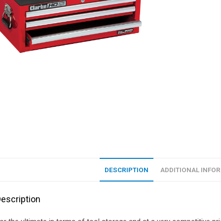
DESCRIPTION
ADDITIONAL INFO
escription