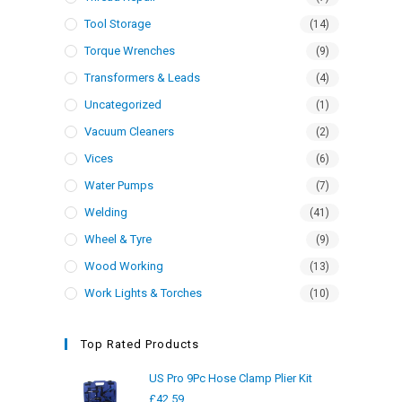
Tool Storage
(14)
Torque Wrenches
(9)
Transformers & Leads
(4)
Uncategorized
(1)
Vacuum Cleaners
(2)
Vices
(6)
Water Pumps
(7)
Welding
(41)
Wheel & Tyre
(9)
Wood Working
(13)
Work Lights & Torches
(10)
Top Rated Products
US Pro 9Pc Hose Clamp Plier Kit
£
42.59