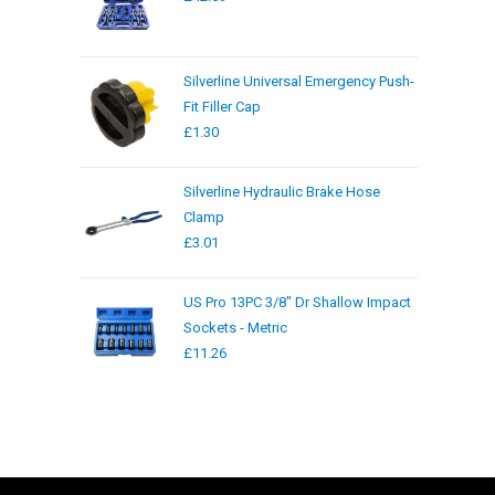
Silverline Universal Emergency Push-
Fit Filler Cap
£
1.30
Silverline Hydraulic Brake Hose
Clamp
£
3.01
US Pro 13PC 3/8" Dr Shallow Impact
Sockets - Metric
£
11.26