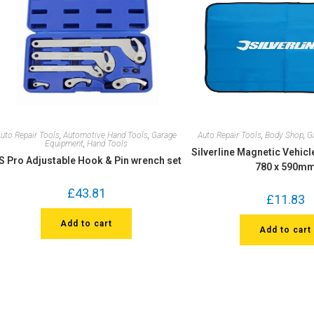
uto Repair Tools
,
Automotive Hand Tools
,
Garage
Auto Repair Tools
,
Body Shop
,
G
Equipment
,
Hand Tools
Silverline Magnetic Vehicl
S Pro Adjustable Hook & Pin wrench set
780 x 590m
£
43.81
£
11.83
Add to cart
Add to cart