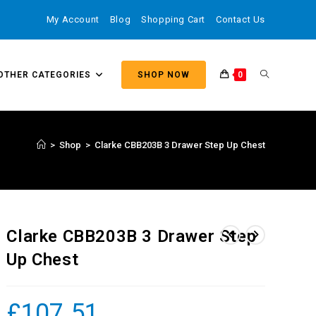
My Account
Blog
Shopping Cart
Contact Us
OTHER CATEGORIES
SHOP NOW
0
>
Shop
>
Clarke CBB203B 3 Drawer Step Up Chest
Clarke CBB203B 3 Drawer Step
Up Chest
£
107.51