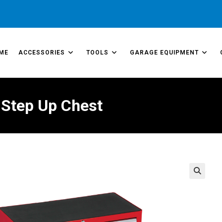
ME
ACCESSORIES
TOOLS
GARAGE EQUIPMENT
 Step Up Chest