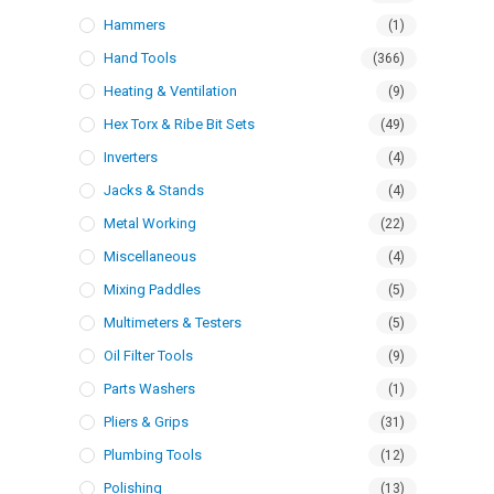
Hammers
(1)
Hand Tools
(366)
Heating & Ventilation
(9)
Hex Torx & Ribe Bit Sets
(49)
Inverters
(4)
Jacks & Stands
(4)
Metal Working
(22)
Miscellaneous
(4)
Mixing Paddles
(5)
Multimeters & Testers
(5)
Oil Filter Tools
(9)
Parts Washers
(1)
Pliers & Grips
(31)
Plumbing Tools
(12)
Polishing
(13)