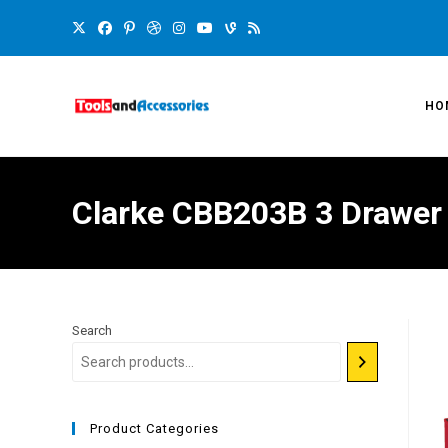
HO
Clarke CBB203B 3 Drawer
Search
Product Categories