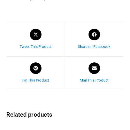
Tweet This Product
Share on Facebook
Pin This Product
Mail This Product
Related products