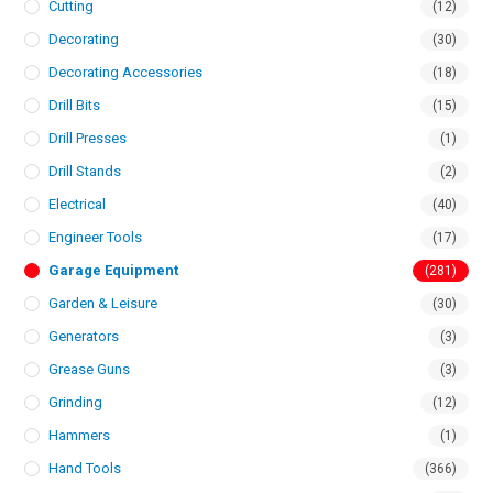
Cutting
(12)
Decorating
(30)
Decorating Accessories
(18)
Drill Bits
(15)
Drill Presses
(1)
Drill Stands
(2)
Electrical
(40)
Engineer Tools
(17)
Garage Equipment
(281)
Garden & Leisure
(30)
Generators
(3)
Grease Guns
(3)
Grinding
(12)
Hammers
(1)
Hand Tools
(366)