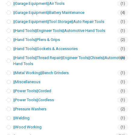
||Garage Equipment||Air Tools
(1)
||Garage Equipment||Battery Maintenance
(4)
||Garage Equipment||Tool Storage||Auto Repair Tools
(1)
||Hand Tools||Engineer Tools||Automotive Hand Tools
(1)
||Hand Tools||Pliers & Grips
(2)
||Hand Tools||Sockets & Accessories
(1)
||Hand Tools||Thread Repair||Engineer Tools||Chisels||Automotive
(1)
Hand Tools
||Metal Working||Bench Grinders
(1)
||Miscellaneous
(1)
||Power Tools||Corded
(1)
||Power Tools||Cordless
(1)
||Pressure Washers
(2)
||Welding
(1)
||Wood Working
(1)