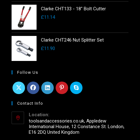
Clarke CHT133 - 18" Bolt Cutter
£
11.14
Clarke CHT246 Nut Splitter Set
£
11.90
Follow Us
Contact Info
Location:
toolsandaccessories.co.uk, Appledew
International House, 12 Constance St. London,
E16 2DQ United Kingdom