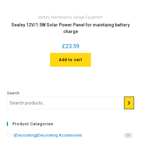
Battery Maintenance
,
Garage Equipment
Sealey 12V/1.5W Solar Power Panel for maintaing battery
charge
£
23.59
Add to cart
Search
Product Categories
||Decorating||Decorating Accessories
(1)