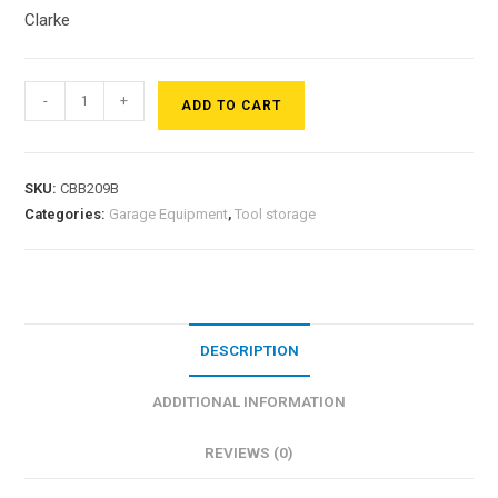
Clarke
-
+
ADD TO CART
SKU:
CBB209B
Categories:
Garage Equipment
,
Tool storage
DESCRIPTION
ADDITIONAL INFORMATION
REVIEWS (0)