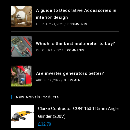
A guide to Decorative Accessories in
interior design
FEBRUARY 21, 2023
/
0 COMMENTS
Which is the best multimeter to buy?
OCTOBER 4, 2022
/
0 COMMENTS
Are inverter generators better?
AUGUST 16, 2022
/
0 COMMENTS
New Arrivals Products
Clarke Contractor CON1150 115mm Angle
Grinder (230V)
£
32.78