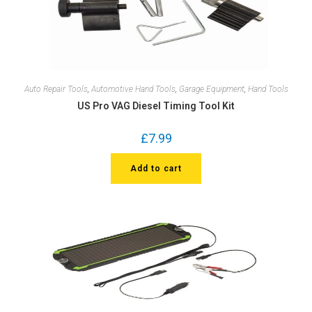
Auto Repair Tools
,
Automotive Hand Tools
,
Garage Equipment
,
Hand Tools
US Pro VAG Diesel Timing Tool Kit
£
7.99
Add to cart