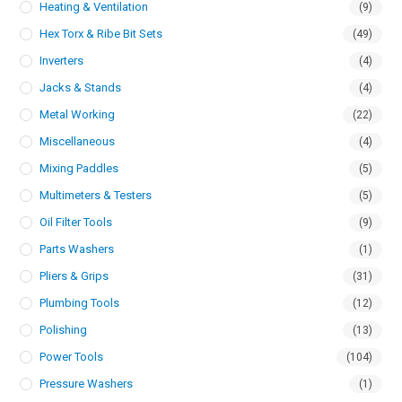
Heating & Ventilation
(9)
Hex Torx & Ribe Bit Sets
(49)
Inverters
(4)
Jacks & Stands
(4)
Metal Working
(22)
Miscellaneous
(4)
Mixing Paddles
(5)
Multimeters & Testers
(5)
Oil Filter Tools
(9)
Parts Washers
(1)
Pliers & Grips
(31)
Plumbing Tools
(12)
Polishing
(13)
Power Tools
(104)
Pressure Washers
(1)