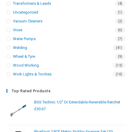
Transformers & Leads
(4)
Uncategorized
(1)
Vacuum Cleaners
(2)
Vices
(6)
Water Pumps
(7)
Welding
(41)
Wheel & Tyre
(9)
Wood Working
(13)
Work Lights & Torches
(10)
Top Rated Products
BGS Technic 1/2" Dr Extendable Reversible Ratchet
£
30.67
BlueSpot 7 PCE Metric Stubby Spanner Set (10-