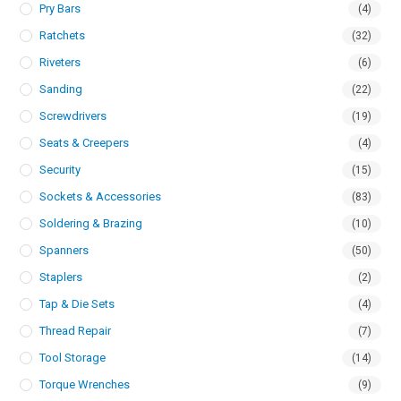
Pry Bars
(4)
Ratchets
(32)
Riveters
(6)
Sanding
(22)
Screwdrivers
(19)
Seats & Creepers
(4)
Security
(15)
Sockets & Accessories
(83)
Soldering & Brazing
(10)
Spanners
(50)
Staplers
(2)
Tap & Die Sets
(4)
Thread Repair
(7)
Tool Storage
(14)
Torque Wrenches
(9)