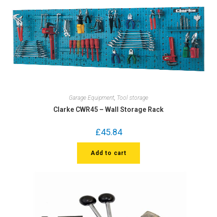
Garage Equipment
,
Tool storage
Clarke CWR45 – Wall Storage Rack
£
45.84
Add to cart