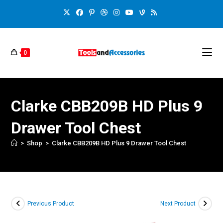
0
Clarke CBB209B HD Plus 9
Drawer Tool Chest
>
Shop
>
Clarke CBB209B HD Plus 9 Drawer Tool Chest
Previous Product
Next Product