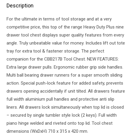
Description
For the ultimate in terms of tool storage and at a very
competitive price, this top of the range Heavy Duty Plus nine
drawer tool chest displays super quality features from every
angle. Truly unbeatable value for money. Includes lift out tote
tray for extra tool & fastener storage. The perfect
companion for the CBB217B Tool Chest. NEW FEATURES:
Extra large drawer pulls. Ergonomic rubber grip side handles.
Multi ball bearing drawer runners for a super smooth sliding
action. Special push-lock feature for added safety, prevents
drawers opening accidentally if unit tilted. All drawers feature
full width aluminium pull handles and protective anti slip
liners. All drawers lock simultaneously when top lid is closed
– secured by single tumbler style lock (2 keys). Full width
piano hinge welded and riveted onto top lid. Tool chest
dimensions (WxDxH) 710 x 315 x 420 mm.