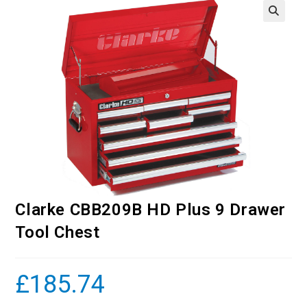
Clarke CBB209B HD Plus 9 Drawer
Tool Chest
£
185.74