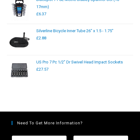
17mm)
£
6.37
Silverline Bicycle Inner Tube 26" x 1.5 - 1.75"
£
2.88
US Pro 7 Pc 1/2" Dr Swivel Head Impact Sockets
£
27.57
Need To Get More Information?
F
L