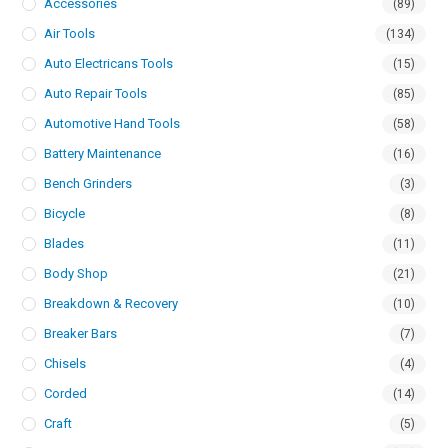
Accessories
(89)
Air Tools
(134)
Auto Electricans Tools
(15)
Auto Repair Tools
(85)
Automotive Hand Tools
(58)
Battery Maintenance
(16)
Bench Grinders
(3)
Bicycle
(8)
Blades
(11)
Body Shop
(21)
Breakdown & Recovery
(10)
Breaker Bars
(7)
Chisels
(4)
Corded
(14)
Craft
(5)