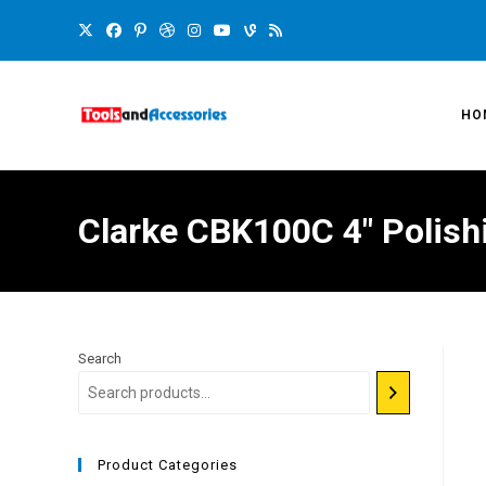
HO
Clarke CBK100C 4″ Polishi
Search
Product Categories