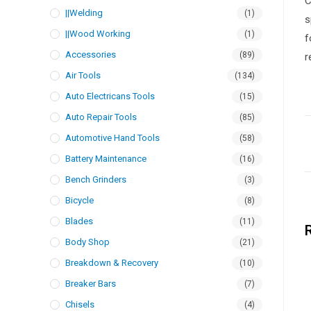
C
||Welding
(1)
s
||Wood Working
(1)
f
Accessories
(89)
r
Air Tools
(134)
Auto Electricans Tools
(15)
Auto Repair Tools
(85)
Automotive Hand Tools
(58)
Battery Maintenance
(16)
Bench Grinders
(3)
Bicycle
(8)
Blades
(11)
Body Shop
(21)
Breakdown & Recovery
(10)
Breaker Bars
(7)
Chisels
(4)