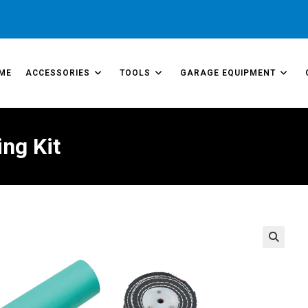
ME
ACCESSORIES
TOOLS
GARAGE EQUIPMENT
ng Kit