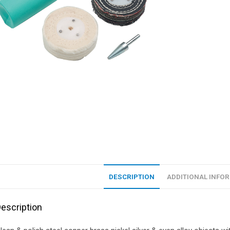
DESCRIPTION
ADDITIONAL INFO
escription