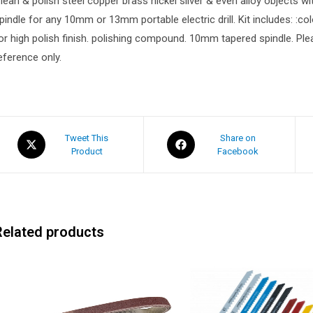
lean & polish steel copper brass nickel silver & even alloy objects with
pindle for any 10mm or 13mm portable electric drill. Kit includes: :co
or high polish finish. polishing compound. 10mm tapered spindle. Please
eference only.
Tweet This
Share on
Product
Facebook
Related products