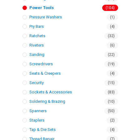
Power Tools
(104)
Pressure Washers
(1)
Pry Bars
(4)
Ratchets
(32)
Riveters
(6)
Sanding
(22)
Screwdrivers
(19)
Seats & Creepers
(4)
Security
(15)
Sockets & Accessories
(83)
Soldering & Brazing
(10)
Spanners
(50)
Staplers
(2)
Tap & Die Sets
(4)
Thread Repair
(7)