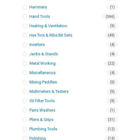
Hammers
(1)
Hand Tools
(366)
Heating & Ventilation
(9)
Hex Torx & Ribe Bit Sets
(49)
Inverters
(4)
Jacks & Stands
(4)
Metal Working
(22)
Miscellaneous
(4)
Mixing Paddles
(5)
Multimeters & Testers
(5)
Oil Filter Tools
(9)
Parts Washers
(1)
Pliers & Grips
(31)
Plumbing Tools
(12)
Polishing
(13)