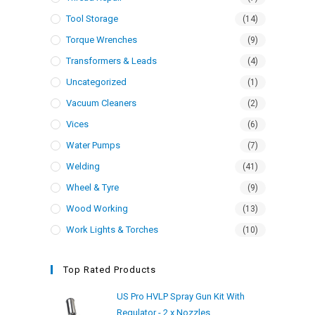
Tool Storage
(14)
Torque Wrenches
(9)
Transformers & Leads
(4)
Uncategorized
(1)
Vacuum Cleaners
(2)
Vices
(6)
Water Pumps
(7)
Welding
(41)
Wheel & Tyre
(9)
Wood Working
(13)
Work Lights & Torches
(10)
Top Rated Products
US Pro HVLP Spray Gun Kit With
Regulator - 2 x Nozzles