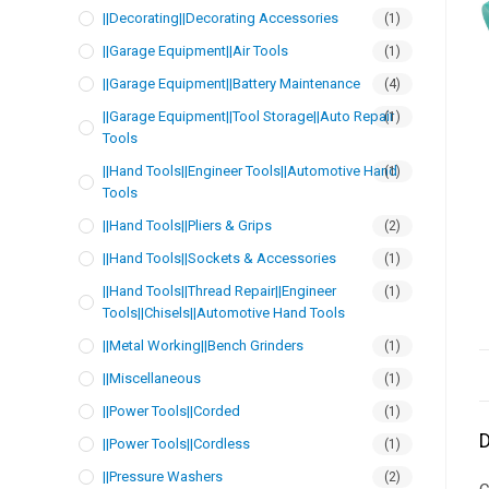
||Decorating||Decorating Accessories
(1)
||Garage Equipment||Air Tools
(1)
||Garage Equipment||Battery Maintenance
(4)
||Garage Equipment||Tool Storage||Auto Repair
(1)
Tools
||Hand Tools||Engineer Tools||Automotive Hand
(1)
Tools
||Hand Tools||Pliers & Grips
(2)
||Hand Tools||Sockets & Accessories
(1)
||Hand Tools||Thread Repair||Engineer
(1)
Tools||Chisels||Automotive Hand Tools
||Metal Working||Bench Grinders
(1)
||Miscellaneous
(1)
||Power Tools||Corded
(1)
D
||Power Tools||Cordless
(1)
||Pressure Washers
(2)