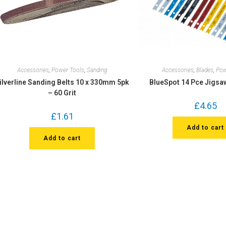
Accessories
,
Power Tools
,
Sanding
Accessories
,
Blades
,
Pow
ilverline Sanding Belts 10 x 330mm 5pk
BlueSpot 14 Pce Jigsa
– 60 Grit
£
4.65
£
1.61
Add to cart
Add to cart