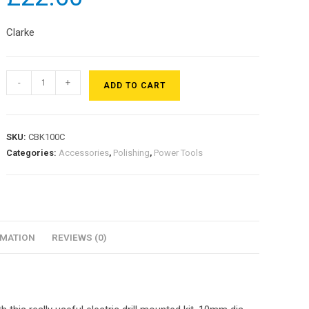
Clarke
-
+
ADD TO CART
SKU:
CBK100C
Categories:
Accessories
,
Polishing
,
Power Tools
RMATION
REVIEWS (0)