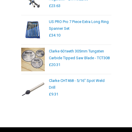
£
23.63
US PRO Pro 7 Piece Extra Long Ring
Spanner Set
£
34.10
Clarke 60 teeth 305mm Tungsten
Carbide Tipped Saw Blade - TCT308
£
20.31
Clarke CHT468 - 5/16" Spot Weld
Drill
£
9.31