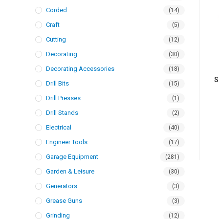
Corded
(14)
Craft
(5)
Cutting
(12)
Decorating
(30)
Decorating Accessories
(18)
S
Drill Bits
(15)
Drill Presses
(1)
Drill Stands
(2)
Electrical
(40)
Engineer Tools
(17)
Garage Equipment
(281)
Garden & Leisure
(30)
Generators
(3)
Grease Guns
(3)
Grinding
(12)