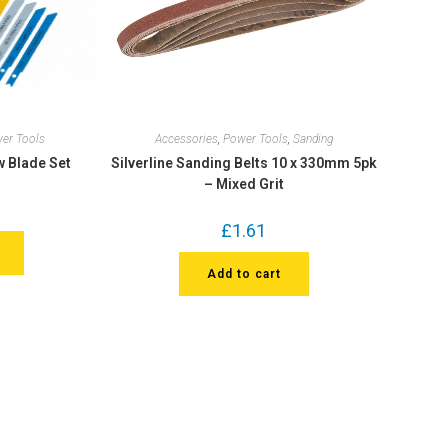
er Tools
Accessories
,
Power Tools
,
Sanding
w Blade Set
Silverline Sanding Belts 10 x 330mm 5pk
– Mixed Grit
£
1.61
Add to cart