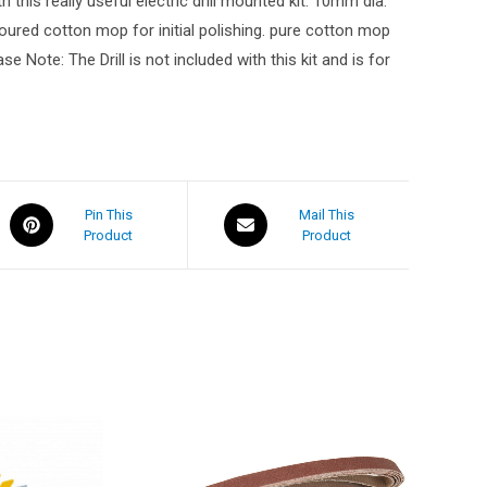
 this really useful electric drill mounted kit. 10mm dia.
loured cotton mop for initial polishing. pure cotton mop
 Note: The Drill is not included with this kit and is for
Pin This
Mail This
Product
Product