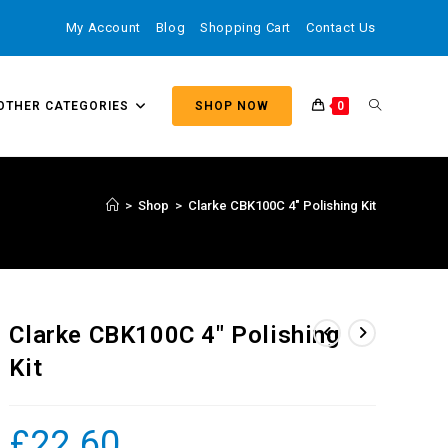
My Account
Blog
Shopping Cart
Contact Us
OTHER CATEGORIES
SHOP NOW
0
>
Shop
>
Clarke CBK100C 4″ Polishing Kit
Clarke CBK100C 4″ Polishing
Kit
£
22.60