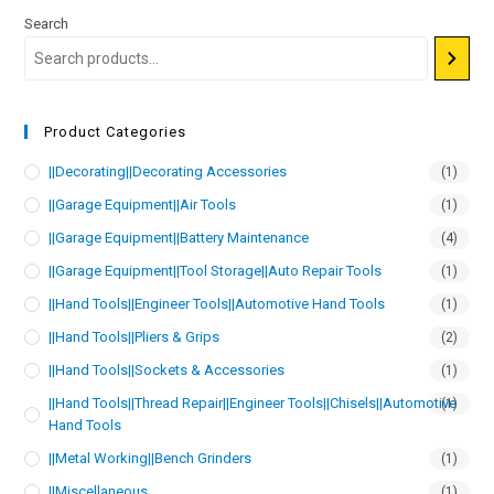
Search
Product Categories
||Decorating||Decorating Accessories
(1)
||Garage Equipment||Air Tools
(1)
||Garage Equipment||Battery Maintenance
(4)
||Garage Equipment||Tool Storage||Auto Repair Tools
(1)
||Hand Tools||Engineer Tools||Automotive Hand Tools
(1)
||Hand Tools||Pliers & Grips
(2)
||Hand Tools||Sockets & Accessories
(1)
||Hand Tools||Thread Repair||Engineer Tools||Chisels||Automotive
(1)
Hand Tools
||Metal Working||Bench Grinders
(1)
||Miscellaneous
(1)