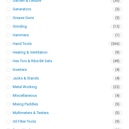
Garden & Leisure
(30)
Generators
(3)
Grease Guns
(3)
Grinding
(12)
Hammers
(1)
Hand Tools
(366)
Heating & Ventilation
(9)
Hex Torx & Ribe Bit Sets
(49)
Inverters
(4)
Jacks & Stands
(4)
Metal Working
(22)
Miscellaneous
(4)
Mixing Paddles
(5)
Multimeters & Testers
(5)
Oil Filter Tools
(9)