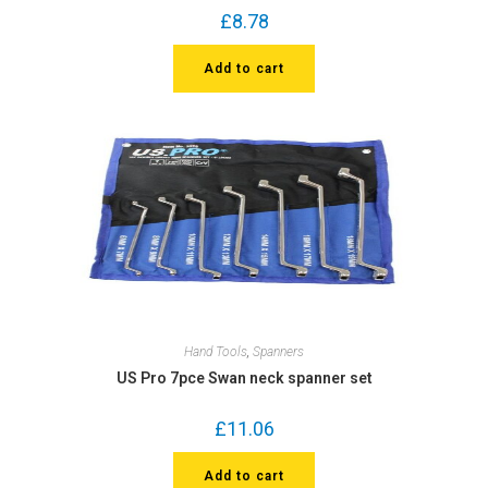
£
8.78
Add to cart
Hand Tools
,
Spanners
US Pro 7pce Swan neck spanner set
£
11.06
Add to cart