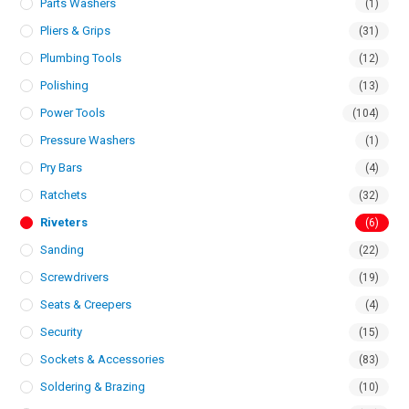
Parts Washers
(1)
Pliers & Grips
(31)
Plumbing Tools
(12)
Polishing
(13)
Power Tools
(104)
Pressure Washers
(1)
Pry Bars
(4)
Ratchets
(32)
Riveters
(6)
Sanding
(22)
Screwdrivers
(19)
Seats & Creepers
(4)
Security
(15)
Sockets & Accessories
(83)
Soldering & Brazing
(10)