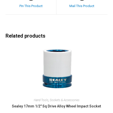
Pin This Product
Mail This Product
Related products
Hand Tools
,
Sockets & Accessories
Sealey 17mm 1/2″ Sq Drive Alloy Wheel Impact Socket