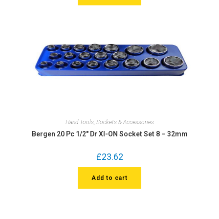
Hand Tools
,
Sockets & Accessories
Bergen 20 Pc 1/2″ Dr XI-ON Socket Set 8 – 32mm
£
23.62
Add to cart