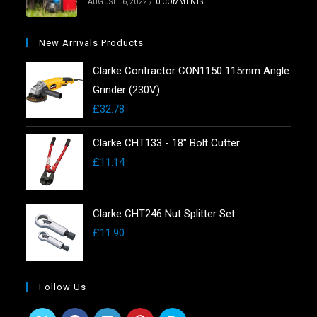
AUGUST 16, 2022
/
0 COMMENTS
New Arrivals Products
Clarke Contractor CON1150 115mm Angle
Grinder (230V)
£
32.78
Clarke CHT133 - 18" Bolt Cutter
£
11.14
Clarke CHT246 Nut Splitter Set
£
11.90
Follow Us