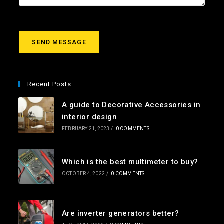
e
s
s
a
g
SEND MESSAGE
e
*
Recent Posts
A guide to Decorative Accessories in
interior design
FEBRUARY 21, 2023
/
0 COMMENTS
Which is the best multimeter to buy?
OCTOBER 4, 2022
/
0 COMMENTS
Are inverter generators better?