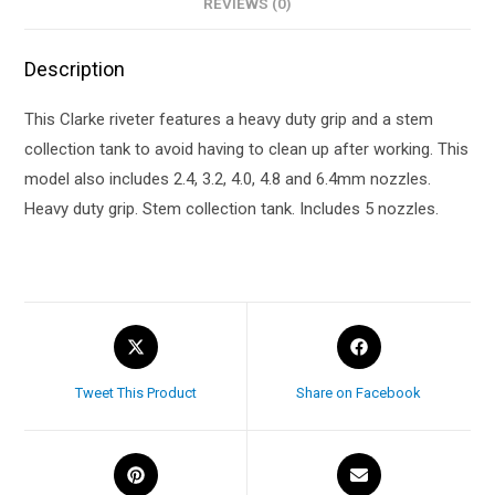
REVIEWS (0)
Description
This Clarke riveter features a heavy duty grip and a stem
collection tank to avoid having to clean up after working. This
model also includes 2.4, 3.2, 4.0, 4.8 and 6.4mm nozzles.
Heavy duty grip. Stem collection tank. Includes 5 nozzles.
Tweet This Product
Share on Facebook