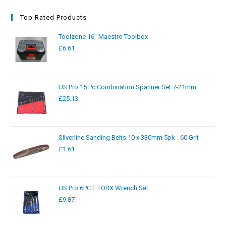
Top Rated Products
Toolzone 16" Maestro Toolbox
£
6.61
US Pro 15 Pc Combination Spanner Set 7-21mm
£
25.13
Silverline Sanding Belts 10 x 330mm 5pk - 60 Grit
£
1.61
US Pro 6PC E TORX Wrench Set
£
9.87