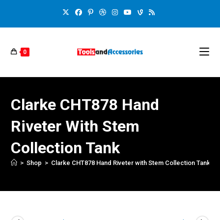
0
Clarke CHT878 Hand
Riveter With Stem
Collection Tank
>
Shop
>
Clarke CHT878 Hand Riveter with Stem Collection Tank