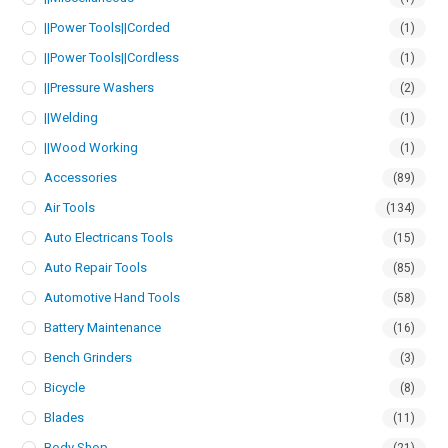
||Power Tools||Corded
(1)
||Power Tools||Cordless
(1)
||Pressure Washers
(2)
||Welding
(1)
||Wood Working
(1)
Accessories
(89)
Air Tools
(134)
Auto Electricans Tools
(15)
Auto Repair Tools
(85)
Automotive Hand Tools
(58)
Battery Maintenance
(16)
Bench Grinders
(3)
Bicycle
(8)
Blades
(11)
Body Shop