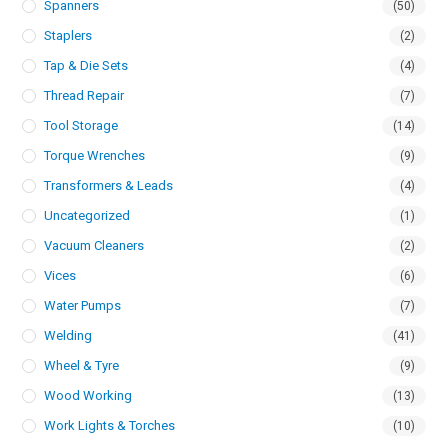
Spanners
(50)
Staplers
(2)
Tap & Die Sets
(4)
Thread Repair
(7)
Tool Storage
(14)
Torque Wrenches
(9)
Transformers & Leads
(4)
Uncategorized
(1)
Vacuum Cleaners
(2)
Vices
(6)
Water Pumps
(7)
Welding
(41)
Wheel & Tyre
(9)
Wood Working
(13)
Work Lights & Torches
(10)