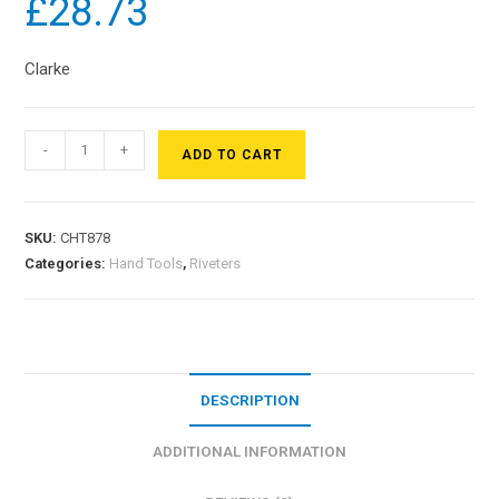
£
28.73
Clarke
-
+
ADD TO CART
SKU:
CHT878
Categories:
Hand Tools
,
Riveters
DESCRIPTION
ADDITIONAL INFORMATION