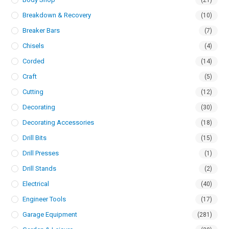
(21)
Breakdown & Recovery
(10)
Breaker Bars
(7)
Chisels
(4)
Corded
(14)
Craft
(5)
Cutting
(12)
Decorating
(30)
Decorating Accessories
(18)
Drill Bits
(15)
Drill Presses
(1)
Drill Stands
(2)
Electrical
(40)
Engineer Tools
(17)
Garage Equipment
(281)