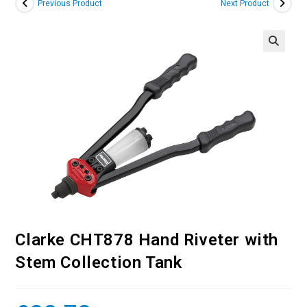
Previous Product
Next Product
Clarke CHT878 Hand Riveter with
Stem Collection Tank