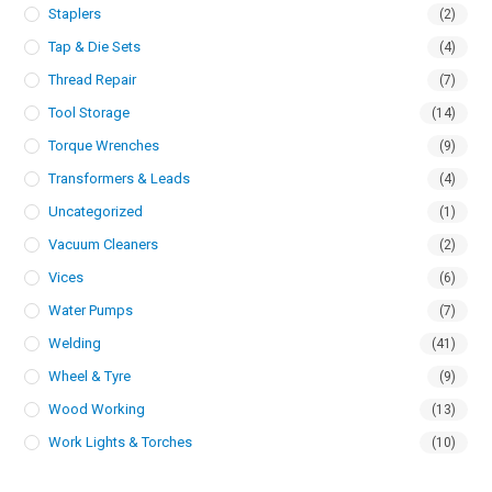
Staplers
(2)
Tap & Die Sets
(4)
Thread Repair
(7)
Tool Storage
(14)
Torque Wrenches
(9)
Transformers & Leads
(4)
Uncategorized
(1)
Vacuum Cleaners
(2)
Vices
(6)
Water Pumps
(7)
Welding
(41)
Wheel & Tyre
(9)
Wood Working
(13)
Work Lights & Torches
(10)