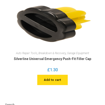
Auto Repair Tools
,
Breakdown & Recovery
,
Garage Equipment
Silverline Universal Emergency Push-Fit Filler Cap
£
1.30
Add to cart
Search