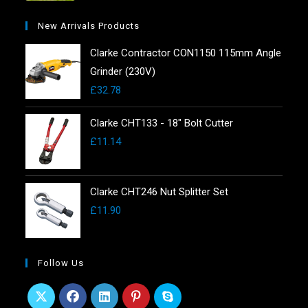
New Arrivals Products
Clarke Contractor CON1150 115mm Angle
Grinder (230V)
£
32.78
Clarke CHT133 - 18" Bolt Cutter
£
11.14
Clarke CHT246 Nut Splitter Set
£
11.90
Follow Us