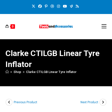
0
Clarke CTILGB Linear Tyre
Inflator
>
Shop
>
Clarke CTILGB Linear Tyre Inflator
Previous Product
Next Product