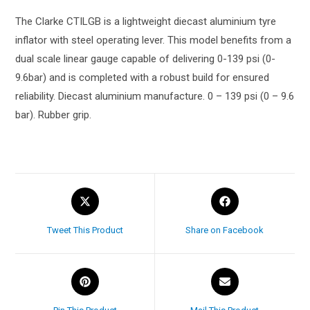
The Clarke CTILGB is a lightweight diecast aluminium tyre
inflator with steel operating lever. This model benefits from a
dual scale linear gauge capable of delivering 0-139 psi (0-
9.6bar) and is completed with a robust build for ensured
reliability. Diecast aluminium manufacture. 0 – 139 psi (0 – 9.6
bar). Rubber grip.
Tweet This Product
Share on Facebook