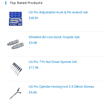
Top Rated Products
US Pro Adjustable Hook & Pin wrench set
£
43.81
Silverline Air Line Quick Coupler 2pk
£
9.58
US Pro 7 Pc Nut Driver Spinner Set
£
11.96
US Pro Cylinder Honing tool 3 X 28mm Stones
£
6.66