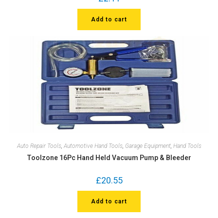
Add to cart
Auto Repair Tools
,
Automotive Hand Tools
,
Garage Equipment
,
Hand Tools
Toolzone 16Pc Hand Held Vacuum Pump & Bleeder
£
20.55
Add to cart