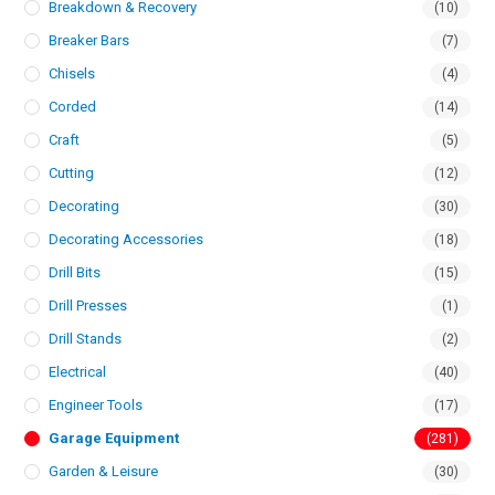
Breakdown & Recovery
(10)
Breaker Bars
(7)
Chisels
(4)
Corded
(14)
Craft
(5)
Cutting
(12)
Decorating
(30)
Decorating Accessories
(18)
Drill Bits
(15)
Drill Presses
(1)
Drill Stands
(2)
Electrical
(40)
Engineer Tools
(17)
Garage Equipment
(281)
Garden & Leisure
(30)