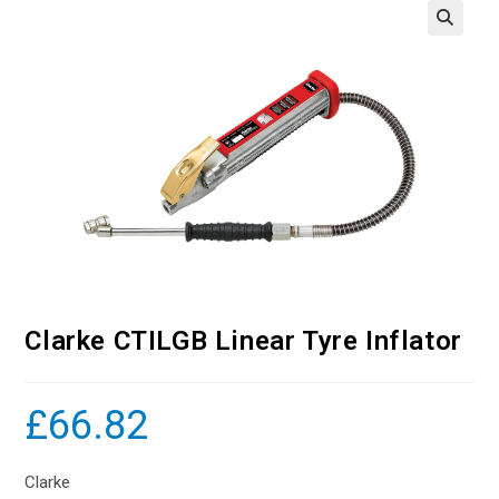
Clarke CTILGB Linear Tyre Inflator
£
66.82
Clarke