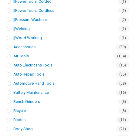
||Power Tools||Corded
(1)
||Power Tools||Cordless
(1)
||Pressure Washers
(2)
||Welding
(1)
||Wood Working
(1)
Accessories
(89)
Air Tools
(134)
Auto Electricans Tools
(15)
Auto Repair Tools
(85)
Automotive Hand Tools
(58)
Battery Maintenance
(16)
Bench Grinders
(3)
Bicycle
(8)
Blades
(11)
Body Shop
(21)