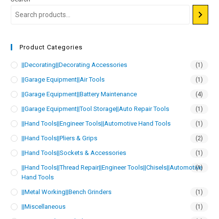
Product Categories
||Decorating||Decorating Accessories
(1)
||Garage Equipment||Air Tools
(1)
||Garage Equipment||Battery Maintenance
(4)
||Garage Equipment||Tool Storage||Auto Repair Tools
(1)
||Hand Tools||Engineer Tools||Automotive Hand Tools
(1)
||Hand Tools||Pliers & Grips
(2)
||Hand Tools||Sockets & Accessories
(1)
||Hand Tools||Thread Repair||Engineer Tools||Chisels||Automotive
(1)
Hand Tools
||Metal Working||Bench Grinders
(1)
||Miscellaneous
(1)