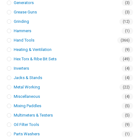
Generators
(3)
Grease Guns
(3)
Grinding
(12)
Hammers
(1)
Hand Tools
(366)
Heating & Ventilation
(9)
Hex Torx & Ribe Bit Sets
(49)
Inverters
(4)
Jacks & Stands
(4)
Metal Working
(22)
Miscellaneous
(4)
Mixing Paddles
(5)
Multimeters & Testers
(5)
Oil Filter Tools
(9)
Parts Washers
(1)