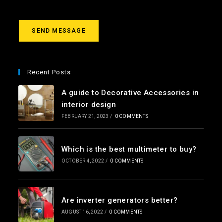
s
a
g
SEND MESSAGE
e
*
Recent Posts
A guide to Decorative Accessories in
interior design
FEBRUARY 21, 2023
/
0 COMMENTS
Which is the best multimeter to buy?
OCTOBER 4, 2022
/
0 COMMENTS
Are inverter generators better?
AUGUST 16, 2022
/
0 COMMENTS