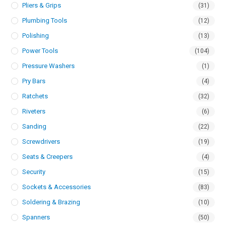
Pliers & Grips
(31)
Plumbing Tools
(12)
Polishing
(13)
Power Tools
(104)
Pressure Washers
(1)
Pry Bars
(4)
Ratchets
(32)
Riveters
(6)
Sanding
(22)
Screwdrivers
(19)
Seats & Creepers
(4)
Security
(15)
Sockets & Accessories
(83)
Soldering & Brazing
(10)
Spanners
(50)