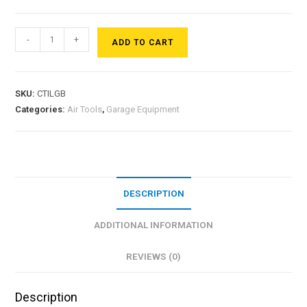
-
+
ADD TO CART
SKU:
CTILGB
Categories:
Air Tools
,
Garage Equipment
DESCRIPTION
ADDITIONAL INFORMATION
REVIEWS (0)
Description