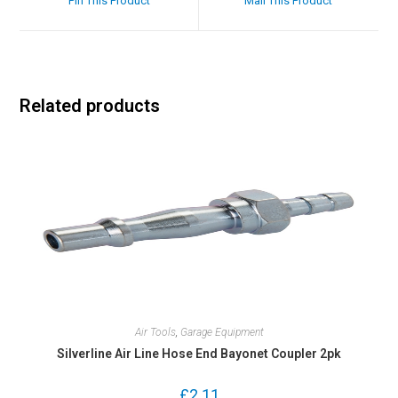
Pin This Product
Mail This Product
Related products
Air Tools
,
Garage Equipment
Silverline Air Line Hose End Bayonet Coupler 2pk
£
2.11