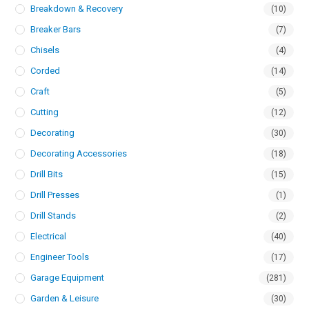
Breakdown & Recovery
(10)
Breaker Bars
(7)
Chisels
(4)
Corded
(14)
Craft
(5)
Cutting
(12)
Decorating
(30)
Decorating Accessories
(18)
Drill Bits
(15)
Drill Presses
(1)
Drill Stands
(2)
Electrical
(40)
Engineer Tools
(17)
Garage Equipment
(281)
Garden & Leisure
(30)