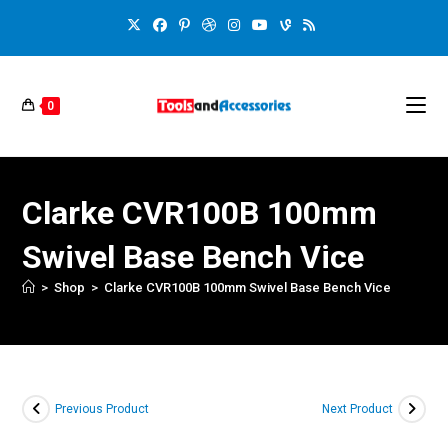
0
Clarke CVR100B 100mm
Swivel Base Bench Vice
>
Shop
>
Clarke CVR100B 100mm Swivel Base Bench Vice
Previous Product
Next Product