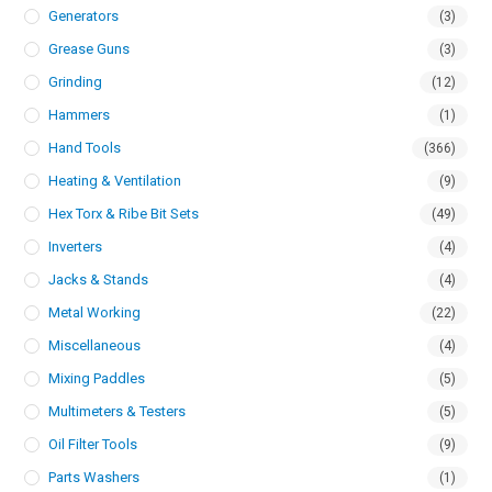
Generators
(3)
Grease Guns
(3)
Grinding
(12)
Hammers
(1)
Hand Tools
(366)
Heating & Ventilation
(9)
Hex Torx & Ribe Bit Sets
(49)
Inverters
(4)
Jacks & Stands
(4)
Metal Working
(22)
Miscellaneous
(4)
Mixing Paddles
(5)
Multimeters & Testers
(5)
Oil Filter Tools
(9)
Parts Washers
(1)