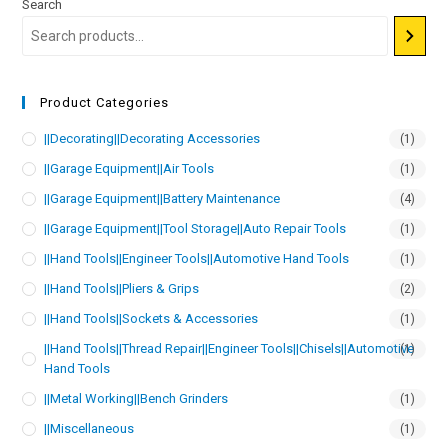
Search
Product Categories
||Decorating||Decorating Accessories
(1)
||Garage Equipment||Air Tools
(1)
||Garage Equipment||Battery Maintenance
(4)
||Garage Equipment||Tool Storage||Auto Repair Tools
(1)
||Hand Tools||Engineer Tools||Automotive Hand Tools
(1)
||Hand Tools||Pliers & Grips
(2)
||Hand Tools||Sockets & Accessories
(1)
||Hand Tools||Thread Repair||Engineer Tools||Chisels||Automotive
(1)
Hand Tools
||Metal Working||Bench Grinders
(1)
||Miscellaneous
(1)