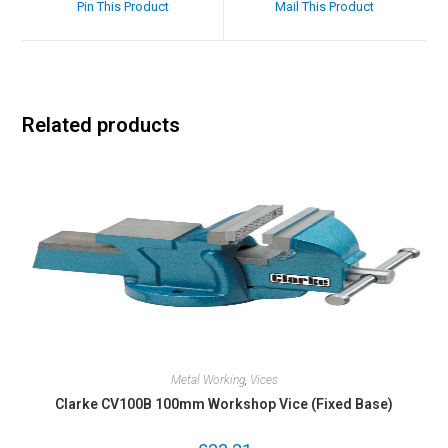
Pin This Product
Mail This Product
Related products
Metal Working
,
Vices
Clarke CV100B 100mm Workshop Vice (Fixed Base)