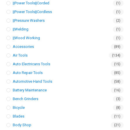
||Power Tools||Corded
(1)
||Power Tools||Cordless
(1)
||Pressure Washers
(2)
||Welding
(1)
||Wood Working
(1)
Accessories
(89)
Air Tools
(134)
Auto Electricans Tools
(15)
Auto Repair Tools
(85)
Automotive Hand Tools
(58)
Battery Maintenance
(16)
Bench Grinders
(3)
Bicycle
(8)
Blades
(11)
Body Shop
(21)