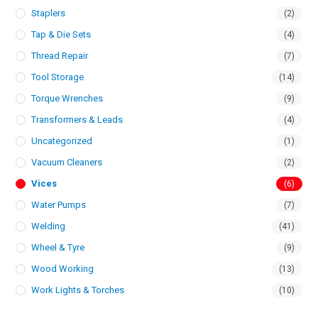
Staplers
(2)
Tap & Die Sets
(4)
Thread Repair
(7)
Tool Storage
(14)
Torque Wrenches
(9)
Transformers & Leads
(4)
Uncategorized
(1)
Vacuum Cleaners
(2)
Vices
(6)
Water Pumps
(7)
Welding
(41)
Wheel & Tyre
(9)
Wood Working
(13)
Work Lights & Torches
(10)