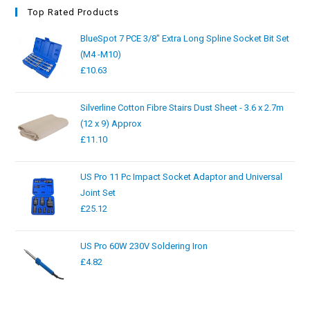
Top Rated Products
BlueSpot 7 PCE 3/8" Extra Long Spline Socket Bit Set
(M4 -M10)
£
10.63
Silverline Cotton Fibre Stairs Dust Sheet - 3.6 x 2.7m
(12 x 9) Approx
£
11.10
US Pro 11 Pc Impact Socket Adaptor and Universal
Joint Set
£
25.12
US Pro 60W 230V Soldering Iron
£
4.82