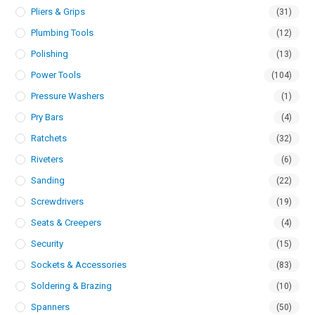
Pliers & Grips
(31)
Plumbing Tools
(12)
Polishing
(13)
Power Tools
(104)
Pressure Washers
(1)
Pry Bars
(4)
Ratchets
(32)
Riveters
(6)
Sanding
(22)
Screwdrivers
(19)
Seats & Creepers
(4)
Security
(15)
Sockets & Accessories
(83)
Soldering & Brazing
(10)
Spanners
(50)