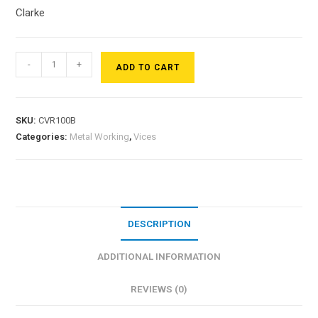
Clarke
-
+
ADD TO CART
SKU:
CVR100B
Categories:
Metal Working
,
Vices
DESCRIPTION
ADDITIONAL INFORMATION
REVIEWS (0)