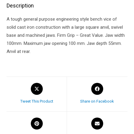
Description
A tough general purpose engineering style bench vice of
solid cast iron construction with a large square anvil, swivel
base and machined jaws. Firm Grip – Great Value. Jaw width
100mm. Maximum jaw opening 100 mm. Jaw depth 55mm.
Anvil at rear.
Tweet This Product
Share on Facebook