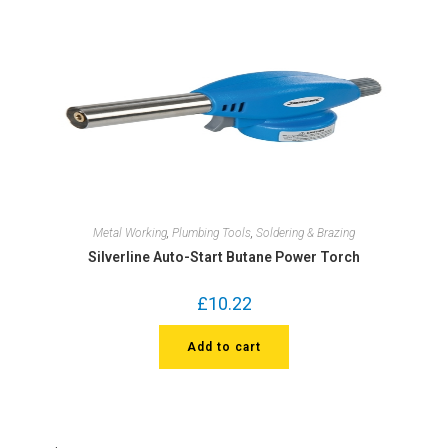
Metal Working
,
Plumbing Tools
,
Soldering & Brazing
Silverline Auto-Start Butane Power Torch
£
10.22
Add to cart