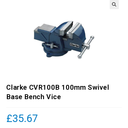
Clarke CVR100B 100mm Swivel
Base Bench Vice
£
35.67