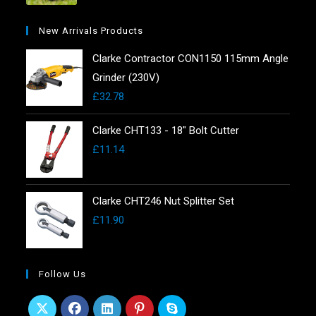
New Arrivals Products
Clarke Contractor CON1150 115mm Angle
Grinder (230V)
£
32.78
Clarke CHT133 - 18" Bolt Cutter
£
11.14
Clarke CHT246 Nut Splitter Set
£
11.90
Follow Us