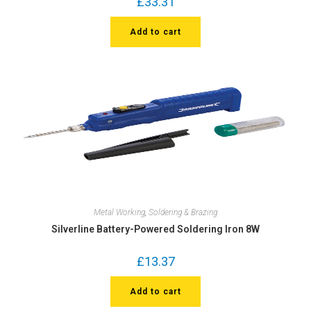
£
33.31
Add to cart
Metal Working
,
Soldering & Brazing
Silverline Battery-Powered Soldering Iron 8W
£
13.37
Add to cart