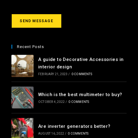
s
s
a
g
SEND MESSAGE
e
*
Recent Posts
A guide to Decorative Accessories in
interior design
FEBRUARY 21, 2023
/
0 COMMENTS
Which is the best multimeter to buy?
OCTOBER 4, 2022
/
0 COMMENTS
Are inverter generators better?
AUGUST 16, 2022
/
0 COMMENTS