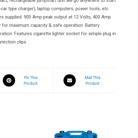
ct, rechargeable jumpstart unit will go anywhere to start
-car type charger), laptop computers, power tools, etc.
ors supplied. 900 Amp peak output at 12 Volts, 400 Amp
ry for maximum capacity & safe operation. Battery
eration. Features cigarette lighter socket for simple plug in
nection clips.
Pin This
Mail This
Product
Product