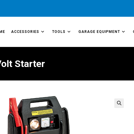
ME
ACCESSORIES
TOOLS
GARAGE EQUIPMENT
lt Starter