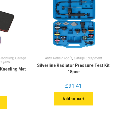
Recovery
,
Garage
Auto Repair Tools
,
Garage Equipment
reepers
Silverline Radiator Pressure Test Kit
Kneeling Mat
18pce
£
91.41
Add to cart