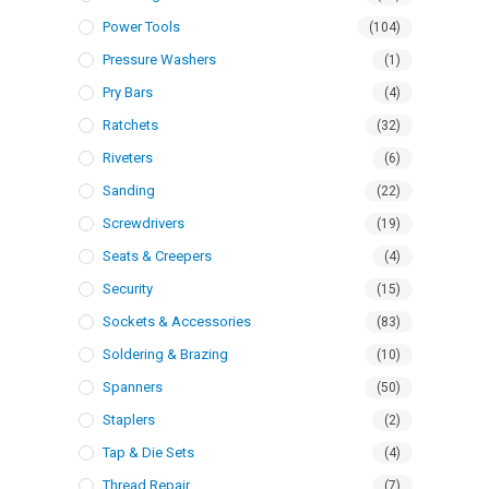
Power Tools
(104)
Pressure Washers
(1)
Pry Bars
(4)
Ratchets
(32)
Riveters
(6)
Sanding
(22)
Screwdrivers
(19)
Seats & Creepers
(4)
Security
(15)
Sockets & Accessories
(83)
Soldering & Brazing
(10)
Spanners
(50)
Staplers
(2)
Tap & Die Sets
(4)
Thread Repair
(7)