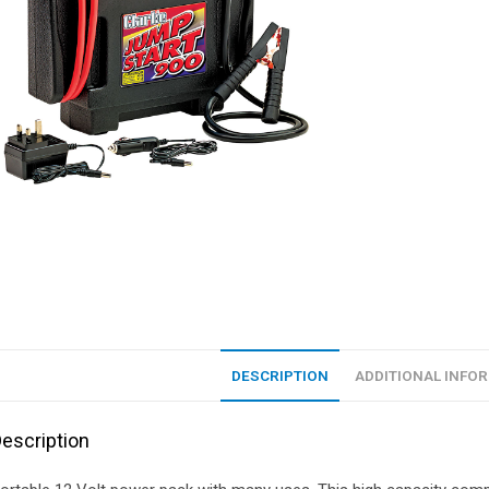
DESCRIPTION
ADDITIONAL INFO
escription