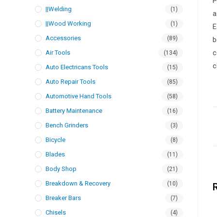
P
||Welding
(1)
a
||Wood Working
(1)
E
Accessories
(89)
b
c
Air Tools
(134)
c
Auto Electricans Tools
(15)
Auto Repair Tools
(85)
Automotive Hand Tools
(58)
Battery Maintenance
(16)
Bench Grinders
(3)
Bicycle
(8)
Blades
(11)
Body Shop
(21)
Breakdown & Recovery
(10)
Breaker Bars
(7)
Chisels
(4)