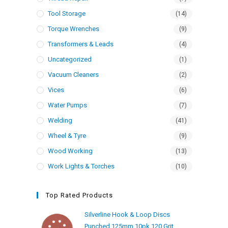
Tool Storage
(14)
Torque Wrenches
(9)
Transformers & Leads
(4)
Uncategorized
(1)
Vacuum Cleaners
(2)
Vices
(6)
Water Pumps
(7)
Welding
(41)
Wheel & Tyre
(9)
Wood Working
(13)
Work Lights & Torches
(10)
Top Rated Products
Silverline Hook & Loop Discs
Punched 125mm 10pk 120 Grit