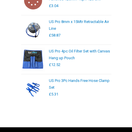
£
3.04
US Pro 8mm x 15Mtr Retractable Air
Line
£
58.87
US Pro 4pc Oil Filter Set with Canvas
Hang up Pouch
£
12.52
US Pro 3Pc Hands Free Hose Clamp
Set
£
5.31