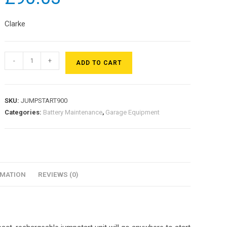
Clarke
-
+
ADD TO CART
SKU:
JUMPSTART900
Categories:
Battery Maintenance
,
Garage Equipment
RMATION
REVIEWS (0)