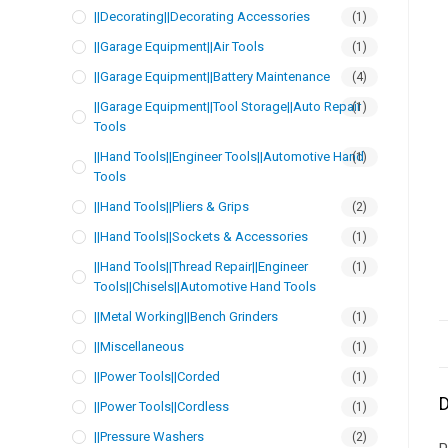
||Decorating||Decorating Accessories
(1)
||Garage Equipment||Air Tools
(1)
||Garage Equipment||Battery Maintenance
(4)
||Garage Equipment||Tool Storage||Auto Repair
(1)
Tools
||Hand Tools||Engineer Tools||Automotive Hand
(1)
Tools
||Hand Tools||Pliers & Grips
(2)
||Hand Tools||Sockets & Accessories
(1)
||Hand Tools||Thread Repair||Engineer
(1)
Tools||Chisels||Automotive Hand Tools
||Metal Working||Bench Grinders
(1)
||Miscellaneous
(1)
||Power Tools||Corded
(1)
D
||Power Tools||Cordless
(1)
||Pressure Washers
(2)