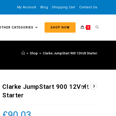
My Account
Blog
Shopping Cart
Contact Us
OTHER CATEGORIES
SHOP NOW
0
>
Shop
>
Clarke JumpStart 900 12Volt Starter
Clarke JumpStart 900 12Volt
Starter
£
90.03