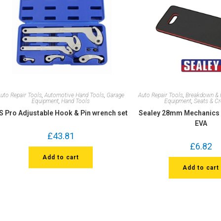
uto Repair Tools
,
Automotive Hand Tools
,
Garage
Auto Repair Tools
,
Breakdown & 
Equipment
,
Hand Tools
Equipment
,
Seats & C
S Pro Adjustable Hook & Pin wrench set
Sealey 28mm Mechanics 
EVA
£
43.81
£
6.82
Add to cart
Add to cart