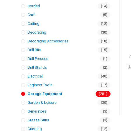
Corded
(14)
Craft
(5)
Cutting
(12)
Decorating
(30)
Decorating Accessories
(18)
Drill Bits
(15)
A
Drill Presses
(1)
U
Drill Stands
(2)
Electrical
(40)
Engineer Tools
(17)
Garage Equipment
(281)
Garden & Leisure
(30)
Generators
(3)
Grease Guns
(3)
Grinding
(12)