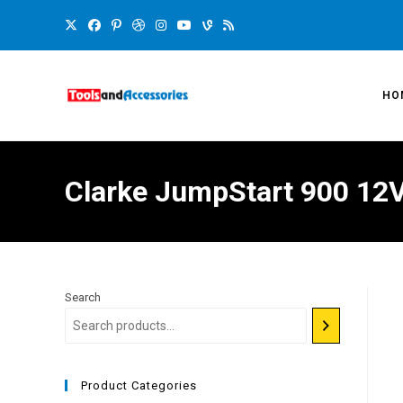
HO
Clarke JumpStart 900 12Vo
Search
Product Categories