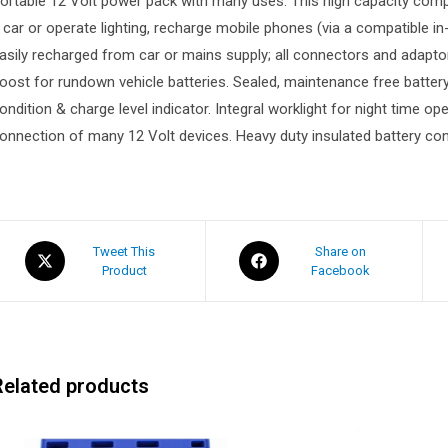
ortable 12 Volt power pack with many uses. This high capacity compa
 car or operate lighting, recharge mobile phones (via a compatible in
asily recharged from car or mains supply; all connectors and adapt
oost for rundown vehicle batteries. Sealed, maintenance free batte
ondition & charge level indicator. Integral worklight for night time op
onnection of many 12 Volt devices. Heavy duty insulated battery con
Tweet This
Share on
Product
Facebook
Related products