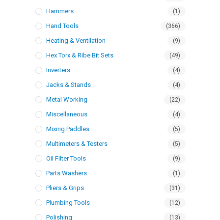
Hammers
(1)
Hand Tools
(366)
Heating & Ventilation
(9)
Hex Torx & Ribe Bit Sets
(49)
Inverters
(4)
Jacks & Stands
(4)
Metal Working
(22)
Miscellaneous
(4)
Mixing Paddles
(5)
Multimeters & Testers
(5)
Oil Filter Tools
(9)
Parts Washers
(1)
Pliers & Grips
(31)
Plumbing Tools
(12)
Polishing
(13)