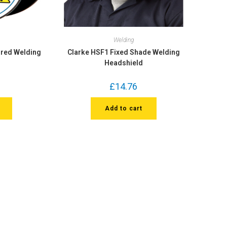
Welding
ored Welding
Clarke HSF1 Fixed Shade Welding
Headshield
£
14.76
Add to cart