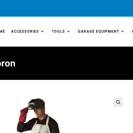
ME
ACCESSORIES
TOOLS
GARAGE EQUIPMENT
pron