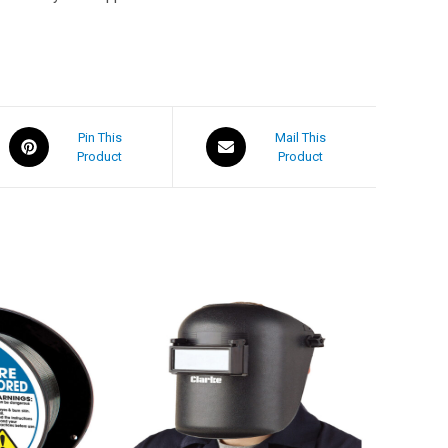
Pin This
Mail This
Product
Product