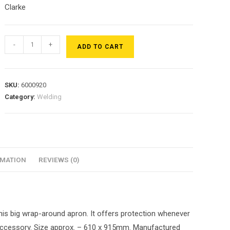
Clarke
-
+
ADD TO CART
SKU:
6000920
Category:
Welding
RMATION
REVIEWS (0)
his big wrap-around apron. It offers protection whenever
y accessory. Size approx. – 610 x 915mm. Manufactured