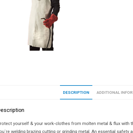
DESCRIPTION
ADDITIONAL INFO
escription
rotect yourself & your work-clothes from molten metal & flux with t
ou`re welding brazing cutting or grinding metal. An essential safet