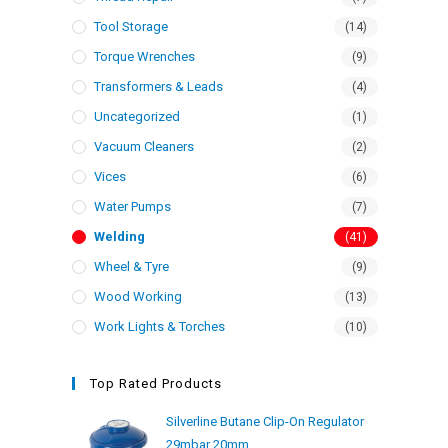
Tool Storage
(14)
Torque Wrenches
(9)
Transformers & Leads
(4)
Uncategorized
(1)
Vacuum Cleaners
(2)
Vices
(6)
Water Pumps
(7)
Welding
(41)
Wheel & Tyre
(9)
Wood Working
(13)
Work Lights & Torches
(10)
Top Rated Products
Silverline Butane Clip-On Regulator
29mbar 20mm