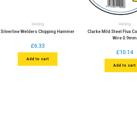
Welding
Welding
Silverline Welders Chipping Hammer
Clarke Mild Steel Flux C
Wire 0.9mm
£
6.33
£
10.14
Add to cart
Add to cart