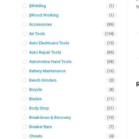
||Welding
(1)
f
||Wood Working
(1)
Accessories
(89)
Air Tools
(134)
Auto Electricans Tools
(15)
Auto Repair Tools
(85)
Automotive Hand Tools
(58)
Battery Maintenance
(16)
Bench Grinders
(3)
Bicycle
(8)
Blades
(11)
Body Shop
(21)
Breakdown & Recovery
(10)
Breaker Bars
(7)
Chisels
(4)