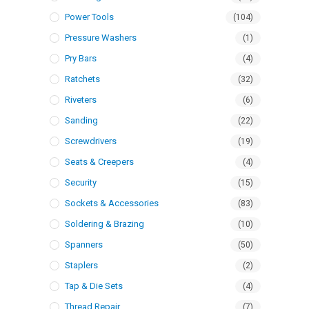
Power Tools
(104)
Pressure Washers
(1)
Pry Bars
(4)
Ratchets
(32)
Riveters
(6)
Sanding
(22)
Screwdrivers
(19)
Seats & Creepers
(4)
Security
(15)
Sockets & Accessories
(83)
Soldering & Brazing
(10)
Spanners
(50)
Staplers
(2)
Tap & Die Sets
(4)
Thread Repair
(7)