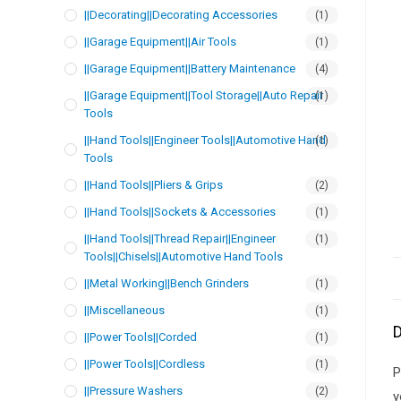
||Decorating||Decorating Accessories
(1)
||Garage Equipment||Air Tools
(1)
||Garage Equipment||Battery Maintenance
(4)
||Garage Equipment||Tool Storage||Auto Repair
(1)
Tools
||Hand Tools||Engineer Tools||Automotive Hand
(1)
Tools
||Hand Tools||Pliers & Grips
(2)
||Hand Tools||Sockets & Accessories
(1)
||Hand Tools||Thread Repair||Engineer
(1)
Tools||Chisels||Automotive Hand Tools
||Metal Working||Bench Grinders
(1)
||Miscellaneous
(1)
D
||Power Tools||Corded
(1)
||Power Tools||Cordless
(1)
P
||Pressure Washers
(2)
y