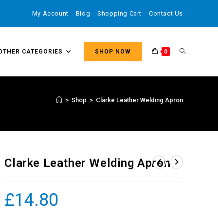
My Account
Blog
Shopping Cart
Contact Us
OTHER CATEGORIES
SHOP NOW
0
>
Shop
>
Clarke Leather Welding Apron
Clarke Leather Welding Apron
£
14.80