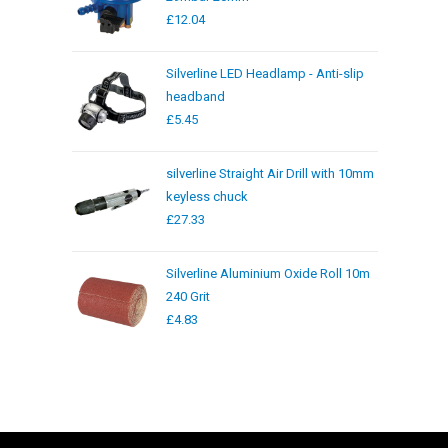
£
12.04
Silverline LED Headlamp - Anti-slip
headband
£
5.45
silverline Straight Air Drill with 10mm
keyless chuck
£
27.33
Silverline Aluminium Oxide Roll 10m
240 Grit
£
4.83