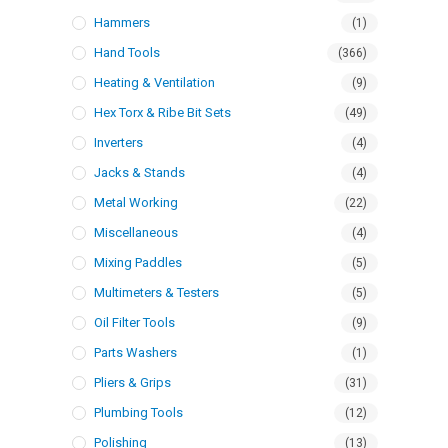
Hammers
(1)
Hand Tools
(366)
Heating & Ventilation
(9)
Hex Torx & Ribe Bit Sets
(49)
Inverters
(4)
Jacks & Stands
(4)
Metal Working
(22)
Miscellaneous
(4)
Mixing Paddles
(5)
Multimeters & Testers
(5)
Oil Filter Tools
(9)
Parts Washers
(1)
Pliers & Grips
(31)
Plumbing Tools
(12)
Polishing
(13)