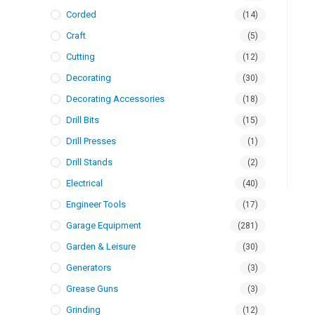
Corded
(14)
Craft
(5)
Cutting
(12)
Decorating
(30)
Decorating Accessories
(18)
Drill Bits
(15)
Drill Presses
(1)
Drill Stands
(2)
Electrical
(40)
Engineer Tools
(17)
Garage Equipment
(281)
Garden & Leisure
(30)
Generators
(3)
Grease Guns
(3)
Grinding
(12)