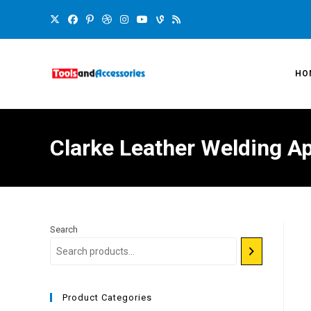
HO
Clarke Leather Welding A
Search
Product Categories