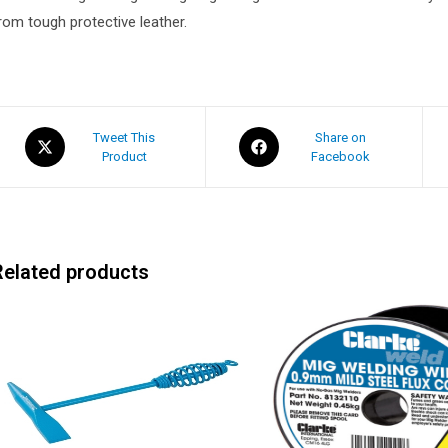
rom tough protective leather.
Tweet This
Share on
Product
Facebook
Related products