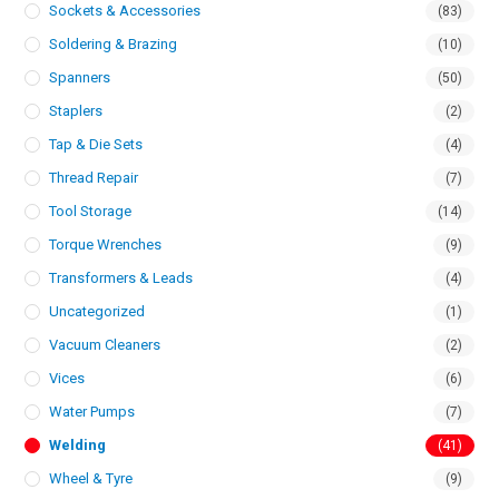
Sockets & Accessories
(83)
Soldering & Brazing
(10)
Spanners
(50)
Staplers
(2)
Tap & Die Sets
(4)
Thread Repair
(7)
Tool Storage
(14)
Torque Wrenches
(9)
Transformers & Leads
(4)
Uncategorized
(1)
Vacuum Cleaners
(2)
Vices
(6)
Water Pumps
(7)
Welding
(41)
Wheel & Tyre
(9)