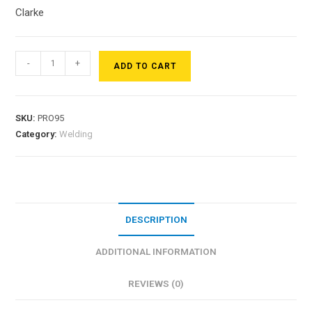
Clarke
-
+
ADD TO CART
SKU:
PRO95
Category:
Welding
DESCRIPTION
ADDITIONAL INFORMATION
REVIEWS (0)