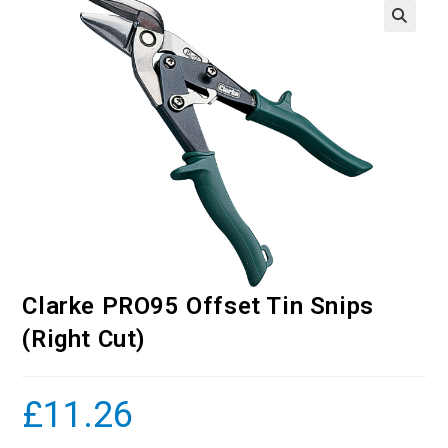
Clarke PRO95 Offset Tin Snips
(Right Cut)
£
11.26