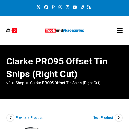
0
Clarke PRO95 Offset Tin
Snips (Right Cut)
>
Shop
>
Clarke PRO95 Offset Tin Snips (Right Cut)
Previous Product
Next Product