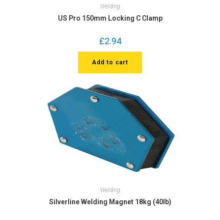
Welding
US Pro 150mm Locking C Clamp
£
2.94
Add to cart
Welding
Silverline Welding Magnet 18kg (40lb)