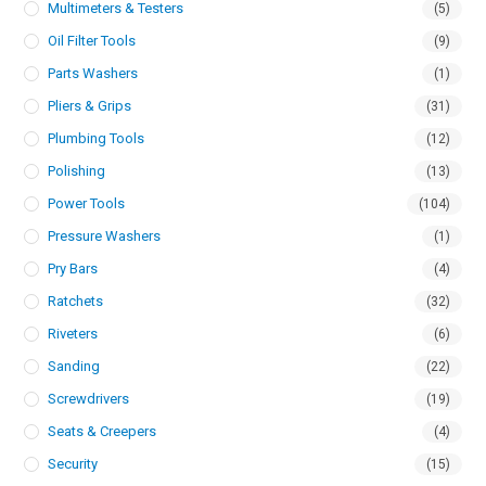
Multimeters & Testers
(5)
Oil Filter Tools
(9)
Parts Washers
(1)
Pliers & Grips
(31)
Plumbing Tools
(12)
Polishing
(13)
Power Tools
(104)
Pressure Washers
(1)
Pry Bars
(4)
Ratchets
(32)
Riveters
(6)
Sanding
(22)
Screwdrivers
(19)
Seats & Creepers
(4)
Security
(15)