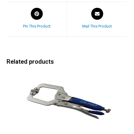
Pin This Product
Mail This Product
Related products