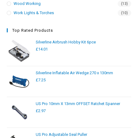
Wood Working
(13)
Work Lights & Torches
(10)
Top Rated Products
Silverline Airbrush Hobby Kit 6pce
£
14.01
Silverline Inflatable Air Wedge 270 x 130mm
£
7.25
US Pro 10mm X 13mm OFFSET Ratchet Spanner
£
2.97
US Pro Adjustable Seal Puller