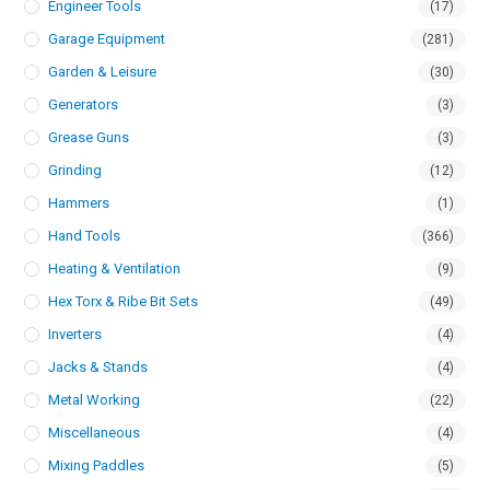
Engineer Tools
(17)
Garage Equipment
(281)
Garden & Leisure
(30)
Generators
(3)
Grease Guns
(3)
Grinding
(12)
Hammers
(1)
Hand Tools
(366)
Heating & Ventilation
(9)
Hex Torx & Ribe Bit Sets
(49)
Inverters
(4)
Jacks & Stands
(4)
Metal Working
(22)
Miscellaneous
(4)
Mixing Paddles
(5)