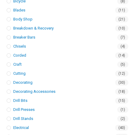
Bicycle
(8)
Blades
(11)
Body Shop
(21)
Breakdown & Recovery
(10)
Breaker Bars
(7)
Chisels
(4)
Corded
(14)
Craft
(5)
Cutting
(12)
Decorating
(30)
Decorating Accessories
(18)
Drill Bits
(15)
Drill Presses
(1)
Drill Stands
(2)
Electrical
(40)