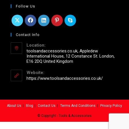
Follow Us
Contact Info
Location:
toolsandaccessories.co.uk, Appledew
International House, 12 Constance St. London,
E16 2DQ United Kingdom
Website:
https://www.toolsandaccessories.co.uk/
About Us
Blog
Contact Us
Terms And Conditions
Privacy Policy
© Copyright - Tools & Accessories