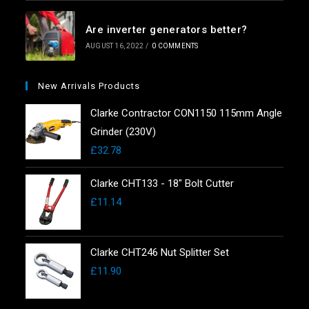
Are inverter generators better?
AUGUST 16, 2022
/
0 COMMENTS
New Arrivals Products
Clarke Contractor CON1150 115mm Angle
Grinder (230V)
£
32.78
Clarke CHT133 - 18" Bolt Cutter
£
11.14
Clarke CHT246 Nut Splitter Set
£
11.90