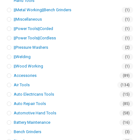
Hand Tools
||Metal Working||Bench Grinders
(1)
||Miscellaneous
(1)
||Power Tools||Corded
(1)
||Power Tools||Cordless
(1)
||Pressure Washers
(2)
||Welding
(1)
||Wood Working
(1)
Accessories
(89)
Air Tools
(134)
Auto Electricans Tools
(15)
Auto Repair Tools
(85)
Automotive Hand Tools
(58)
Battery Maintenance
(16)
Bench Grinders
(3)