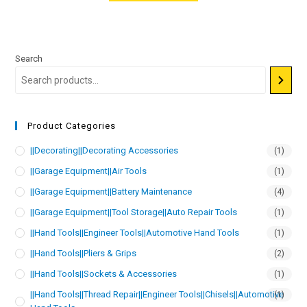
Search
Product Categories
||Decorating||Decorating Accessories
(1)
||Garage Equipment||Air Tools
(1)
||Garage Equipment||Battery Maintenance
(4)
||Garage Equipment||Tool Storage||Auto Repair Tools
(1)
||Hand Tools||Engineer Tools||Automotive Hand Tools
(1)
||Hand Tools||Pliers & Grips
(2)
||Hand Tools||Sockets & Accessories
(1)
||Hand Tools||Thread Repair||Engineer Tools||Chisels||Automotive
(1)