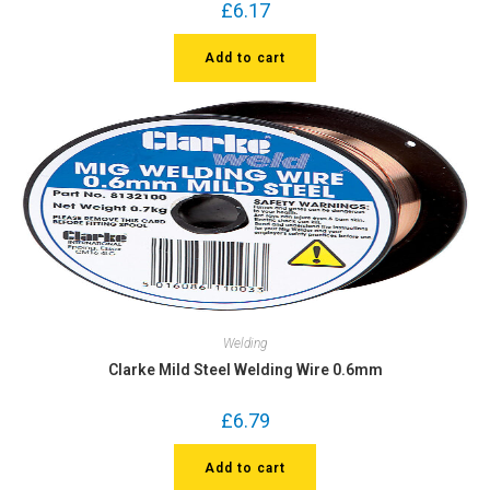
£
6.17
Add to cart
Welding
Clarke Mild Steel Welding Wire 0.6mm
£
6.79
Add to cart