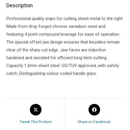
Description
Professional quality snips for cutting sheet metal to the right.
Made from drop forged chrome vanadium steel and
featuring 4 point compound leverage for ease of operation.
The special offset jaw design ensures that knuckles remain
clear of the sharp cut edge. Jaw faces are induction
hardened and serrated for efficient long term cutting.
Capacity 1.2mm sheet steel. GS/TUV approved, with safety
catch. Distinguishing colour coded handle grips.
Tweet This Product
Share on Facebook