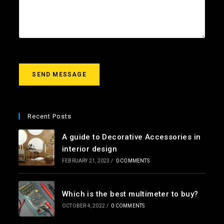
l
c
u
*
t
r
m
e
s
s
a
g
SEND MESSAGE
e
*
Recent Posts
A guide to Decorative Accessories in
interior design
FEBRUARY 21, 2023
/
0 COMMENTS
Which is the best multimeter to buy?
OCTOBER 4, 2022
/
0 COMMENTS