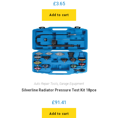
£
3.65
Add to cart
Auto Repair Tools
,
Garage Equipment
Silverline Radiator Pressure Test Kit 18pce
£
91.41
Add to cart