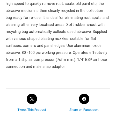
high speed to quickly remove rust, scale, old paint etc, the
abrasive medium is then cleanly recycled in the collection
bag ready for re-use. It is ideal for eliminating rust spots and
cleaning other very localised areas. Soft rubber snout with
recycling bag automatically collects used abrasive. Supplied
with various shaped blasting nozzles. suitable for flat
surfaces, corners and panel edges. Use aluminium oxide
abrasive. 80 -100 psi working pressure. Operates effectively
from a 1.5hp air compressor (7cfm min.). 1/4″ BSP air hose
connection and male snap adaptor.
Tweet This Product
Share on Facebook