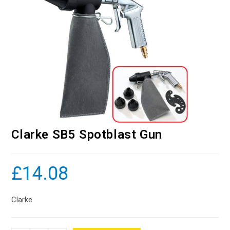
Clarke SB5 Spotblast Gun
£
14.08
Clarke