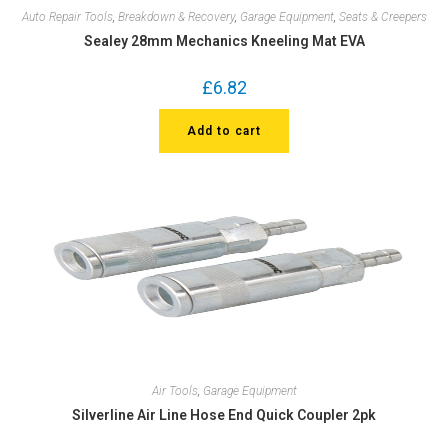
Auto Repair Tools
,
Breakdown & Recovery
,
Garage Equipment
,
Seats & Creepers
Sealey 28mm Mechanics Kneeling Mat EVA
£
6.82
Add to cart
Air Tools
,
Garage Equipment
Silverline Air Line Hose End Quick Coupler 2pk