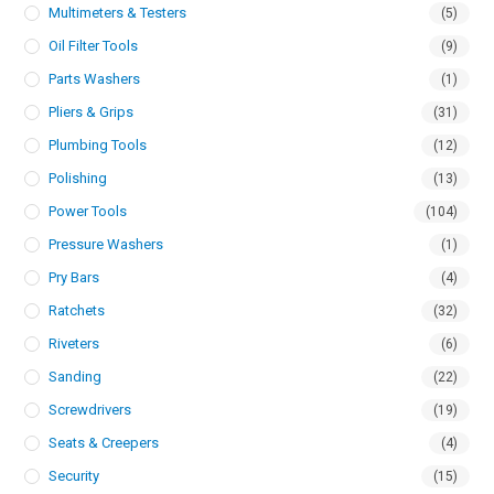
Multimeters & Testers
(5)
Oil Filter Tools
(9)
Parts Washers
(1)
Pliers & Grips
(31)
Plumbing Tools
(12)
Polishing
(13)
Power Tools
(104)
Pressure Washers
(1)
Pry Bars
(4)
Ratchets
(32)
Riveters
(6)
Sanding
(22)
Screwdrivers
(19)
Seats & Creepers
(4)
Security
(15)