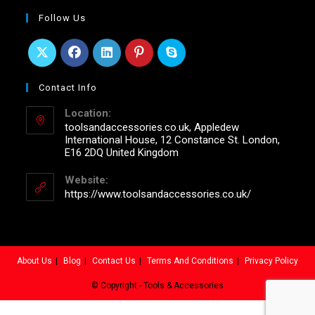
Follow Us
Contact Info
Location:
toolsandaccessories.co.uk, Appledew
International House, 12 Constance St. London,
E16 2DQ United Kingdom
Website:
https://www.toolsandaccessories.co.uk/
About Us
Blog
Contact Us
Terms And Conditions
Privacy Policy
© Copyright - Tools & Accessories