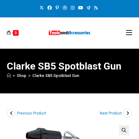
0
Clarke SB5 Spotblast Gun
>
Shop
>
Clarke SB5 Spotblast Gun
Previous Product
Next Product