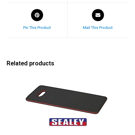
Pin This Product
Mail This Product
Related products