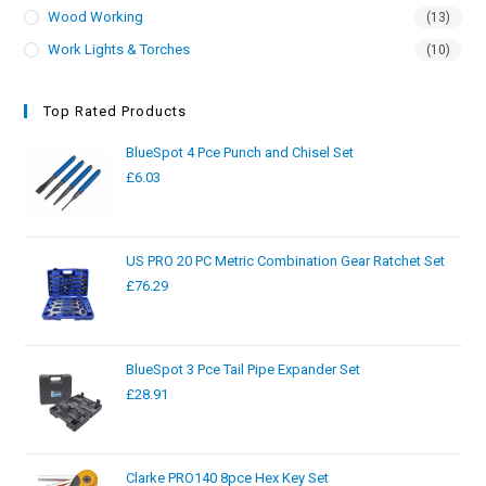
Wood Working
(13)
Work Lights & Torches
(10)
Top Rated Products
BlueSpot 4 Pce Punch and Chisel Set
£
6.03
US PRO 20 PC Metric Combination Gear Ratchet Set
£
76.29
BlueSpot 3 Pce Tail Pipe Expander Set
£
28.91
Clarke PRO140 8pce Hex Key Set