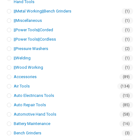
Hand Tools
||Metal Working||Bench Grinders
(1)
||Miscellaneous
(1)
||Power Tools||Corded
(1)
||Power Tools||Cordless
(1)
||Pressure Washers
(2)
||Welding
(1)
||Wood Working
(1)
Accessories
(89)
Air Tools
(134)
Auto Electricans Tools
(15)
Auto Repair Tools
(85)
Automotive Hand Tools
(58)
Battery Maintenance
(16)
Bench Grinders
(3)