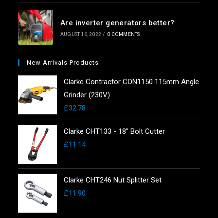
Are inverter generators better?
AUGUST 16, 2022
/
0 COMMENTS
New Arrivals Products
Clarke Contractor CON1150 115mm Angle
Grinder (230V)
£
32.78
Clarke CHT133 - 18" Bolt Cutter
£
11.14
Clarke CHT246 Nut Splitter Set
£
11.90