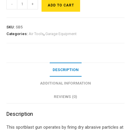
-
+
ADD TO CART
SKU:
SB5
Categories:
Air Tools
,
Garage Equipment
DESCRIPTION
ADDITIONAL INFORMATION
REVIEWS (0)
Description
This spotblast gun operates by firing dry abrasive particles at