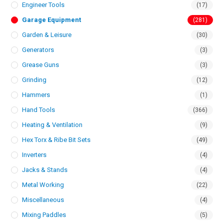
Engineer Tools
(17)
Garage Equipment
(281)
Garden & Leisure
(30)
Generators
(3)
Grease Guns
(3)
Grinding
(12)
Hammers
(1)
Hand Tools
(366)
Heating & Ventilation
(9)
Hex Torx & Ribe Bit Sets
(49)
Inverters
(4)
Jacks & Stands
(4)
Metal Working
(22)
Miscellaneous
(4)
Mixing Paddles
(5)