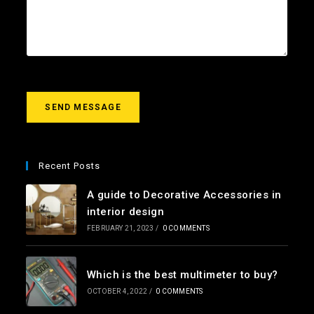
l
c
u
*
t
r
m
e
s
s
a
g
SEND MESSAGE
e
*
Recent Posts
A guide to Decorative Accessories in
interior design
FEBRUARY 21, 2023
/
0 COMMENTS
Which is the best multimeter to buy?
OCTOBER 4, 2022
/
0 COMMENTS