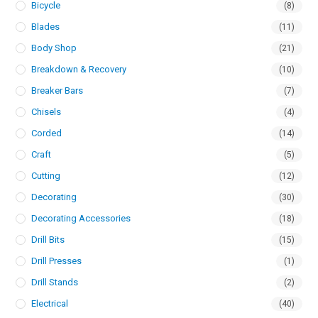
Bicycle
(8)
Blades
(11)
Body Shop
(21)
Breakdown & Recovery
(10)
Breaker Bars
(7)
Chisels
(4)
Corded
(14)
Craft
(5)
Cutting
(12)
Decorating
(30)
Decorating Accessories
(18)
Drill Bits
(15)
Drill Presses
(1)
Drill Stands
(2)
Electrical
(40)