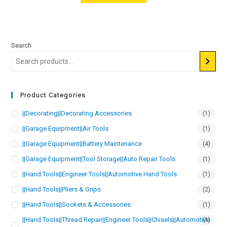
Search
Product Categories
||Decorating||Decorating Accessories
(1)
||Garage Equipment||Air Tools
(1)
||Garage Equipment||Battery Maintenance
(4)
||Garage Equipment||Tool Storage||Auto Repair Tools
(1)
||Hand Tools||Engineer Tools||Automotive Hand Tools
(1)
||Hand Tools||Pliers & Grips
(2)
||Hand Tools||Sockets & Accessories
(1)
||Hand Tools||Thread Repair||Engineer Tools||Chisels||Automotive
(1)