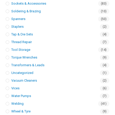
Sockets & Accessories
(83)
Soldering & Brazing
(10)
Spanners
(50)
Staplers
(2)
Tap & Die Sets
(4)
Thread Repair
(7)
Tool Storage
(14)
Torque Wrenches
(9)
Transformers & Leads
(4)
Uncategorized
(1)
Vacuum Cleaners
(2)
Vices
(6)
Water Pumps
(7)
Welding
(41)
Wheel & Tyre
(9)