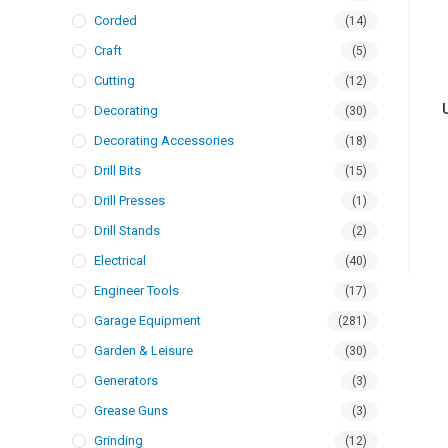
Corded
(14)
Craft
(5)
Cutting
(12)
Decorating
(30)
Decorating Accessories
(18)
Drill Bits
(15)
Drill Presses
(1)
Drill Stands
(2)
Electrical
(40)
Engineer Tools
(17)
Garage Equipment
(281)
Garden & Leisure
(30)
Generators
(3)
Grease Guns
(3)
Grinding
(12)