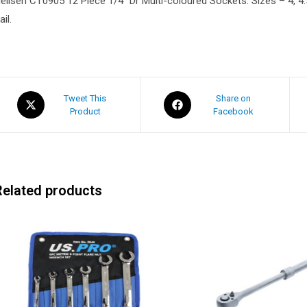
eilsen CT0905 12 Piece 1/4″ Dr Multi-coloured Sockets. Sizes – 4, 4.5, 
ail.
Tweet This
Share on
Product
Facebook
Related products