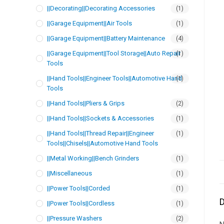
||Decorating||Decorating Accessories
(1)
||Garage Equipment||Air Tools
(1)
||Garage Equipment||Battery Maintenance
(4)
||Garage Equipment||Tool Storage||Auto Repair
(1)
Tools
||Hand Tools||Engineer Tools||Automotive Hand
(1)
Tools
||Hand Tools||Pliers & Grips
(2)
||Hand Tools||Sockets & Accessories
(1)
||Hand Tools||Thread Repair||Engineer
(1)
Tools||Chisels||Automotive Hand Tools
||Metal Working||Bench Grinders
(1)
||Miscellaneous
(1)
||Power Tools||Corded
(1)
D
||Power Tools||Cordless
(1)
||Pressure Washers
(2)