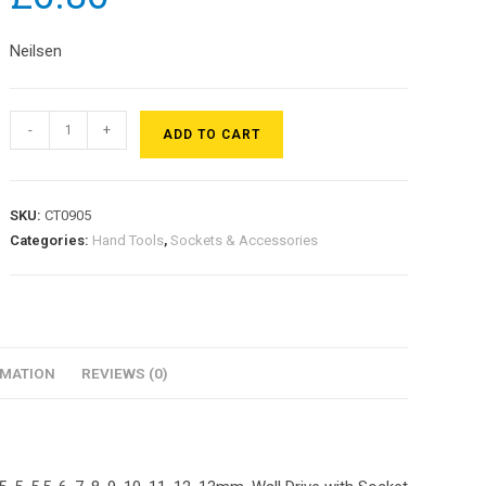
Neilsen
-
+
ADD TO CART
SKU:
CT0905
Categories:
Hand Tools
,
Sockets & Accessories
RMATION
REVIEWS (0)