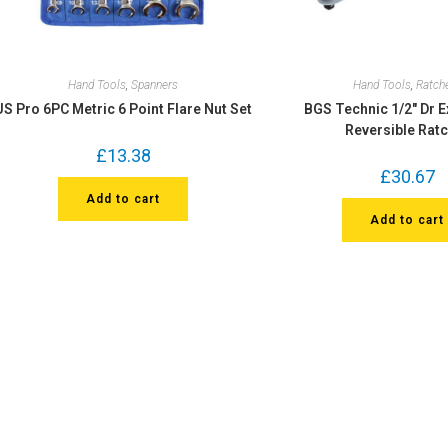
Hand Tools
,
Spanners
Hand Tools
,
Ratch
US Pro 6PC Metric 6 Point Flare Nut Set
BGS Technic 1/2″ Dr 
Reversible Rat
£
13.38
£
30.67
Add to cart
Add to cart