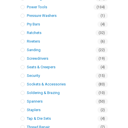
Power Tools
(104)
Pressure Washers
(1)
Pry Bars
(4)
Ratchets
(32)
Riveters
(6)
Sanding
(22)
Screwdrivers
(19)
Seats & Creepers
(4)
Security
(15)
Sockets & Accessories
(83)
Soldering & Brazing
(10)
Spanners
(50)
Staplers
(2)
Tap & Die Sets
(4)
Thread Repair
(7)