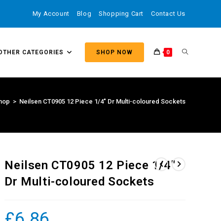
My Account
Blog
Shopping Cart
Contact Us
OTHER CATEGORIES
SHOP NOW
0
hop
>
Neilsen CT0905 12 Piece 1/4″ Dr Multi-coloured Sockets
Neilsen CT0905 12 Piece 1/4″
Dr Multi-coloured Sockets
£
6.86