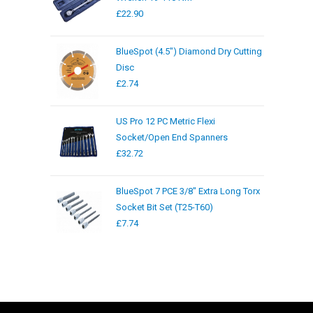
£
22.90
BlueSpot (4.5") Diamond Dry Cutting
Disc
£
2.74
US Pro 12 PC Metric Flexi
Socket/Open End Spanners
£
32.72
BlueSpot 7 PCE 3/8" Extra Long Torx
Socket Bit Set (T25-T60)
£
7.74