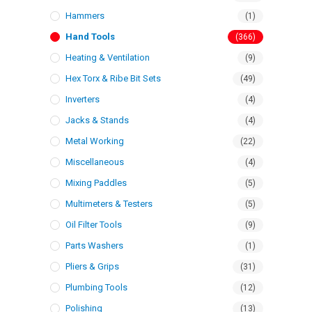
Hammers
(1)
Hand Tools
(366)
Heating & Ventilation
(9)
Hex Torx & Ribe Bit Sets
(49)
Inverters
(4)
Jacks & Stands
(4)
Metal Working
(22)
Miscellaneous
(4)
Mixing Paddles
(5)
Multimeters & Testers
(5)
Oil Filter Tools
(9)
Parts Washers
(1)
Pliers & Grips
(31)
Plumbing Tools
(12)
Polishing
(13)