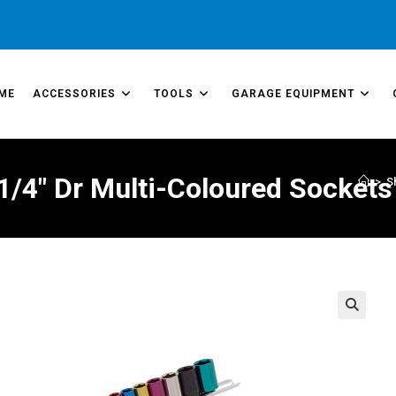
ME
ACCESSORIES
TOOLS
GARAGE EQUIPMENT
1/4″ Dr Multi-Coloured Sockets
>
S