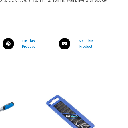
5, 5.5, 6, 7, 8, 9, 10, 11, 12, 13mm. Wall Drive with Socket
Pin This
Mail This
Product
Product