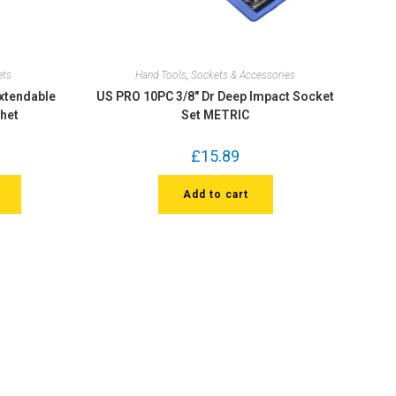
ets
Hand Tools
,
Sockets & Accessories
Extendable
US PRO 10PC 3/8″ Dr Deep Impact Socket
chet
Set METRIC
£
15.89
Add to cart