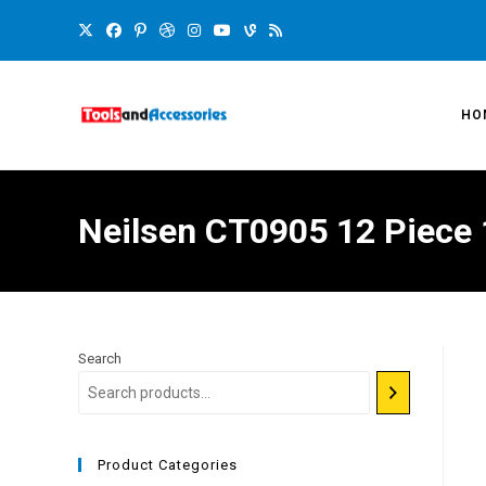
HO
Neilsen CT0905 12 Piece 
Search
Product Categories