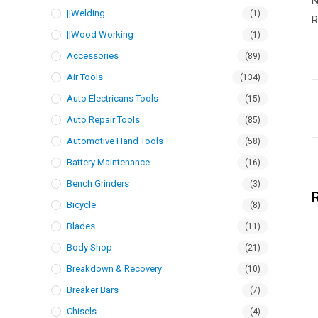
N
||Welding
(1)
R
||Wood Working
(1)
Accessories
(89)
Air Tools
(134)
Auto Electricans Tools
(15)
Auto Repair Tools
(85)
Automotive Hand Tools
(58)
Battery Maintenance
(16)
Bench Grinders
(3)
Bicycle
(8)
Blades
(11)
Body Shop
(21)
Breakdown & Recovery
(10)
Breaker Bars
(7)
Chisels
(4)