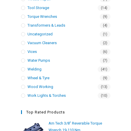
Tool Storage
(14)
Torque Wrenches
(9)
Transformers & Leads
(4)
Uncategorized
(1)
Vacuum Cleaners
(2)
Vices
(6)
Water Pumps
(7)
Welding
(41)
Wheel & Tyre
(9)
Wood Working
(13)
Work Lights & Torches
(10)
Top Rated Products
Am Tech 3/8" Reversible Torque
Wrench 19-110 Nm