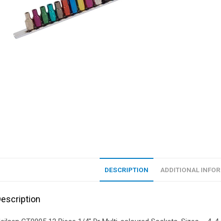
DESCRIPTION
ADDITIONAL INFO
escription