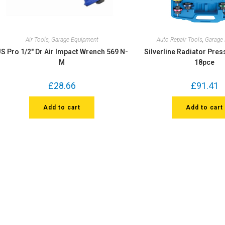
Air Tools
,
Garage Equipment
Auto Repair Tools
,
Garage
S Pro 1/2″ Dr Air Impact Wrench 569 N-
Silverline Radiator Pres
M
18pce
£
28.66
£
91.41
Add to cart
Add to cart