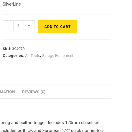
SilverLine
-
+
ADD TO CART
SKU:
394970
Categories:
Air Tools
,
Garage Equipment
RMATION
REVIEWS (0)
ring and built-in trigger. Includes 120mm chisel set:
l. Includes both UK and European 1/4″ quick connectors.