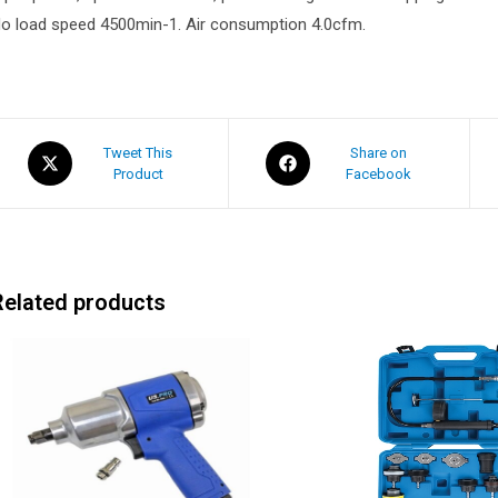
o load speed 4500min-1. Air consumption 4.0cfm.
Tweet This
Share on
Product
Facebook
Related products