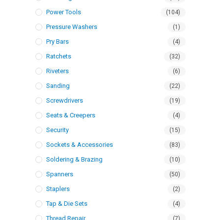
Power Tools
(104)
Pressure Washers
(1)
Pry Bars
(4)
Ratchets
(32)
Riveters
(6)
Sanding
(22)
Screwdrivers
(19)
Seats & Creepers
(4)
Security
(15)
Sockets & Accessories
(83)
Soldering & Brazing
(10)
Spanners
(50)
Staplers
(2)
Tap & Die Sets
(4)
Thread Repair
(7)