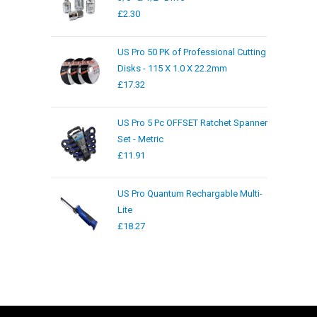
£
2.30
US Pro 50 PK of Professional Cutting
Disks - 115 X 1.0 X 22.2mm
£
17.32
US Pro 5 Pc OFFSET Ratchet Spanner
Set - Metric
£
11.91
US Pro Quantum Rechargable Multi-
Lite
£
18.27