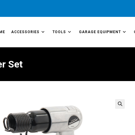
ME
ACCESSORIES
TOOLS
GARAGE EQUIPMENT
r Set