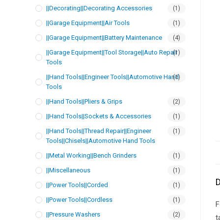
||Decorating||Decorating Accessories
(1)
||Garage Equipment||Air Tools
(1)
||Garage Equipment||Battery Maintenance
(4)
||Garage Equipment||Tool Storage||Auto Repair
(1)
Tools
||Hand Tools||Engineer Tools||Automotive Hand
(1)
Tools
||Hand Tools||Pliers & Grips
(2)
||Hand Tools||Sockets & Accessories
(1)
||Hand Tools||Thread Repair||Engineer
(1)
Tools||Chisels||Automotive Hand Tools
||Metal Working||Bench Grinders
(1)
||Miscellaneous
(1)
D
||Power Tools||Corded
(1)
||Power Tools||Cordless
(1)
F
||Pressure Washers
(2)
t