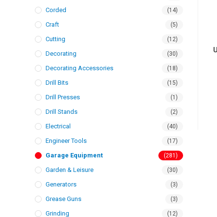
Corded
(14)
Craft
(5)
Cutting
(12)
U
Decorating
(30)
Decorating Accessories
(18)
Drill Bits
(15)
Drill Presses
(1)
Drill Stands
(2)
Electrical
(40)
Engineer Tools
(17)
Garage Equipment
(281)
Garden & Leisure
(30)
Generators
(3)
Grease Guns
(3)
Grinding
(12)