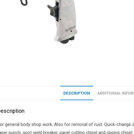
DESCRIPTION
ADDITIONAL INFO
escription
or general body shop work. Also for removal of rust. Quick-change sp
aper punch, spot weld breaker, panel cutting chisel and ripping chise