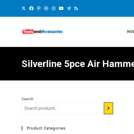
HO
Silverline 5pce Air Hamme
Search
Product Categories