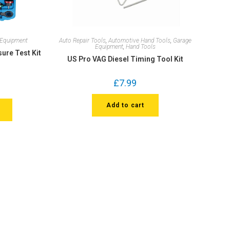
 Equipment
Auto Repair Tools
,
Automotive Hand Tools
,
Garage
Equipment
,
Hand Tools
sure Test Kit
US Pro VAG Diesel Timing Tool Kit
£
7.99
Add to cart