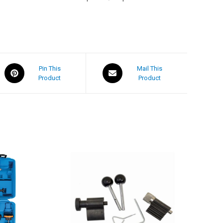
Pin This
Mail This
Product
Product