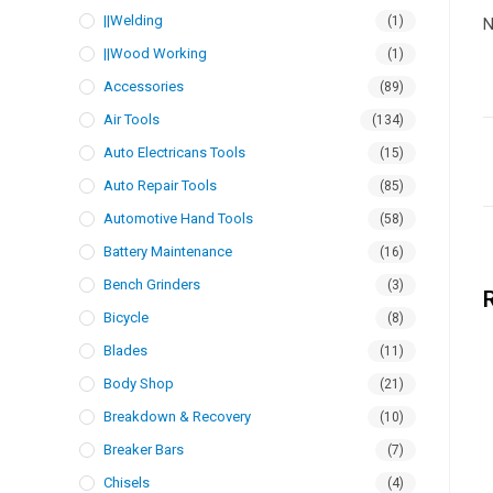
||Welding
(1)
N
||Wood Working
(1)
Accessories
(89)
Air Tools
(134)
Auto Electricans Tools
(15)
Auto Repair Tools
(85)
Automotive Hand Tools
(58)
Battery Maintenance
(16)
Bench Grinders
(3)
Bicycle
(8)
Blades
(11)
Body Shop
(21)
Breakdown & Recovery
(10)
Breaker Bars
(7)
Chisels
(4)