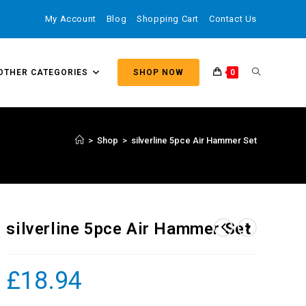
My Account
Blog
Shopping Cart
Contact Us
OTHER CATEGORIES
SHOP NOW
0
>
Shop
>
silverline 5pce Air Hammer Set
silverline 5pce Air Hammer Set
£
18.94