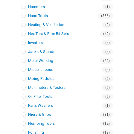
Hammers
(1)
Hand Tools
(366)
Heating & Ventilation
(9)
Hex Torx & Ribe Bit Sets
(49)
Inverters
(4)
Jacks & Stands
(4)
Metal Working
(22)
Miscellaneous
(4)
Mixing Paddles
(5)
Multimeters & Testers
(5)
Oil Filter Tools
(9)
Parts Washers
(1)
Pliers & Grips
(31)
Plumbing Tools
(12)
Polishing
(13)