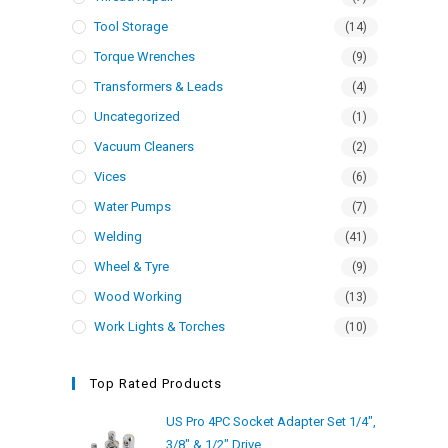
Tool Storage
(14)
Torque Wrenches
(9)
Transformers & Leads
(4)
Uncategorized
(1)
Vacuum Cleaners
(2)
Vices
(6)
Water Pumps
(7)
Welding
(41)
Wheel & Tyre
(9)
Wood Working
(13)
Work Lights & Torches
(10)
Top Rated Products
US Pro 4PC Socket Adapter Set 1/4",
3/8" & 1/2" Drive