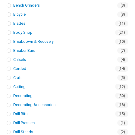
Bench Grinders
(3)
Bicycle
(8)
Blades
(11)
Body Shop
(21)
Breakdown & Recovery
(10)
Breaker Bars
(7)
Chisels
(4)
Corded
(14)
Craft
(5)
Cutting
(12)
Decorating
(30)
Decorating Accessories
(18)
Drill Bits
(15)
Drill Presses
(1)
Drill Stands
(2)