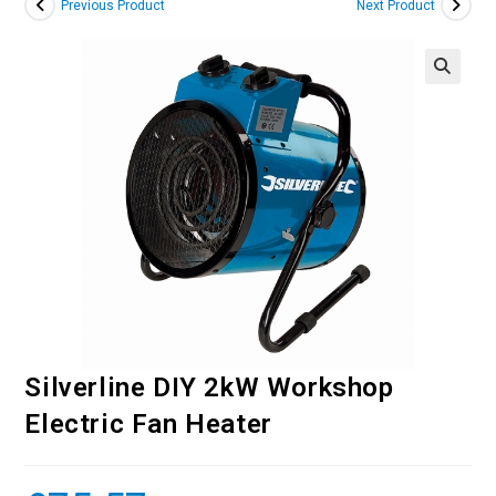
Previous Product
Next Product
Silverline DIY 2kW Workshop
Electric Fan Heater