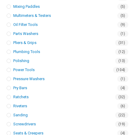
Mixing Paddles
(5)
Multimeters & Testers
(5)
Oil Filter Tools
(9)
Parts Washers
(1)
Pliers & Grips
(31)
Plumbing Tools
(12)
Polishing
(13)
Power Tools
(104)
Pressure Washers
(1)
Pry Bars
(4)
Ratchets
(32)
Riveters
(6)
Sanding
(22)
Screwdrivers
(19)
Seats & Creepers
(4)