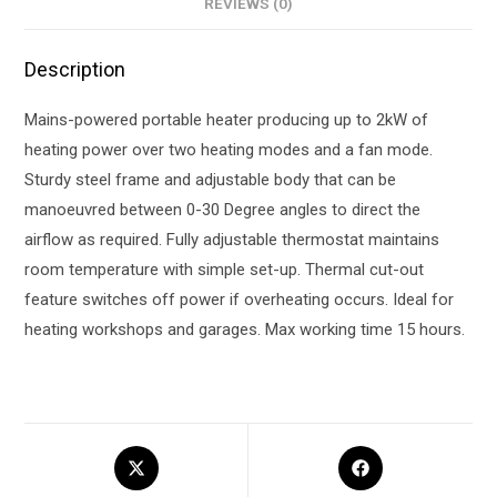
REVIEWS (0)
Description
Mains-powered portable heater producing up to 2kW of
heating power over two heating modes and a fan mode.
Sturdy steel frame and adjustable body that can be
manoeuvred between 0-30 Degree angles to direct the
airflow as required. Fully adjustable thermostat maintains
room temperature with simple set-up. Thermal cut-out
feature switches off power if overheating occurs. Ideal for
heating workshops and garages. Max working time 15 hours.