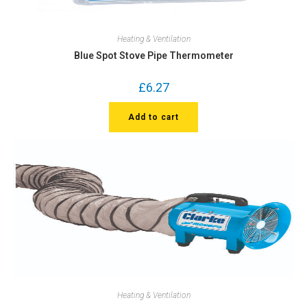
Heating & Ventilation
Blue Spot Stove Pipe Thermometer
£
6.27
Add to cart
Heating & Ventilation