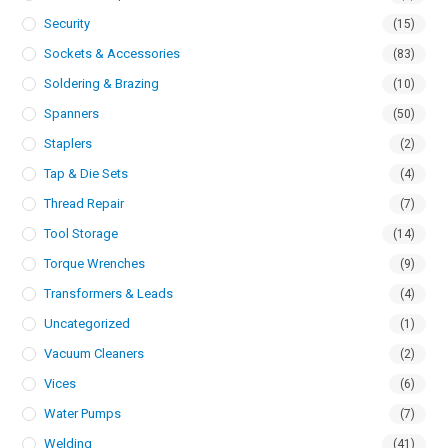
Security
(15)
Sockets & Accessories
(83)
Soldering & Brazing
(10)
Spanners
(50)
Staplers
(2)
Tap & Die Sets
(4)
Thread Repair
(7)
Tool Storage
(14)
Torque Wrenches
(9)
Transformers & Leads
(4)
Uncategorized
(1)
Vacuum Cleaners
(2)
Vices
(6)
Water Pumps
(7)
Welding
(41)