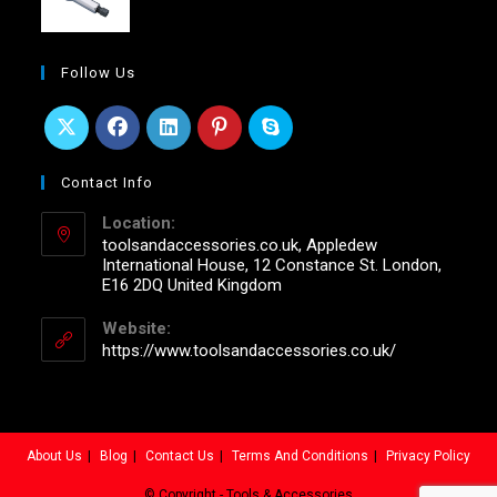
Follow Us
Contact Info
Location:
toolsandaccessories.co.uk, Appledew
International House, 12 Constance St. London,
E16 2DQ United Kingdom
Website:
https://www.toolsandaccessories.co.uk/
About Us
Blog
Contact Us
Terms And Conditions
Privacy Policy
© Copyright - Tools & Accessories