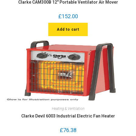
Clarke CAM300B 12″ Portable Ventilator Air Mover
£
152.00
Add to cart
Heating & Ventilation
Clarke Devil 6003 Industrial Electric Fan Heater
£
76.38