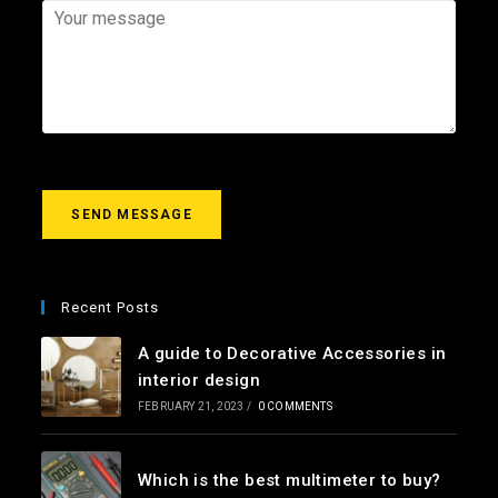
*
a
j
Y
i
e
o
l
c
u
*
t
r
m
e
s
s
a
g
SEND MESSAGE
e
*
Recent Posts
A guide to Decorative Accessories in
interior design
FEBRUARY 21, 2023
/
0 COMMENTS
Which is the best multimeter to buy?