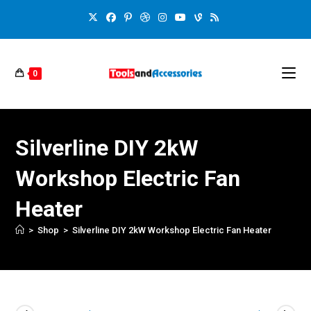
0
Silverline DIY 2kW
Workshop Electric Fan
Heater
>
Shop
>
Silverline DIY 2kW Workshop Electric Fan Heater