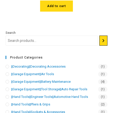
Add to cart
Search
Product Categories
||Decorating||Decorating Accessories
(1)
||Garage Equipment||Air Tools
(1)
||Garage Equipment||Battery Maintenance
(4)
||Garage Equipment||Tool Storage||Auto Repair Tools
(1)
||Hand Tools||Engineer Tools||Automotive Hand Tools
(1)
||Hand Tools||Pliers & Grips
(2)
||Hand Tools||Sockets & Accessories
(1)