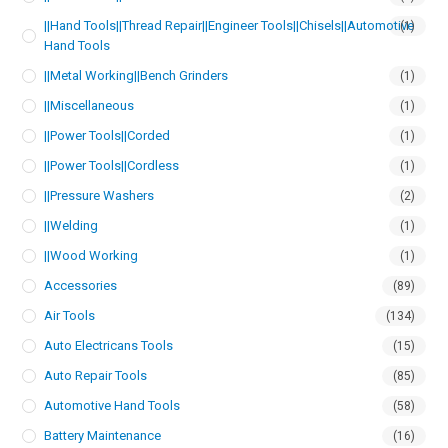
||Hand Tools||Thread Repair||Engineer Tools||Chisels||Automotive
(1)
Hand Tools
||Metal Working||Bench Grinders
(1)
||Miscellaneous
(1)
||Power Tools||Corded
(1)
||Power Tools||Cordless
(1)
||Pressure Washers
(2)
||Welding
(1)
||Wood Working
(1)
Accessories
(89)
Air Tools
(134)
Auto Electricans Tools
(15)
Auto Repair Tools
(85)
Automotive Hand Tools
(58)
Battery Maintenance
(16)