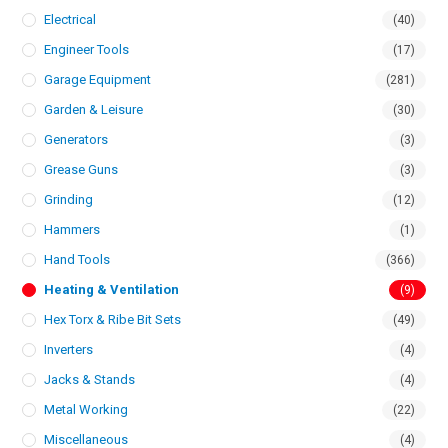
Electrical
(40)
Engineer Tools
(17)
Garage Equipment
(281)
Garden & Leisure
(30)
Generators
(3)
Grease Guns
(3)
Grinding
(12)
Hammers
(1)
Hand Tools
(366)
Heating & Ventilation
(9)
Hex Torx & Ribe Bit Sets
(49)
Inverters
(4)
Jacks & Stands
(4)
Metal Working
(22)
Miscellaneous
(4)