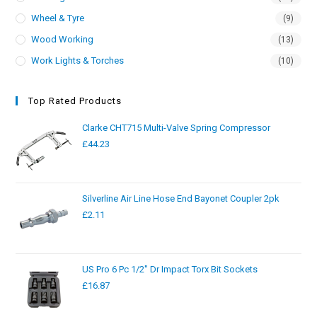
Wheel & Tyre
(9)
Wood Working
(13)
Work Lights & Torches
(10)
Top Rated Products
Clarke CHT715 Multi-Valve Spring Compressor
£
44.23
Silverline Air Line Hose End Bayonet Coupler 2pk
£
2.11
US Pro 6 Pc 1/2" Dr Impact Torx Bit Sockets
£
16.87