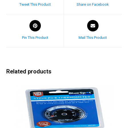
Tweet This Product
Share on Facebook
Pin This Product
Mail This Product
Related products