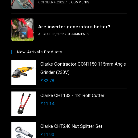
OCTOBER 4, 2022
/
0 COMMENTS
Are inverter generators better?
AUGUST 16, 2022
/
0 COMMENTS
New Arrivals Products
Clarke Contractor CON1150 115mm Angle
Grinder (230V)
£
32.78
Clarke CHT133 - 18" Bolt Cutter
£
11.14
Clarke CHT246 Nut Splitter Set
£
11.90