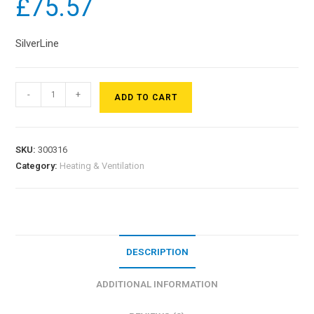
£
75.57
SilverLine
-
+
ADD TO CART
SKU:
300316
Category:
Heating & Ventilation
DESCRIPTION
ADDITIONAL INFORMATION