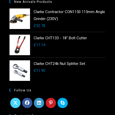
New Arrivals Products
Clarke Contractor CON1150 115mm Angle
Grinder (230V)
£
32.78
Clarke CHT133 - 18" Bolt Cutter
£
11.14
Clarke CHT246 Nut Splitter Set
£
11.90
Follow Us