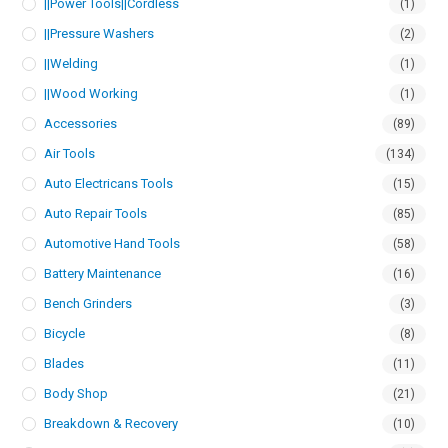
||Power Tools||Cordless
(1)
||Pressure Washers
(2)
||Welding
(1)
||Wood Working
(1)
Accessories
(89)
Air Tools
(134)
Auto Electricans Tools
(15)
Auto Repair Tools
(85)
Automotive Hand Tools
(58)
Battery Maintenance
(16)
Bench Grinders
(3)
Bicycle
(8)
Blades
(11)
Body Shop
(21)
Breakdown & Recovery
(10)