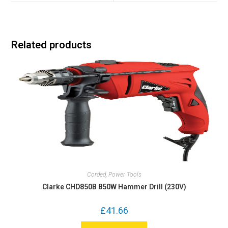
Related products
Corded
,
Power Tools
Clarke CHD850B 850W Hammer Drill (230V)
£
41.66