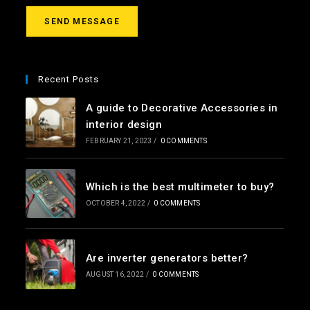
a
g
SEND MESSAGE
e
*
Recent Posts
A guide to Decorative Accessories in
interior design
FEBRUARY 21, 2023
/
0 COMMENTS
Which is the best multimeter to buy?
OCTOBER 4, 2022
/
0 COMMENTS
Are inverter generators better?
AUGUST 16, 2022
/
0 COMMENTS