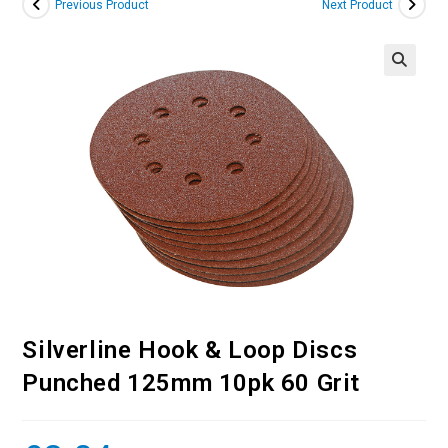
Previous Product
Next Product
Silverline Hook & Loop Discs
Punched 125mm 10pk 60 Grit