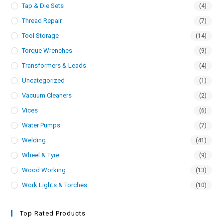
Tap & Die Sets
(4)
Thread Repair
(7)
Tool Storage
(14)
Torque Wrenches
(9)
Transformers & Leads
(4)
Uncategorized
(1)
Vacuum Cleaners
(2)
Vices
(6)
Water Pumps
(7)
Welding
(41)
Wheel & Tyre
(9)
Wood Working
(13)
Work Lights & Torches
(10)
Top Rated Products