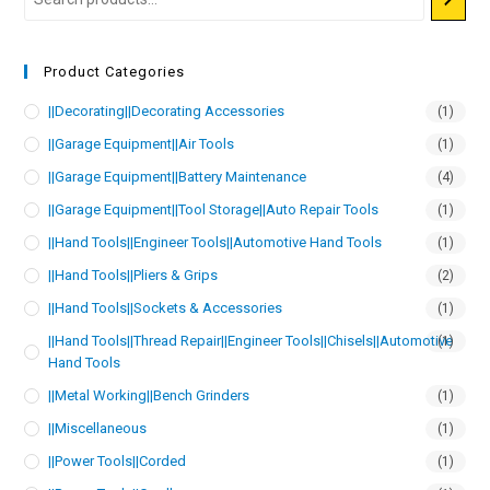
Product Categories
||Decorating||Decorating Accessories
(1)
||Garage Equipment||Air Tools
(1)
||Garage Equipment||Battery Maintenance
(4)
||Garage Equipment||Tool Storage||Auto Repair Tools
(1)
||Hand Tools||Engineer Tools||Automotive Hand Tools
(1)
||Hand Tools||Pliers & Grips
(2)
||Hand Tools||Sockets & Accessories
(1)
||Hand Tools||Thread Repair||Engineer Tools||Chisels||Automotive
(1)
Hand Tools
||Metal Working||Bench Grinders
(1)
||Miscellaneous
(1)
||Power Tools||Corded
(1)