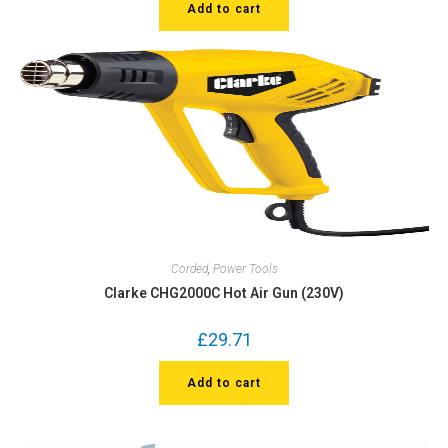
Add to cart
Corded
,
Power Tools
Clarke CHG2000C Hot Air Gun (230V)
£
29.71
Add to cart