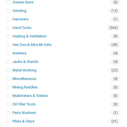
Grease Guns
(3)
Grinding
(12)
Hammers
(1)
Hand Tools
(366)
Heating & Ventilation
(9)
Hex Torx & Ribe Bit Sets
(49)
Inverters
(4)
Jacks & Stands
(4)
Metal Working
(22)
Miscellaneous
(4)
Mixing Paddles
(5)
Multimeters & Testers
(5)
Oil Filter Tools
(9)
Parts Washers
(1)
Pliers & Grips
(31)