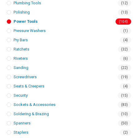
Plumbing Tools
(12)
Polishing
(13)
Power Tools
(104)
Pressure Washers
(1)
Pry Bars
(4)
Ratchets
(32)
Riveters
(6)
Sanding
(22)
Screwdrivers
(19)
Seats & Creepers
(4)
Security
(15)
Sockets & Accessories
(83)
Soldering & Brazing
(10)
Spanners
(50)
Staplers
(2)