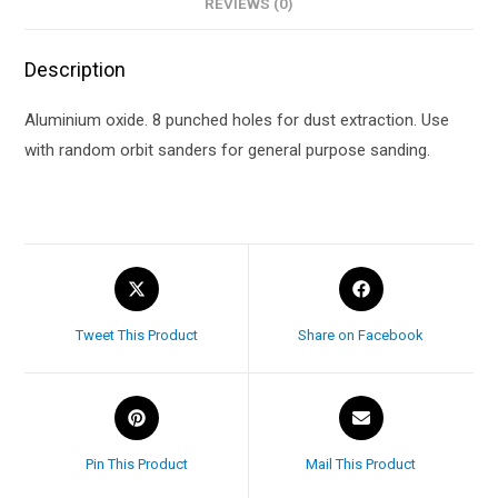
REVIEWS (0)
Description
Aluminium oxide. 8 punched holes for dust extraction. Use
with random orbit sanders for general purpose sanding.
Tweet This Product
Share on Facebook
Pin This Product
Mail This Product