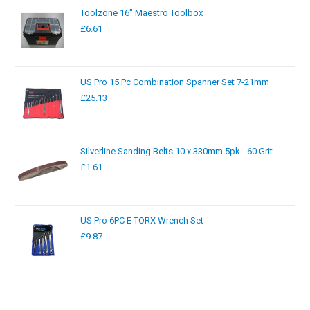
Toolzone 16" Maestro Toolbox
£
6.61
US Pro 15 Pc Combination Spanner Set 7-21mm
£
25.13
Silverline Sanding Belts 10 x 330mm 5pk - 60 Grit
£
1.61
US Pro 6PC E TORX Wrench Set
£
9.87