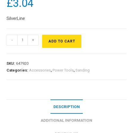
£
3.04
SilverLine
-
+
ADD TO CART
SKU:
647920
Categories:
Accessories
,
Power Tools
,
Sanding
DESCRIPTION
ADDITIONAL INFORMATION