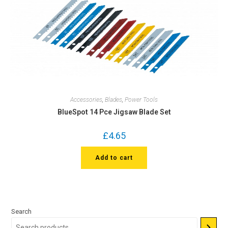
Accessories
,
Blades
,
Power Tools
BlueSpot 14 Pce Jigsaw Blade Set
£
4.65
Add to cart
Search