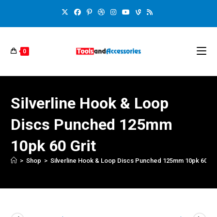
0
Silverline Hook & Loop
Discs Punched 125mm
10pk 60 Grit
>
Shop
>
Silverline Hook & Loop Discs Punched 125mm 10pk 60 Gri