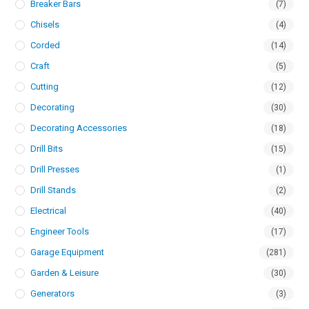
Breaker Bars
(7)
Chisels
(4)
Corded
(14)
Craft
(5)
Cutting
(12)
Decorating
(30)
Decorating Accessories
(18)
Drill Bits
(15)
Drill Presses
(1)
Drill Stands
(2)
Electrical
(40)
Engineer Tools
(17)
Garage Equipment
(281)
Garden & Leisure
(30)
Generators
(3)