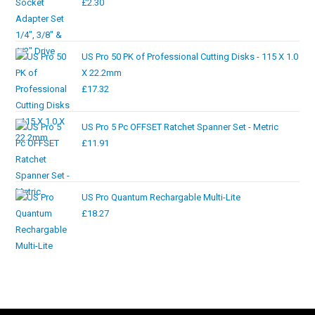
£
2.30
US Pro 50 PK of Professional Cutting Disks - 115 X 1.0
X 22.2mm
£
17.32
US Pro 5 Pc OFFSET Ratchet Spanner Set - Metric
£
11.91
US Pro Quantum Rechargable Multi-Lite
£
18.27