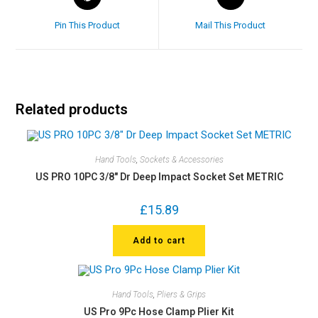
Pin This Product
Mail This Product
Related products
Hand Tools
,
Sockets & Accessories
US PRO 10PC 3/8″ Dr Deep Impact Socket Set METRIC
£
15.89
Add to cart
Hand Tools
,
Pliers & Grips
US Pro 9Pc Hose Clamp Plier Kit