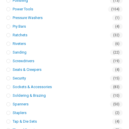
Polishing
(13)
Power Tools
(104)
Pressure Washers
(1)
Pry Bars
(4)
Ratchets
(32)
Riveters
(6)
Sanding
(22)
Screwdrivers
(19)
Seats & Creepers
(4)
Security
(15)
Sockets & Accessories
(83)
Soldering & Brazing
(10)
Spanners
(50)
Staplers
(2)
Tap & Die Sets
(4)