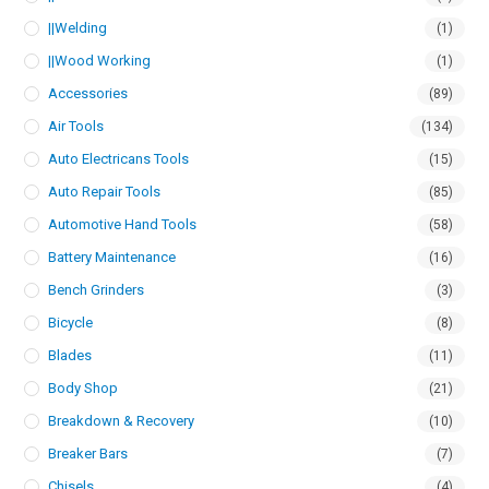
||Welding
(1)
||Wood Working
(1)
Accessories
(89)
Air Tools
(134)
Auto Electricans Tools
(15)
Auto Repair Tools
(85)
Automotive Hand Tools
(58)
Battery Maintenance
(16)
Bench Grinders
(3)
Bicycle
(8)
Blades
(11)
Body Shop
(21)
Breakdown & Recovery
(10)
Breaker Bars
(7)
Chisels
(4)