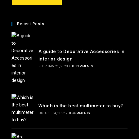
e
*
Recent Posts
A guide to Decorative Accessories in
interior design
FEBRUARY 21, 2023
/
0 COMMENTS
Which is the best multimeter to buy?
OCTOBER 4, 2022
/
0 COMMENTS