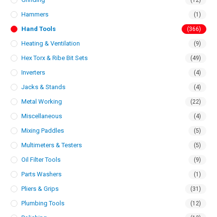
(12)
Hammers
(1)
Hand Tools
(366)
Heating & Ventilation
(9)
Hex Torx & Ribe Bit Sets
(49)
Inverters
(4)
Jacks & Stands
(4)
Metal Working
(22)
Miscellaneous
(4)
Mixing Paddles
(5)
Multimeters & Testers
(5)
Oil Filter Tools
(9)
Parts Washers
(1)
Pliers & Grips
(31)
Plumbing Tools
(12)