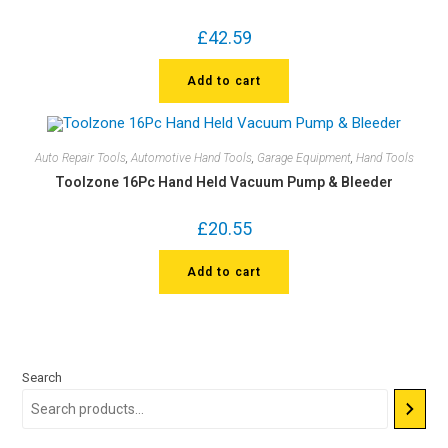
£
42.59
Add to cart
Auto Repair Tools
,
Automotive Hand Tools
,
Garage Equipment
,
Hand Tools
Toolzone 16Pc Hand Held Vacuum Pump & Bleeder
£
20.55
Add to cart
Search