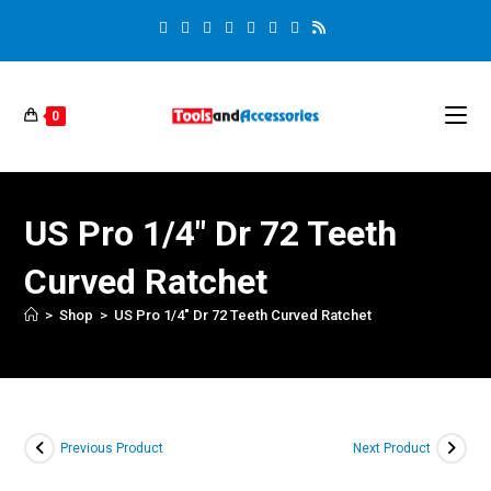
0
US Pro 1/4″ Dr 72 Teeth
Curved Ratchet
>
Shop
>
US Pro 1/4″ Dr 72 Teeth Curved Ratchet
Previous Product
Next Product