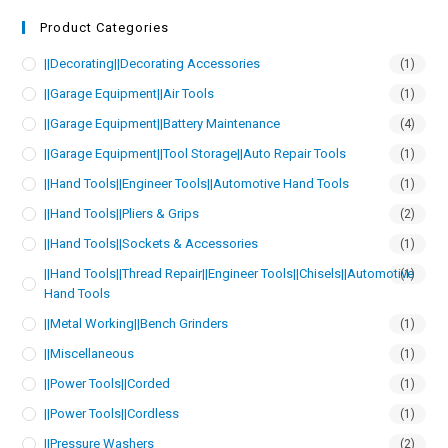
Product Categories
||Decorating||Decorating Accessories
(1)
||Garage Equipment||Air Tools
(1)
||Garage Equipment||Battery Maintenance
(4)
||Garage Equipment||Tool Storage||Auto Repair Tools
(1)
||Hand Tools||Engineer Tools||Automotive Hand Tools
(1)
||Hand Tools||Pliers & Grips
(2)
||Hand Tools||Sockets & Accessories
(1)
||Hand Tools||Thread Repair||Engineer Tools||Chisels||Automotive
(1)
Hand Tools
||Metal Working||Bench Grinders
(1)
||Miscellaneous
(1)
||Power Tools||Corded
(1)
||Power Tools||Cordless
(1)
||Pressure Washers
(2)