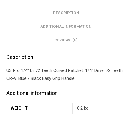
DESCRIPTION
ADDITIONAL INFORMATION
REVIEWS (0)
Description
US Pro 1/4″ Dr 72 Teeth Curved Ratchet. 1/4″ Drive. 72 Teeth.
CR-V. Blue / Black Easy Grip Handle.
Additional information
WEIGHT
0.2 kg