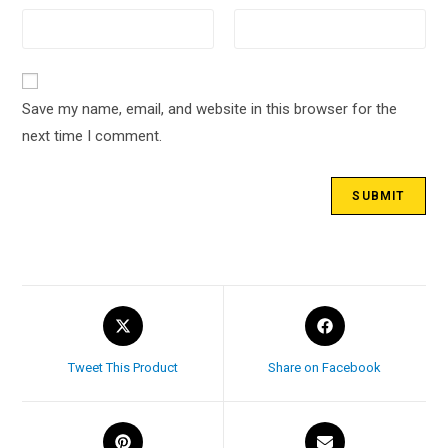
Save my name, email, and website in this browser for the
next time I comment.
Tweet This Product
Share on Facebook