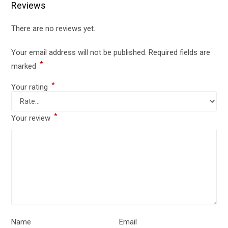
Reviews
There are no reviews yet.
Your email address will not be published.
Required fields are
*
marked
*
Your rating
*
Your review
Name
Email