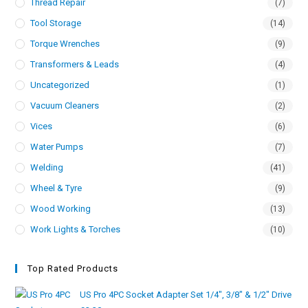
Thread Repair
(7)
Tool Storage
(14)
Torque Wrenches
(9)
Transformers & Leads
(4)
Uncategorized
(1)
Vacuum Cleaners
(2)
Vices
(6)
Water Pumps
(7)
Welding
(41)
Wheel & Tyre
(9)
Wood Working
(13)
Work Lights & Torches
(10)
Top Rated Products
US Pro 4PC Socket Adapter Set 1/4", 3/8" & 1/2" Drive