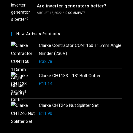
Are inverter generators better?
AUGUST 16, 2022
/
0 COMMENTS
New Arrivals Products
Clarke Contractor CON1150 115mm Angle
Grinder (230V)
£
32.78
Clarke CHT133 - 18" Bolt Cutter
£
11.14
Clarke CHT246 Nut Splitter Set
£
11.90