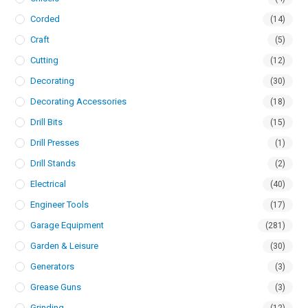
Corded
(14)
Craft
(5)
Cutting
(12)
Decorating
(30)
Decorating Accessories
(18)
Drill Bits
(15)
Drill Presses
(1)
Drill Stands
(2)
Electrical
(40)
Engineer Tools
(17)
Garage Equipment
(281)
Garden & Leisure
(30)
Generators
(3)
Grease Guns
(3)
Grinding