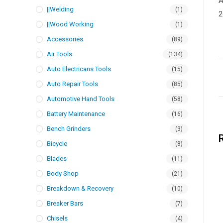
A
||Welding
(1)
2
||Wood Working
(1)
Accessories
(89)
Air Tools
(134)
Auto Electricans Tools
(15)
Auto Repair Tools
(85)
Automotive Hand Tools
(58)
Battery Maintenance
(16)
Bench Grinders
(3)
Bicycle
(8)
Blades
(11)
Body Shop
(21)
Breakdown & Recovery
(10)
Breaker Bars
(7)
Chisels
(4)