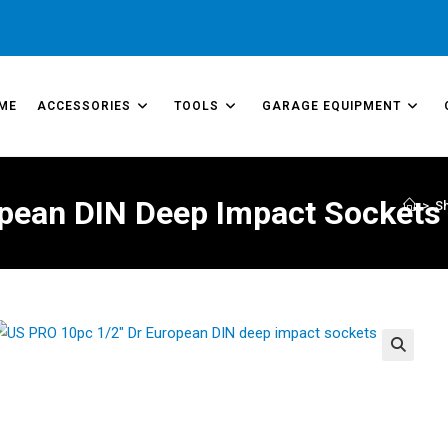
ME
ACCESSORIES
TOOLS
GARAGE EQUIPMENT
opean DIN Deep Impact Sockets
>
S
🔍