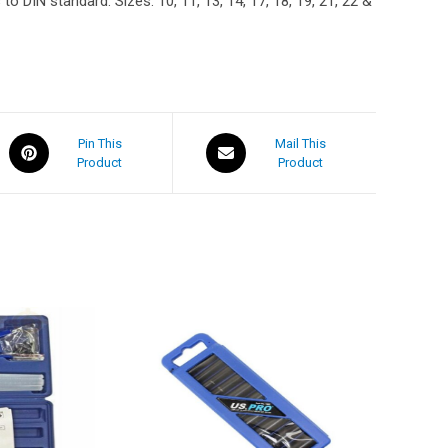
o DIN standard. Sizes: 10, 11, 13, 14, 17, 18, 19, 21, 22 &
Pin This
Mail This
Product
Product