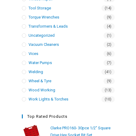
Tool Storage
(14)
Torque Wrenches
(9)
Transformers & Leads
(4)
Uncategorized
(1)
Vacuum Cleaners
(2)
Vices
(6)
Water Pumps
(7)
Welding
(41)
Wheel & Tyre
(9)
Wood Working
(13)
Work Lights & Torches
(10)
Top Rated Products
Clarke PRO160- 30pce 1/2" Square
Drive Hex Socket Bit Set