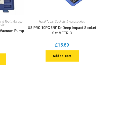
and Tools
,
Garage
Hand Tools
,
Sockets & Accessories
ools
US PRO 10PC 3/8″ Dr Deep Impact Socket
d Vacuum Pump
Set METRIC
£
15.89
Add to cart