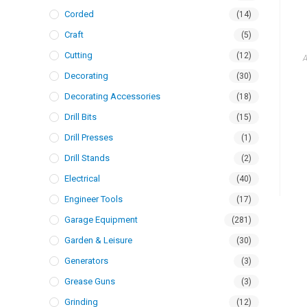
Corded
(14)
Craft
(5)
Cutting
(12)
A
Decorating
(30)
Decorating Accessories
(18)
Drill Bits
(15)
Drill Presses
(1)
Drill Stands
(2)
Electrical
(40)
Engineer Tools
(17)
Garage Equipment
(281)
Garden & Leisure
(30)
Generators
(3)
Grease Guns
(3)
Grinding
(12)