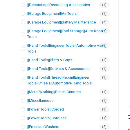
||Decorating||Decorating Accessories
(1)
||Garage Equipment||Air Tools
(1)
||Garage Equipment||Battery Maintenance
(4)
||Garage Equipment||Tool Storage||Auto Repair
(1)
Tools
||Hand Tools||Engineer Tools||Automotive Hand
(1)
Tools
||Hand Tools||Pliers & Grips
(2)
||Hand Tools||Sockets & Accessories
(1)
||Hand Tools||Thread Repair||Engineer
(1)
Tools||Chisels||Automotive Hand Tools
||Metal Working||Bench Grinders
(1)
||Miscellaneous
(1)
||Power Tools||Corded
(1)
D
||Power Tools||Cordless
(1)
||Pressure Washers
(2)