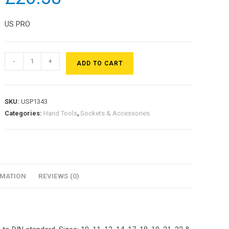
US PRO
-
+
ADD TO CART
SKU:
USP1343
Categories:
Hand Tools
,
Sockets & Accessories
RMATION
REVIEWS (0)