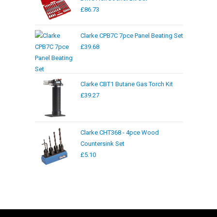
£
86.73
Clarke CPB7C 7pce Panel Beating Set
£
39.68
Clarke CBT1 Butane Gas Torch Kit
£
39.27
Clarke CHT368 - 4pce Wood
Countersink Set
£
5.10