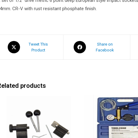
 set of 1/2″ drive metric 6 point deep European style impact sockets t
4mm. CR-V with rust resistant phosphate finish.
Tweet This
Share on
Product
Facebook
Related products