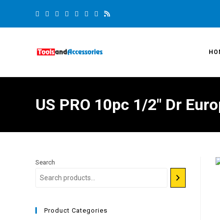
HO
US PRO 10pc 1/2″ Dr Eur
Search
Product Categories