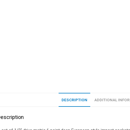
DESCRIPTION
ADDITIONAL INFO
escription