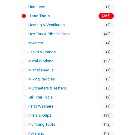
Hammers
(1)
Hand Tools
(366)
Heating & Ventilation
(9)
Hex Torx & Ribe Bit Sets
(49)
Inverters
(4)
Jacks & Stands
(4)
Metal Working
(22)
Miscellaneous
(4)
Mixing Paddles
(5)
Multimeters & Testers
(5)
Oil Filter Tools
(9)
Parts Washers
(1)
Pliers & Grips
(31)
Plumbing Tools
(12)
Polishing
(13)