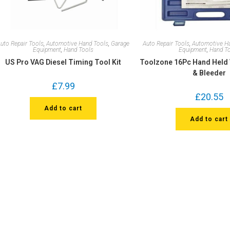
uto Repair Tools
,
Automotive Hand Tools
,
Garage
Auto Repair Tools
,
Automotive H
Equipment
,
Hand Tools
Equipment
,
Hand T
US Pro VAG Diesel Timing Tool Kit
Toolzone 16Pc Hand Hel
& Bleeder
£
7.99
£
20.55
Add to cart
Add to cart