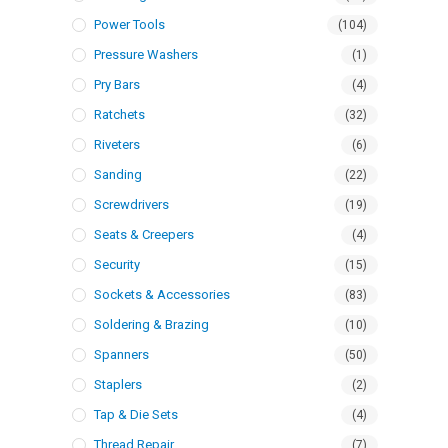
Power Tools
(104)
Pressure Washers
(1)
Pry Bars
(4)
Ratchets
(32)
Riveters
(6)
Sanding
(22)
Screwdrivers
(19)
Seats & Creepers
(4)
Security
(15)
Sockets & Accessories
(83)
Soldering & Brazing
(10)
Spanners
(50)
Staplers
(2)
Tap & Die Sets
(4)
Thread Repair
(7)