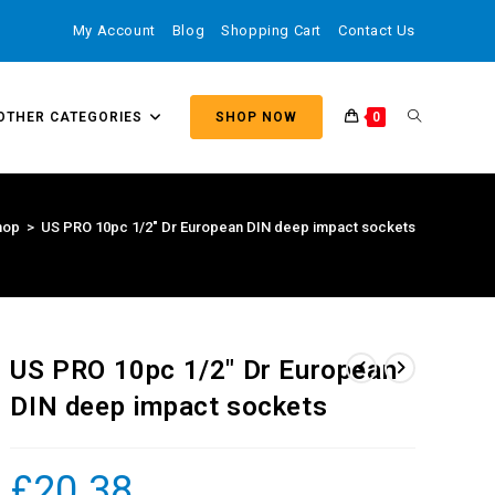
My Account
Blog
Shopping Cart
Contact Us
OTHER CATEGORIES
SHOP NOW
0
hop
>
US PRO 10pc 1/2″ Dr European DIN deep impact sockets
US PRO 10pc 1/2″ Dr European
DIN deep impact sockets
£
20.38