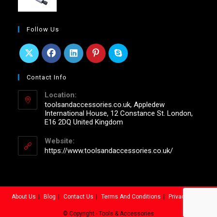
Follow Us
Contact Info
Location:
toolsandaccessories.co.uk, Appledew
International House, 12 Constance St. London,
E16 2DQ United Kingdom
Website:
https://www.toolsandaccessories.co.uk/
About Us
Blog
Contact Us
Terms And Conditions
Privacy Policy
© Copyright - Tools & Accessories