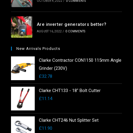
OCTOBER 4, 2022
/
0 COMMENTS
Are inverter generators better?
AUGUST 16, 2022
/
0 COMMENTS
New Arrivals Products
Clarke Contractor CON1150 115mm Angle
Grinder (230V)
£
32.78
Clarke CHT133 - 18" Bolt Cutter
£
11.14
Clarke CHT246 Nut Splitter Set
£
11.90