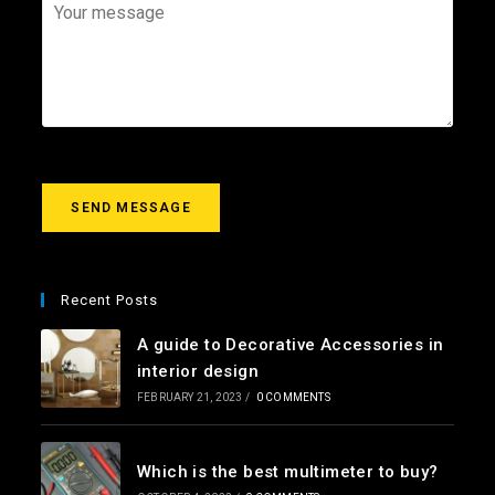
*
a
j
Y
i
e
o
l
c
u
*
t
r
m
e
s
s
a
g
SEND MESSAGE
e
*
Recent Posts
A guide to Decorative Accessories in
interior design
FEBRUARY 21, 2023
/
0 COMMENTS
Which is the best multimeter to buy?