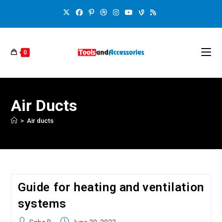
0
Air Ducts
>
Air ducts
Guide for heating and ventilation
systems