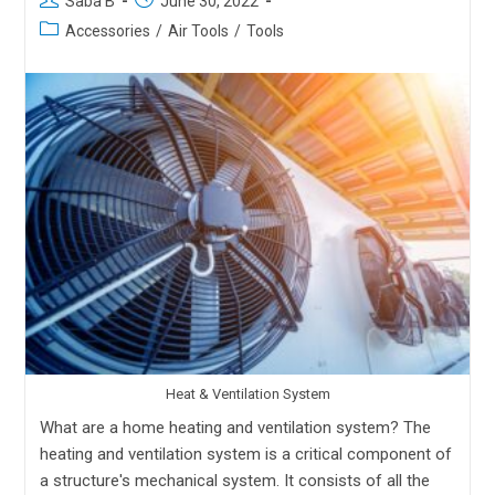
Saba B
June 30, 2022
Accessories
/
Air Tools
/
Tools
Heat & Ventilation System
What are a home heating and ventilation system? The
heating and ventilation system is a critical component of
a structure's mechanical system. It consists of all the