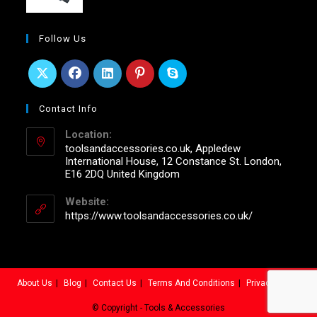
Follow Us
Contact Info
Location:
toolsandaccessories.co.uk, Appledew
International House, 12 Constance St. London,
E16 2DQ United Kingdom
Website:
https://www.toolsandaccessories.co.uk/
About Us
Blog
Contact Us
Terms And Conditions
Privacy Policy
© Copyright - Tools & Accessories