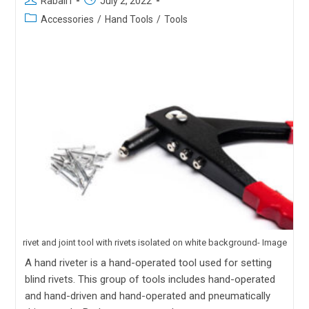
Rabail I
July 2, 2022
Accessories
/
Hand Tools
/
Tools
rivet and joint tool with rivets isolated on white background- Image
A hand riveter is a hand-operated tool used for setting
blind rivets. This group of tools includes hand-operated
and hand-driven and hand-operated and pneumatically