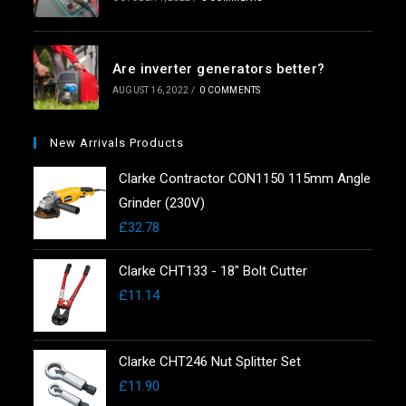
Are inverter generators better?
AUGUST 16, 2022
/
0 COMMENTS
New Arrivals Products
Clarke Contractor CON1150 115mm Angle
Grinder (230V)
£
32.78
Clarke CHT133 - 18" Bolt Cutter
£
11.14
Clarke CHT246 Nut Splitter Set
£
11.90