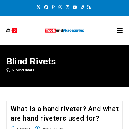
0
Blind Rivets
>
blind rivets
What is a hand riveter? And what
are hand riveters used for?