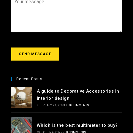
i
e
o
l
c
u
*
t
r
m
e
s
s
a
g
SEND MESSAGE
e
*
Recent Posts
A guide to Decorative Accessories in
interior design
FEBRUARY 21, 2023
/
0 COMMENTS
Which is the best multimeter to buy?
OCTOBER 4, 2022
/
0 COMMENTS