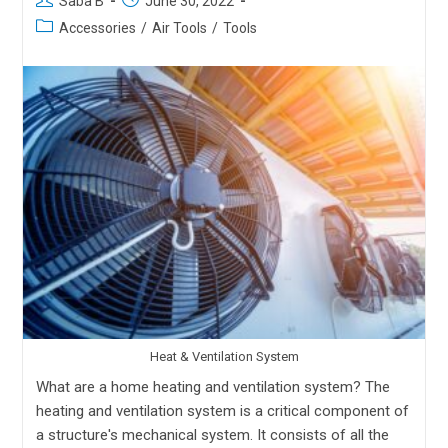
Saba B
June 30, 2022
Accessories
/
Air Tools
/
Tools
Heat & Ventilation System
What are a home heating and ventilation system? The
heating and ventilation system is a critical component of
a structure's mechanical system. It consists of all the