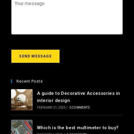
*
a
j
Y
i
e
o
l
c
u
*
t
r
m
e
s
s
a
g
SEND MESSAGE
e
*
Recent Posts
A guide to Decorative Accessories in
interior design
FEBRUARY 21, 2023
/
0 COMMENTS
Which is the best multimeter to buy?