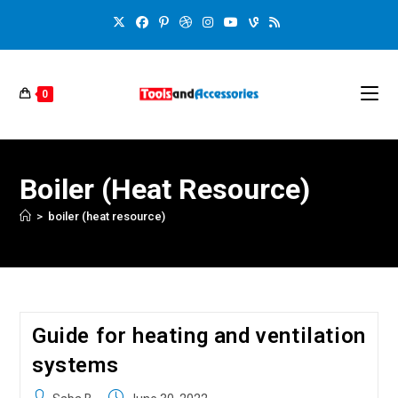
0
Boiler (heat Resource)
>
boiler (heat resource)
Guide for heating and ventilation
systems