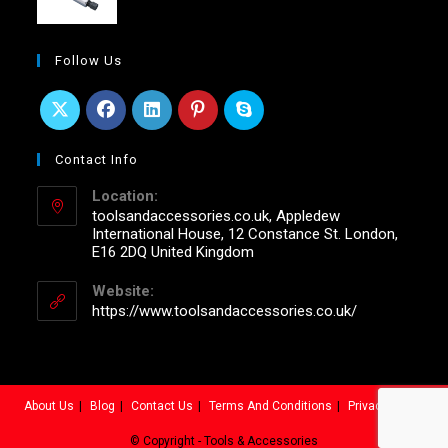
Follow Us
Contact Info
Location:
toolsandaccessories.co.uk, Appledew
International House, 12 Constance St. London,
E16 2DQ United Kingdom
Website:
https://www.toolsandaccessories.co.uk/
About Us
Blog
Contact Us
Terms And Conditions
Privacy Policy
© Copyright - Tools & Accessories