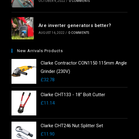
OCTOBER 4, 2022
/
0 COMMENTS
Are inverter generators better?
AUGUST 16, 2022
/
0 COMMENTS
New Arrivals Products
Clarke Contractor CON1150 115mm Angle
Grinder (230V)
£
32.78
Clarke CHT133 - 18" Bolt Cutter
£
11.14
Clarke CHT246 Nut Splitter Set
£
11.90