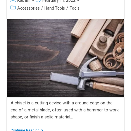
Rabail I
February 11, 2022
Accessories
/
Hand Tools
/
Tools
A chisel is a cutting device with a ground edge on the
end of a metal blade, often used with a hammer to work,
shape, or finish a solid material…
Continue Reading