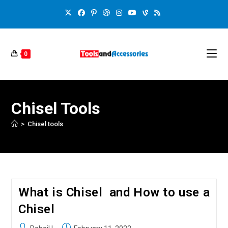
0
Chisel Tools
>
Chisel tools
What is Chisel and How to use a
Chisel