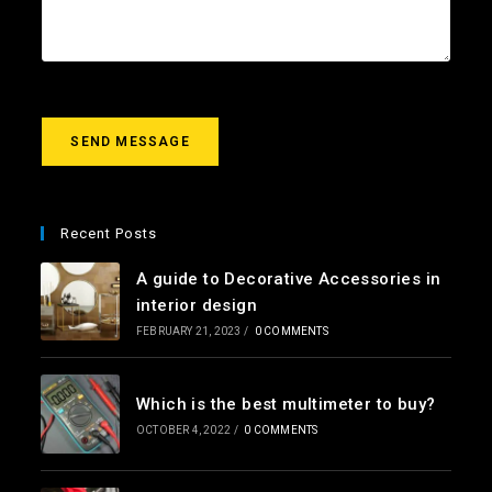
*
t
r
m
e
s
s
a
g
SEND MESSAGE
e
*
Recent Posts
A guide to Decorative Accessories in
interior design
FEBRUARY 21, 2023
/
0 COMMENTS
Which is the best multimeter to buy?
OCTOBER 4, 2022
/
0 COMMENTS