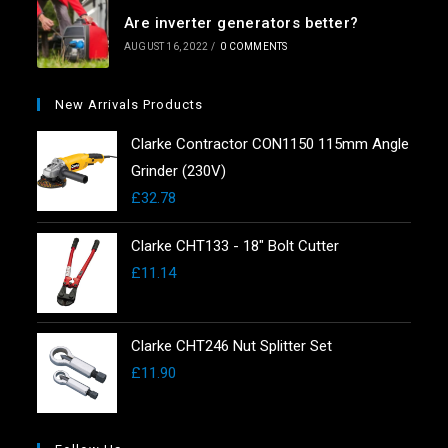
Are inverter generators better?
AUGUST 16, 2022
/
0 COMMENTS
New Arrivals Products
Clarke Contractor CON1150 115mm Angle
Grinder (230V)
£
32.78
Clarke CHT133 - 18" Bolt Cutter
£
11.14
Clarke CHT246 Nut Splitter Set
£
11.90