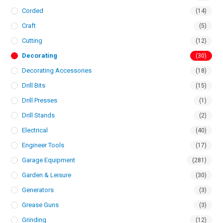
Corded
(14)
Craft
(5)
Cutting
(12)
Decorating
(30)
Decorating Accessories
(18)
Drill Bits
(15)
Drill Presses
(1)
Drill Stands
(2)
Electrical
(40)
Engineer Tools
(17)
Garage Equipment
(281)
Garden & Leisure
(30)
Generators
(3)
Grease Guns
(3)
Grinding
(12)