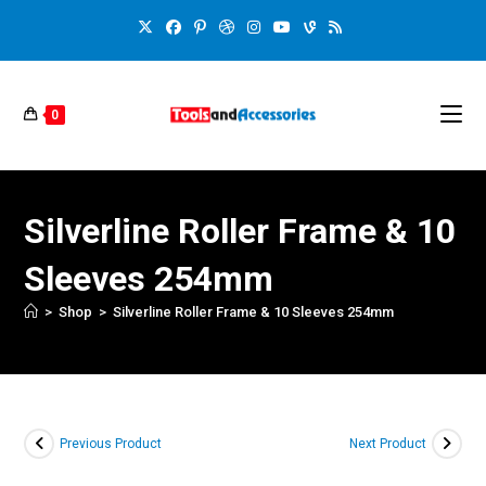
0
Silverline Roller Frame & 10
Sleeves 254mm
>
Shop
>
Silverline Roller Frame & 10 Sleeves 254mm
Previous Product
Next Product