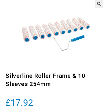
Silverline Roller Frame & 10
Sleeves 254mm
£
17.92