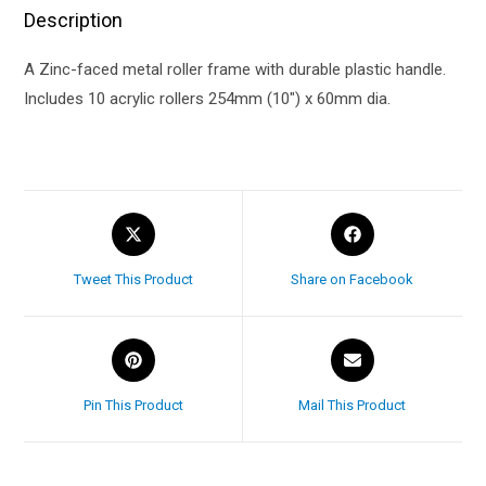
Description
A Zinc-faced metal roller frame with durable plastic handle.
Includes 10 acrylic rollers 254mm (10″) x 60mm dia.
Tweet This Product
Share on Facebook
Pin This Product
Mail This Product