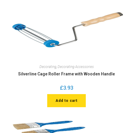
Decorating
,
Decorating Accessories
Silverline Cage Roller Frame with Wooden Handle
£
3.93
Add to cart