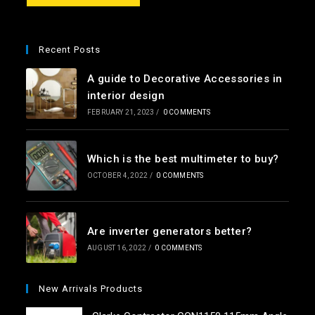
e
*
Recent Posts
A guide to Decorative Accessories in
interior design
FEBRUARY 21, 2023
/
0 COMMENTS
Which is the best multimeter to buy?
OCTOBER 4, 2022
/
0 COMMENTS
Are inverter generators better?
AUGUST 16, 2022
/
0 COMMENTS
New Arrivals Products