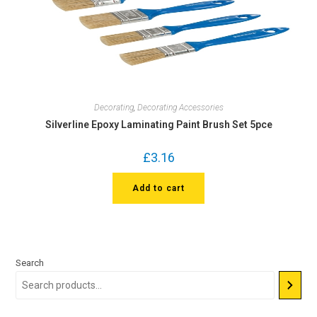
Decorating
,
Decorating Accessories
Silverline Epoxy Laminating Paint Brush Set 5pce
£
3.16
Add to cart
Search