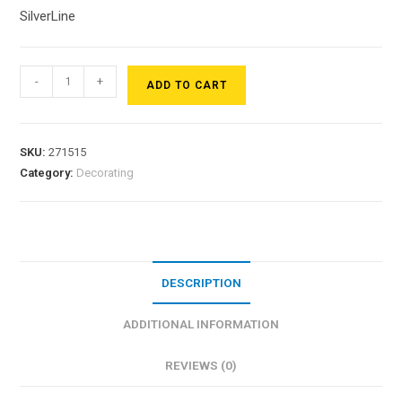
SilverLine
-
+
ADD TO CART
SKU:
271515
Category:
Decorating
DESCRIPTION
ADDITIONAL INFORMATION
REVIEWS (0)