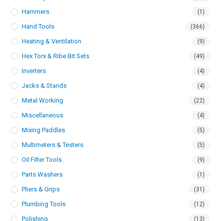
Hammers
(1)
Hand Tools
(366)
Heating & Ventilation
(9)
Hex Torx & Ribe Bit Sets
(49)
Inverters
(4)
Jacks & Stands
(4)
Metal Working
(22)
Miscellaneous
(4)
Mixing Paddles
(5)
Multimeters & Testers
(5)
Oil Filter Tools
(9)
Parts Washers
(1)
Pliers & Grips
(31)
Plumbing Tools
(12)
Polishing
(13)