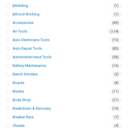
||Welding
(1)
||Wood Working
(1)
Accessories
(89)
Air Tools
(134)
Auto Electricans Tools
(15)
Auto Repair Tools
(85)
Automotive Hand Tools
(58)
Battery Maintenance
(16)
Bench Grinders
(3)
Bicycle
(8)
Blades
(11)
Body Shop
(21)
Breakdown & Recovery
(10)
Breaker Bars
(7)
Chisels
(4)