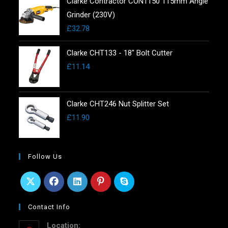
Clarke Contractor CON1150 115mm Angle
Grinder (230V)
£
32.78
Clarke CHT133 - 18" Bolt Cutter
£
11.14
Clarke CHT246 Nut Splitter Set
£
11.90
Follow Us
Contact Info
Location: