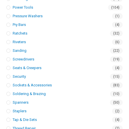
Power Tools
(104)
Pressure Washers
(1)
Pry Bars
(4)
Ratchets
(32)
Riveters
(6)
Sanding
(22)
Screwdrivers
(19)
Seats & Creepers
(4)
Security
(15)
Sockets & Accessories
(83)
Soldering & Brazing
(10)
Spanners
(50)
Staplers
(2)
Tap & Die Sets
(4)
Thread Repair
(7)