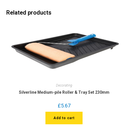
Related products
Decorating
Silverline Medium-pile Roller & Tray Set 230mm
£
5.67
Add to cart