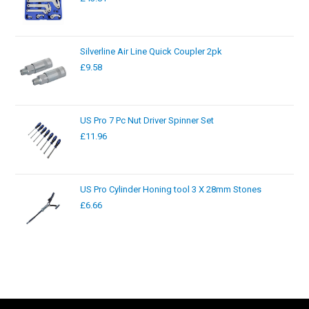
Silverline Air Line Quick Coupler 2pk
£
9.58
US Pro 7 Pc Nut Driver Spinner Set
£
11.96
US Pro Cylinder Honing tool 3 X 28mm Stones
£
6.66