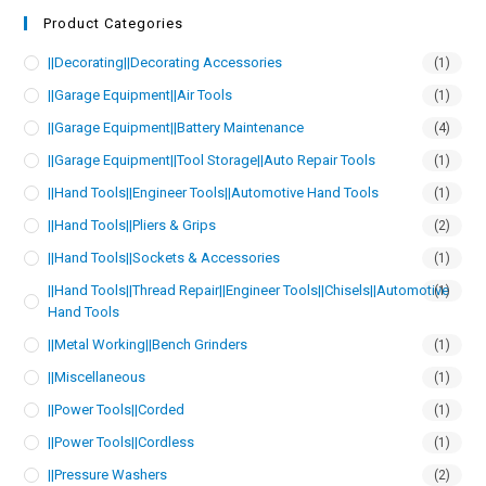
Product Categories
||Decorating||Decorating Accessories
(1)
||Garage Equipment||Air Tools
(1)
||Garage Equipment||Battery Maintenance
(4)
||Garage Equipment||Tool Storage||Auto Repair Tools
(1)
||Hand Tools||Engineer Tools||Automotive Hand Tools
(1)
||Hand Tools||Pliers & Grips
(2)
||Hand Tools||Sockets & Accessories
(1)
||Hand Tools||Thread Repair||Engineer Tools||Chisels||Automotive
(1)
Hand Tools
||Metal Working||Bench Grinders
(1)
||Miscellaneous
(1)
||Power Tools||Corded
(1)
||Power Tools||Cordless
(1)
||Pressure Washers
(2)