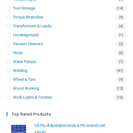
Tool Storage
(14)
Torque Wrenches
(9)
Transformers & Leads
(4)
Uncategorized
(1)
Vacuum Cleaners
(2)
Vices
(6)
Water Pumps
(7)
Welding
(41)
Wheel & Tyre
(9)
Wood Working
(13)
Work Lights & Torches
(10)
Top Rated Products
US Pro Adjustable Hook & Pin wrench set
£
43.81