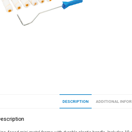
DESCRIPTION
ADDITIONAL INFO
escription