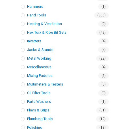
Hammers
(1)
Hand Tools
(366)
Heating & Ventilation
(9)
Hex Torx & Ribe Bit Sets
(49)
Inverters
(4)
Jacks & Stands
(4)
Metal Working
(22)
Miscellaneous
(4)
Mixing Paddles
(5)
Multimeters & Testers
(5)
Oil Filter Tools
(9)
Parts Washers
(1)
Pliers & Grips
(31)
Plumbing Tools
(12)
Polishing
(13)