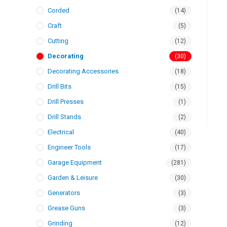
Corded
(14)
Craft
(5)
Cutting
(12)
Decorating
(30)
Decorating Accessories
(18)
Drill Bits
(15)
Drill Presses
(1)
Drill Stands
(2)
Electrical
(40)
Engineer Tools
(17)
Garage Equipment
(281)
Garden & Leisure
(30)
Generators
(3)
Grease Guns
(3)
Grinding
(12)