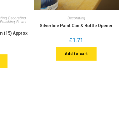
ting
,
Decorating
Decorating
,
Polishing
,
Power
Silverline Paint Can & Bottle Opener
5m (15) Approx
£
1.71
Add to cart