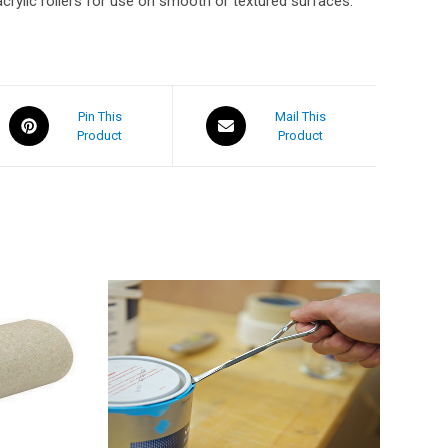
acrylic rollers for use on smooth or textured surfaces.
Pin This
Mail This
Product
Product