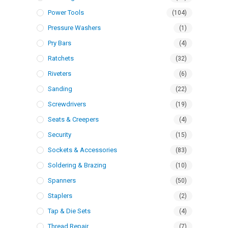
Power Tools
(104)
Pressure Washers
(1)
Pry Bars
(4)
Ratchets
(32)
Riveters
(6)
Sanding
(22)
Screwdrivers
(19)
Seats & Creepers
(4)
Security
(15)
Sockets & Accessories
(83)
Soldering & Brazing
(10)
Spanners
(50)
Staplers
(2)
Tap & Die Sets
(4)
Thread Repair
(7)