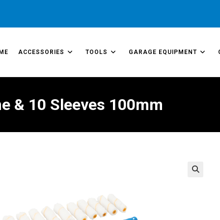
ME
ACCESSORIES
TOOLS
GARAGE EQUIPMENT
rame & 10 Sleeves 100mm