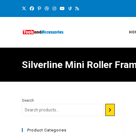
HO
Silverline Mini Roller F
Search
Product Categories