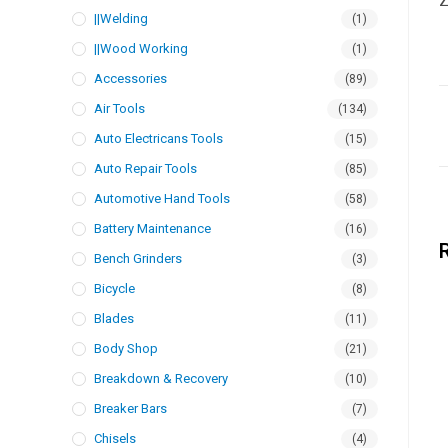
Z
||Welding
(1)
||Wood Working
(1)
Accessories
(89)
Air Tools
(134)
Auto Electricans Tools
(15)
Auto Repair Tools
(85)
Automotive Hand Tools
(58)
Battery Maintenance
(16)
Bench Grinders
(3)
Bicycle
(8)
Blades
(11)
Body Shop
(21)
Breakdown & Recovery
(10)
Breaker Bars
(7)
Chisels
(4)