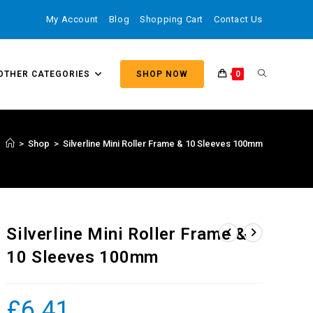
My Account
Blog
Shopping Cart
Contact Us
OTHER CATEGORIES
SHOP NOW
0
>
Shop
>
Silverline Mini Roller Frame & 10 Sleeves 100mm
Silverline Mini Roller Frame &
10 Sleeves 100mm
£
6.41