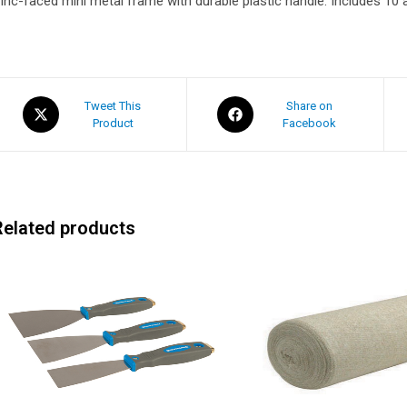
inc-faced mini metal frame with durable plastic handle. Includes 10 
Tweet This
Share on
Product
Facebook
Related products