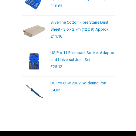
£
10.63
Silverline Cotton Fibre Stairs Dust
Sheet - 3.6 x 2.7m (12 x 9) Approx
£
11.10
US Pro 11 Pc Impact Socket Adaptor
and Universal Joint Set
£
25.12
US Pro 60W 230V Soldering Iron
£
4.82