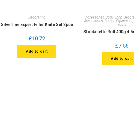
Decorating
Accessories
,
Body Shop
,
Decora
Accessories
,
Garage Equipment
Silverline Expert Filler Knife Set 3pce
Tools
Stockinette Roll 400g 4.
£
10.72
£
7.56
Add to cart
Add to cart