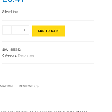
SilverLine
-
+
ADD TO CART
SKU:
555252
Category:
Decorating
RMATION
REVIEWS (0)