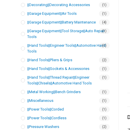
||Decorating||Decorating Accessories
(1)
||Garage Equipment||Air Tools
(1)
||Garage Equipment||Battery Maintenance
(4)
||Garage Equipment||Tool Storage||Auto Repair
(1)
Tools
||Hand Tools||Engineer Tools||Automotive Hand
(1)
Tools
||Hand Tools||Pliers & Grips
(2)
||Hand Tools||Sockets & Accessories
(1)
||Hand Tools||Thread Repair||Engineer
(1)
Tools||Chisels||Automotive Hand Tools
||Metal Working||Bench Grinders
(1)
||Miscellaneous
(1)
||Power Tools||Corded
(1)
D
||Power Tools||Cordless
(1)
||Pressure Washers
(2)