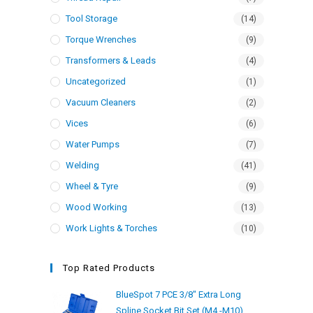
Tool Storage
(14)
Torque Wrenches
(9)
Transformers & Leads
(4)
Uncategorized
(1)
Vacuum Cleaners
(2)
Vices
(6)
Water Pumps
(7)
Welding
(41)
Wheel & Tyre
(9)
Wood Working
(13)
Work Lights & Torches
(10)
Top Rated Products
BlueSpot 7 PCE 3/8" Extra Long
Spline Socket Bit Set (M4 -M10)