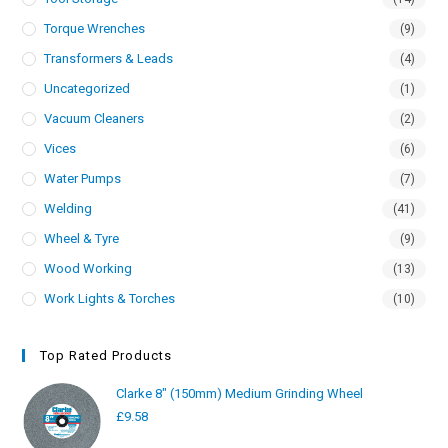
Torque Wrenches
(9)
Transformers & Leads
(4)
Uncategorized
(1)
Vacuum Cleaners
(2)
Vices
(6)
Water Pumps
(7)
Welding
(41)
Wheel & Tyre
(9)
Wood Working
(13)
Work Lights & Torches
(10)
Top Rated Products
Clarke 8" (150mm) Medium Grinding Wheel
£
9.58