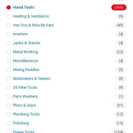
Hand Tools
(366)
Heating & Ventilation
(9)
Hex Torx & Ribe Bit Sets
(49)
Inverters
(4)
Jacks & Stands
(4)
Metal Working
(22)
Miscellaneous
(4)
Mixing Paddles
(5)
Multimeters & Testers
(5)
Oil Filter Tools
(9)
Parts Washers
(1)
Pliers & Grips
(31)
Plumbing Tools
(12)
Polishing
(13)
Power Tools
(104)