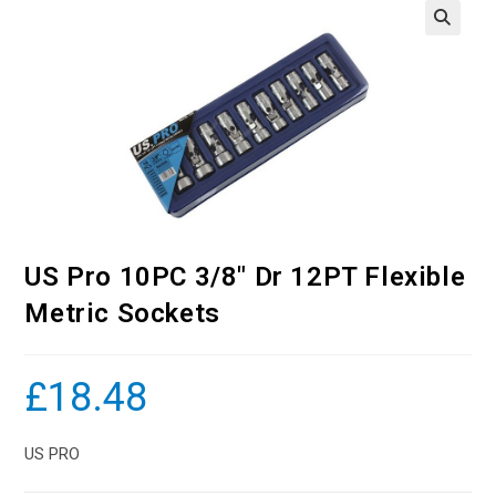
US Pro 10PC 3/8″ Dr 12PT Flexible
Metric Sockets
£
18.48
US PRO