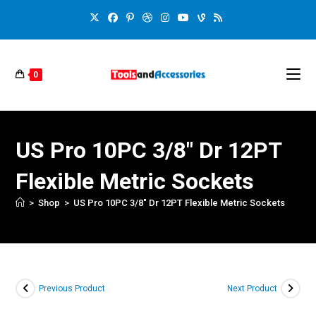
0
US Pro 10PC 3/8″ Dr 12PT
Flexible Metric Sockets
>
Shop
>
US Pro 10PC 3/8″ Dr 12PT Flexible Metric Sockets
Previous Product
Next Product