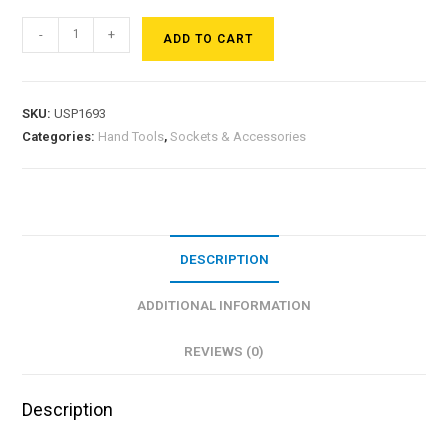
-
+
ADD TO CART
SKU:
USP1693
Categories:
Hand Tools
,
Sockets & Accessories
DESCRIPTION
ADDITIONAL INFORMATION
REVIEWS (0)
Description