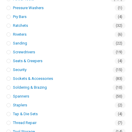
Pressure Washers
(1)
Pry Bars
(4)
Ratchets
(32)
Riveters
(6)
Sanding
(22)
Screwdrivers
(19)
Seats & Creepers
(4)
Security
(15)
Sockets & Accessories
(83)
Soldering & Brazing
(10)
Spanners
(50)
Staplers
(2)
Tap & Die Sets
(4)
Thread Repair
(7)
Tool Storage
(14)