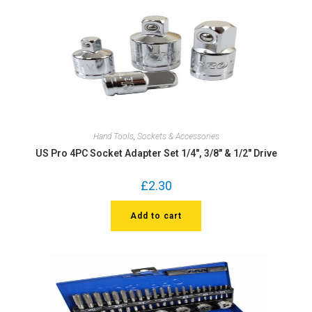
Hand Tools
,
Sockets & Accessories
US Pro 4PC Socket Adapter Set 1/4″, 3/8″ & 1/2″ Drive
£
2.30
Add to cart