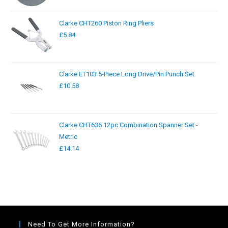
Clarke CHT260 Piston Ring Pliers
£
5.84
Clarke ET103 5-Piece Long Drive/Pin Punch Set
£
10.58
Clarke CHT636 12pc Combination Spanner Set -
Metric
£
14.14
Need To Get More Information?