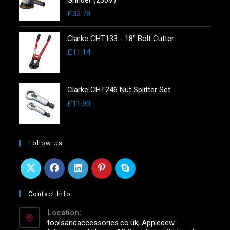
£
32.78
Clarke CHT133 - 18" Bolt Cutter
£
11.14
Clarke CHT246 Nut Splitter Set
£
11.90
Follow Us
Contact Info
Location:
toolsandaccessories.co.uk, Appledew