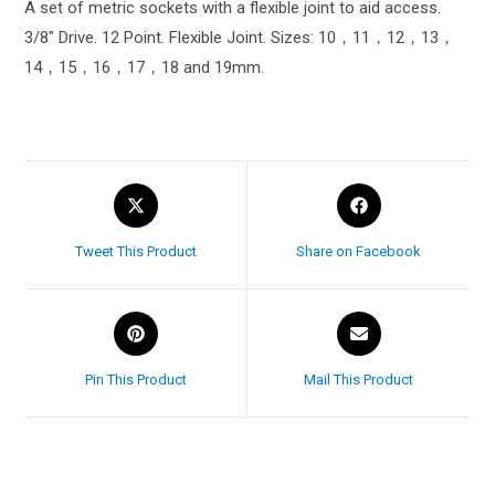
A set of metric sockets with a flexible joint to aid access.
3/8″ Drive. 12 Point. Flexible Joint. Sizes: 10，11，12，13，
14，15，16，17，18 and 19mm.
Tweet This Product
Share on Facebook
Pin This Product
Mail This Product