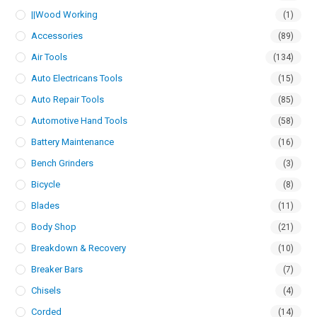
||Wood Working
(1)
Accessories
(89)
Air Tools
(134)
Auto Electricans Tools
(15)
Auto Repair Tools
(85)
Automotive Hand Tools
(58)
Battery Maintenance
(16)
Bench Grinders
(3)
Bicycle
(8)
Blades
(11)
Body Shop
(21)
Breakdown & Recovery
(10)
Breaker Bars
(7)
Chisels
(4)
Corded
(14)