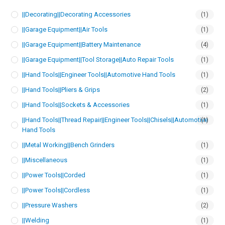
||Decorating||Decorating Accessories
(1)
||Garage Equipment||Air Tools
(1)
||Garage Equipment||Battery Maintenance
(4)
||Garage Equipment||Tool Storage||Auto Repair Tools
(1)
||Hand Tools||Engineer Tools||Automotive Hand Tools
(1)
||Hand Tools||Pliers & Grips
(2)
||Hand Tools||Sockets & Accessories
(1)
||Hand Tools||Thread Repair||Engineer Tools||Chisels||Automotive
(1)
Hand Tools
||Metal Working||Bench Grinders
(1)
||Miscellaneous
(1)
||Power Tools||Corded
(1)
||Power Tools||Cordless
(1)
||Pressure Washers
(2)
||Welding
(1)