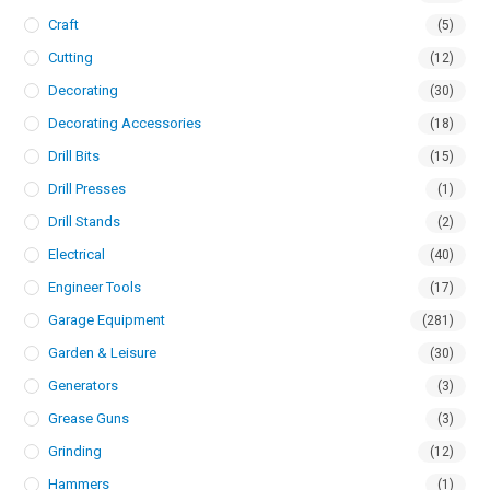
Craft
(5)
Cutting
(12)
Decorating
(30)
Decorating Accessories
(18)
Drill Bits
(15)
Drill Presses
(1)
Drill Stands
(2)
Electrical
(40)
Engineer Tools
(17)
Garage Equipment
(281)
Garden & Leisure
(30)
Generators
(3)
Grease Guns
(3)
Grinding
(12)
Hammers
(1)