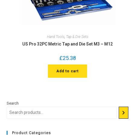
Hand Tools
,
Tap & Die Sets
US Pro 32PC Metric Tap and Die Set M3 – M12
£
25.38
Add to cart
Search
Product Categories