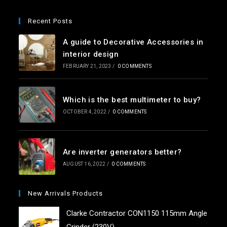
Recent Posts
A guide to Decorative Accessories in
interior design
FEBRUARY 21, 2023
/
0 COMMENTS
Which is the best multimeter to buy?
OCTOBER 4, 2022
/
0 COMMENTS
Are inverter generators better?
AUGUST 16, 2022
/
0 COMMENTS
New Arrivals Products
Clarke Contractor CON1150 115mm Angle
Grinder (230V)