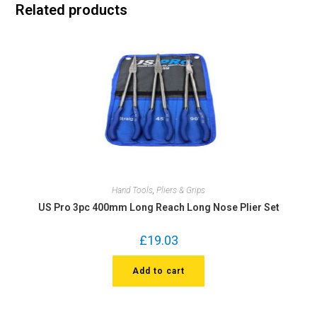
Related products
Hand Tools
,
Pliers & Grips
US Pro 3pc 400mm Long Reach Long Nose Plier Set
£
19.03
Add to cart