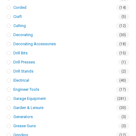
Corded
(14)
Craft
(5)
Cutting
(12)
Decorating
(30)
Decorating Accessories
(18)
Drill Bits
(15)
Drill Presses
(1)
Drill Stands
(2)
Electrical
(40)
Engineer Tools
(17)
Garage Equipment
(281)
Garden & Leisure
(30)
Generators
(3)
Grease Guns
(3)
Grinding
(12)