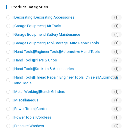
Product Categories
||Decorating||Decorating Accessories
(1)
||Garage Equipment||Air Tools
(1)
||Garage Equipment||Battery Maintenance
(4)
||Garage Equipment||Tool Storage||Auto Repair Tools
(1)
||Hand Tools||Engineer Tools||Automotive Hand Tools
(1)
||Hand Tools||Pliers & Grips
(2)
||Hand Tools||Sockets & Accessories
(1)
||Hand Tools||Thread Repair||Engineer Tools||Chisels||Automotive
(1)
Hand Tools
||Metal Working||Bench Grinders
(1)
||Miscellaneous
(1)
||Power Tools||Corded
(1)
||Power Tools||Cordless
(1)
||Pressure Washers
(2)