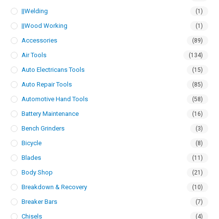
||Welding
(1)
||Wood Working
(1)
Accessories
(89)
Air Tools
(134)
Auto Electricans Tools
(15)
Auto Repair Tools
(85)
Automotive Hand Tools
(58)
Battery Maintenance
(16)
Bench Grinders
(3)
Bicycle
(8)
Blades
(11)
Body Shop
(21)
Breakdown & Recovery
(10)
Breaker Bars
(7)
Chisels
(4)