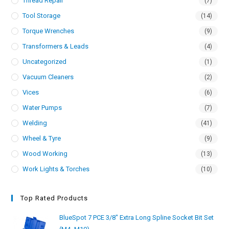
Thread Repair
(7)
Tool Storage
(14)
Torque Wrenches
(9)
Transformers & Leads
(4)
Uncategorized
(1)
Vacuum Cleaners
(2)
Vices
(6)
Water Pumps
(7)
Welding
(41)
Wheel & Tyre
(9)
Wood Working
(13)
Work Lights & Torches
(10)
Top Rated Products
BlueSpot 7 PCE 3/8" Extra Long Spline Socket Bit Set