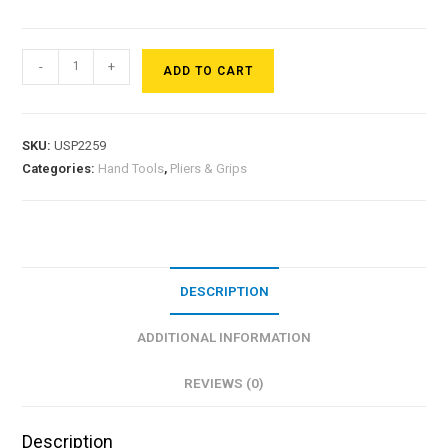
-
+
ADD TO CART
SKU:
USP2259
Categories:
Hand Tools
,
Pliers & Grips
DESCRIPTION
ADDITIONAL INFORMATION
REVIEWS (0)
Description