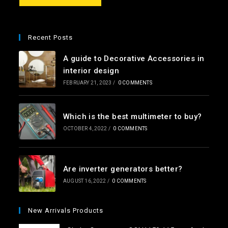
e
*
Recent Posts
A guide to Decorative Accessories in
interior design
FEBRUARY 21, 2023
/
0 COMMENTS
Which is the best multimeter to buy?
OCTOBER 4, 2022
/
0 COMMENTS
Are inverter generators better?
AUGUST 16, 2022
/
0 COMMENTS
New Arrivals Products