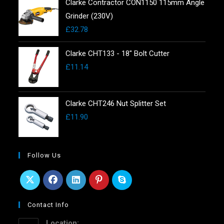
Clarke Contractor CON1150 115mm Angle
Grinder (230V)
£
32.78
Clarke CHT133 - 18" Bolt Cutter
£
11.14
Clarke CHT246 Nut Splitter Set
£
11.90
Follow Us
Contact Info
Location: