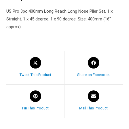
US Pro 3pc 400mm Long Reach Long Nose Plier Set. 1 x
Straight. 1 x 45 degree. 1 x 90 degree. Size: 400mm (16″
approx).
Tweet This Product
Share on Facebook
Pin This Product
Mail This Product