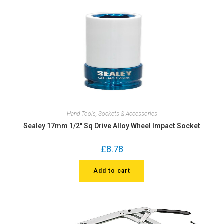
Hand Tools
,
Sockets & Accessories
Sealey 17mm 1/2″ Sq Drive Alloy Wheel Impact Socket
£
8.78
Add to cart