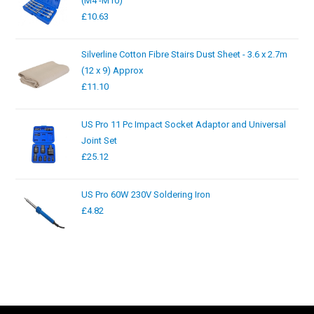
(M4 -M10)
£
10.63
Silverline Cotton Fibre Stairs Dust Sheet - 3.6 x 2.7m
(12 x 9) Approx
£
11.10
US Pro 11 Pc Impact Socket Adaptor and Universal
Joint Set
£
25.12
US Pro 60W 230V Soldering Iron
£
4.82