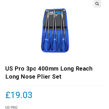
US Pro 3pc 400mm Long Reach
Long Nose Plier Set
£
19.03
US PRO