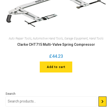
Auto Repair Tools
,
Automotive Hand Tools
,
Garage Equipment
,
Hand Tools
Clarke CHT715 Multi-Valve Spring Compressor
£
44.23
Add to cart
Search