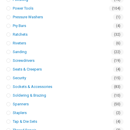
Power Tools
(104)
Pressure Washers
(1)
Pry Bars
(4)
Ratchets
(32)
Riveters
(6)
Sanding
(22)
Screwdrivers
(19)
Seats & Creepers
(4)
Security
(15)
Sockets & Accessories
(83)
Soldering & Brazing
(10)
Spanners
(50)
Staplers
(2)
Tap & Die Sets
(4)