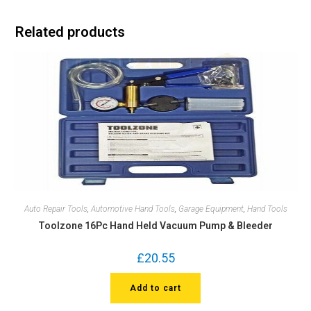
Related products
Auto Repair Tools
,
Automotive Hand Tools
,
Garage Equipment
,
Hand Tools
Toolzone 16Pc Hand Held Vacuum Pump & Bleeder
£
20.55
Add to cart