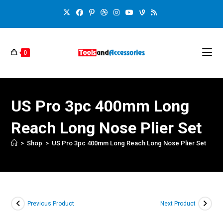
0
US Pro 3pc 400mm Long
Reach Long Nose Plier Set
>
Shop
>
US Pro 3pc 400mm Long Reach Long Nose Plier Set
Previous Product
Next Product