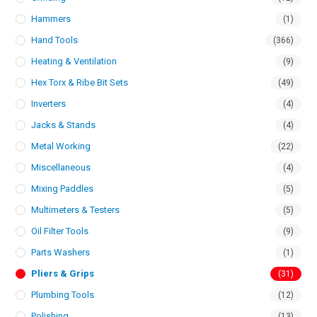
Hammers
(1)
Hand Tools
(366)
Heating & Ventilation
(9)
Hex Torx & Ribe Bit Sets
(49)
Inverters
(4)
Jacks & Stands
(4)
Metal Working
(22)
Miscellaneous
(4)
Mixing Paddles
(5)
Multimeters & Testers
(5)
Oil Filter Tools
(9)
Parts Washers
(1)
Pliers & Grips
(31)
Plumbing Tools
(12)
Polishing
(13)