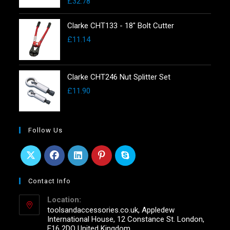
£
32.78
Clarke CHT133 - 18" Bolt Cutter
£
11.14
Clarke CHT246 Nut Splitter Set
£
11.90
Follow Us
Contact Info
Location:
toolsandaccessories.co.uk, Appledew
International House, 12 Constance St. London,
E16 2DQ United Kingdom