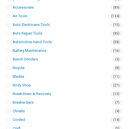
Accessories
(89)
Air Tools
(134)
Auto Electricans Tools
(15)
Auto Repair Tools
(85)
Automotive Hand Tools
(58)
Battery Maintenance
(16)
Bench Grinders
(3)
Bicycle
(8)
Blades
(11)
Body Shop
(21)
Breakdown & Recovery
(10)
Breaker Bars
(7)
Chisels
(4)
Corded
(14)
Craft
(5)