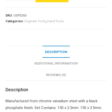
SKU:
USP3263
Categories:
Engineer Tools
,
Hand Tools
DESCRIPTION
ADDITIONAL INFORMATION
REVIEWS (0)
Description
Manufactured from chrome vanadium steel with a black
phosphate finish. Set Contains: 150 x 2.5mm. 150 x 3.5mm.