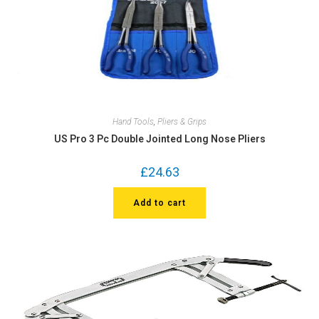
Hand Tools
,
Pliers & Grips
US Pro 3 Pc Double Jointed Long Nose Pliers
£
24.63
Add to cart