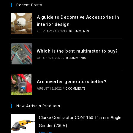
Recent Posts
A guide to Decorative Accessories in
interior design
FEBRUARY 21, 2023
/
0 COMMENTS
Which is the best multimeter to buy?
OCTOBER 4, 2022
/
0 COMMENTS
Are inverter generators better?
AUGUST 16, 2022
/
0 COMMENTS
New Arrivals Products
Clarke Contractor CON1150 115mm Angle
Grinder (230V)