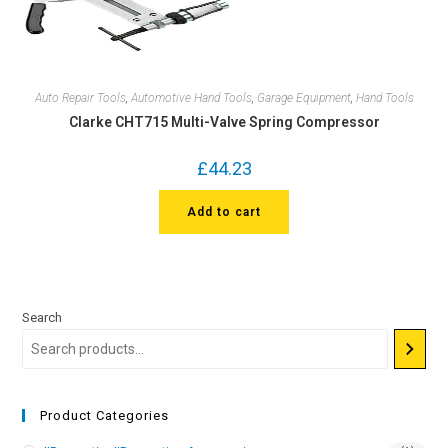
Auto Repair Tools
,
Automotive Hand Tools
,
Garage Equipment
,
Hand Tools
Clarke CHT715 Multi-Valve Spring Compressor
£
44.23
Add to cart
Search
Product Categories