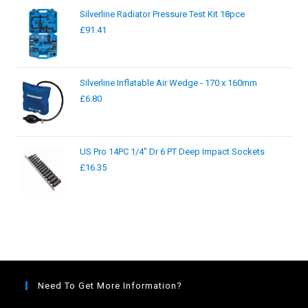
Silverline Radiator Pressure Test Kit 18pce
£
91.41
Silverline Inflatable Air Wedge - 170 x 160mm
£
6.80
US Pro 14PC 1/4" Dr 6 PT Deep Impact Sockets
£
16.35
Need To Get More Information?