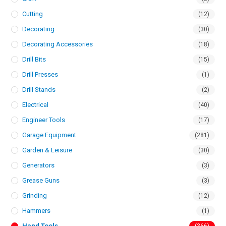
Cutting
(12)
Decorating
(30)
Decorating Accessories
(18)
Drill Bits
(15)
Drill Presses
(1)
Drill Stands
(2)
Electrical
(40)
Engineer Tools
(17)
Garage Equipment
(281)
Garden & Leisure
(30)
Generators
(3)
Grease Guns
(3)
Grinding
(12)
Hammers
(1)
Hand Tools