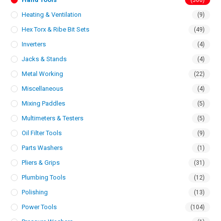
(366)
Heating & Ventilation
(9)
Hex Torx & Ribe Bit Sets
(49)
Inverters
(4)
Jacks & Stands
(4)
Metal Working
(22)
Miscellaneous
(4)
Mixing Paddles
(5)
Multimeters & Testers
(5)
Oil Filter Tools
(9)
Parts Washers
(1)
Pliers & Grips
(31)
Plumbing Tools
(12)
Polishing
(13)
Power Tools
(104)