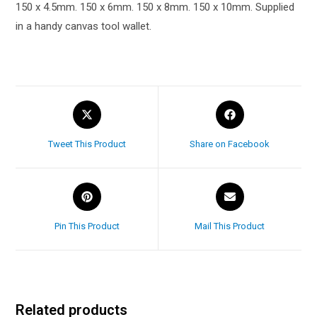
150 x 4.5mm. 150 x 6mm. 150 x 8mm. 150 x 10mm. Supplied
in a handy canvas tool wallet.
Tweet This Product
Share on Facebook
Pin This Product
Mail This Product
Related products