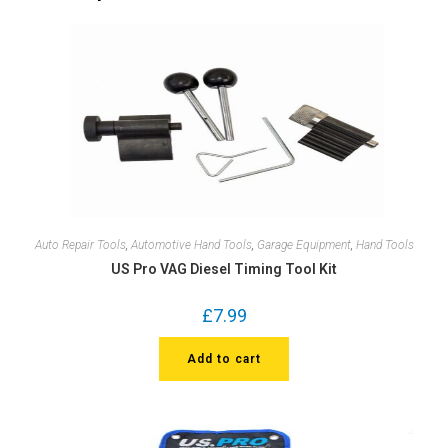
Auto Repair Tools
,
Automotive Hand Tools
,
Garage Equipment
,
Hand Tools
US Pro VAG Diesel Timing Tool Kit
£
7.99
Add to cart