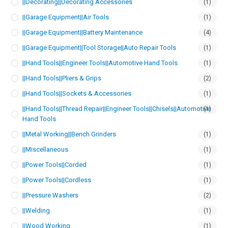
||Decorating||Decorating Accessories
(1)
||Garage Equipment||Air Tools
(1)
||Garage Equipment||Battery Maintenance
(4)
||Garage Equipment||Tool Storage||Auto Repair Tools
(1)
||Hand Tools||Engineer Tools||Automotive Hand Tools
(1)
||Hand Tools||Pliers & Grips
(2)
||Hand Tools||Sockets & Accessories
(1)
||Hand Tools||Thread Repair||Engineer Tools||Chisels||Automotive
(1)
Hand Tools
||Metal Working||Bench Grinders
(1)
||Miscellaneous
(1)
||Power Tools||Corded
(1)
||Power Tools||Cordless
(1)
||Pressure Washers
(2)
||Welding
(1)
||Wood Working
(1)