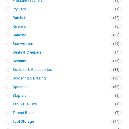
Pressure Washers
(1)
Pry Bars
(4)
Ratchets
(32)
Riveters
(6)
Sanding
(22)
Screwdrivers
(19)
Seats & Creepers
(4)
Security
(15)
Sockets & Accessories
(83)
Soldering & Brazing
(10)
Spanners
(50)
Staplers
(2)
Tap & Die Sets
(4)
Thread Repair
(7)
Tool Storage
(14)