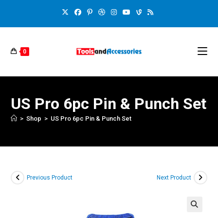
0
US Pro 6pc Pin & Punch Set
>
Shop
>
US Pro 6pc Pin & Punch Set
Previous Product
Next Product