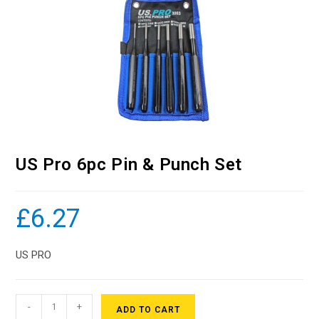
US Pro 6pc Pin & Punch Set
£
6.27
US PRO
-
+
ADD TO CART