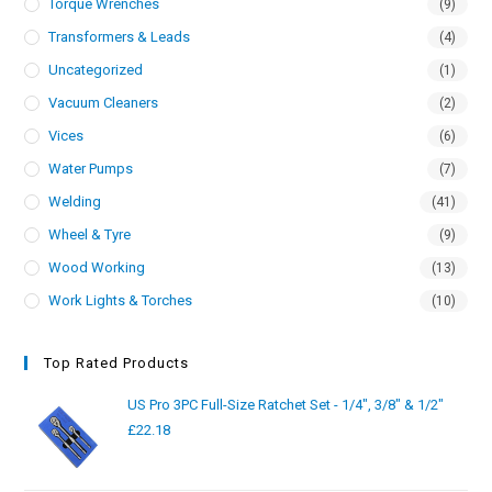
Torque Wrenches
(9)
Transformers & Leads
(4)
Uncategorized
(1)
Vacuum Cleaners
(2)
Vices
(6)
Water Pumps
(7)
Welding
(41)
Wheel & Tyre
(9)
Wood Working
(13)
Work Lights & Torches
(10)
Top Rated Products
US Pro 3PC Full-Size Ratchet Set - 1/4", 3/8" & 1/2"
£
22.18